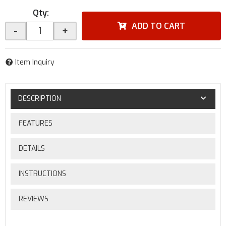
Qty
:
ADD TO CART
-
+
Item Inquiry
DESCRIPTION
FEATURES
DETAILS
INSTRUCTIONS
REVIEWS