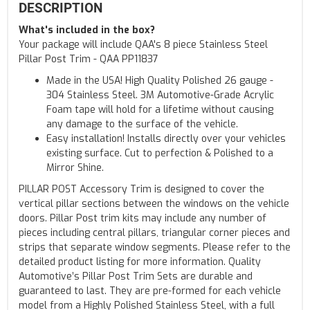
DESCRIPTION
What's included in the box?
Your package will include QAA's 8 piece Stainless Steel
Pillar Post Trim - QAA PP11837
Made in the USA! High Quality Polished 26 gauge -
304 Stainless Steel. 3M Automotive-Grade Acrylic
Foam tape will hold for a lifetime without causing
any damage to the surface of the vehicle.
Easy installation! Installs directly over your vehicles
existing surface. Cut to perfection & Polished to a
Mirror Shine.
PILLAR POST Accessory Trim is designed to cover the
vertical pillar sections between the windows on the vehicle
doors. Pillar Post trim kits may include any number of
pieces including central pillars, triangular corner pieces and
strips that separate window segments. Please refer to the
detailed product listing for more information. Quality
Automotive’s Pillar Post Trim Sets are durable and
guaranteed to last. They are pre-formed for each vehicle
model from a Highly Polished Stainless Steel, with a full