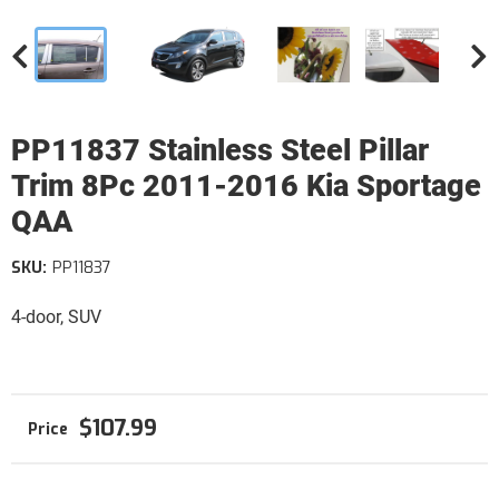
PP11837 Stainless Steel Pillar
Trim 8Pc 2011-2016 Kia Sportage
QAA
SKU:
PP11837
4-door, SUV
$107.99