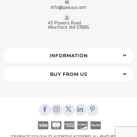
info@qaausa.com
45 Powers Road
Westford, MA 01886
INFORMATION
BUY FROM US
COPYRIGHT © 2026 QUALITY AUTOMOTIVE ACCESSORIES. ALL RIGHTS RESERVED.