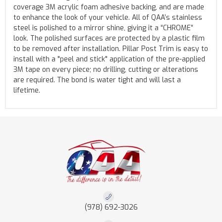
coverage 3M acrylic foam adhesive backing, and are made
to enhance the look of your vehicle. All of QAA’s stainless
steel is polished to a mirror shine, giving it a “CHROME”
look. The polished surfaces are protected by a plastic film
to be removed after installation. Pillar Post Trim is easy to
install with a "peel and stick" application of the pre-applied
3M tape on every piece; no drilling, cutting or alterations
are required. The bond is water tight and will last a
lifetime.
(978) 692-3026