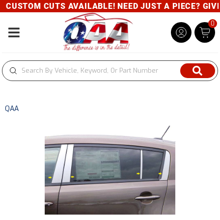
CUSTOM CUTS AVAILABLE! NEED JUST A PIECE? GIVE U
0
Toggle navigation
QAA