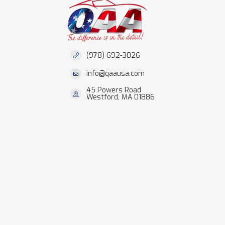
(978) 692-3026
info@qaausa.com
45 Powers Road
Westford, MA 01886