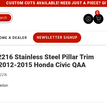
CUSTOM CUTS AVAILABLE! NEED JUST A PIECE? GIVE U
0
arch
NEWSLETTER SIGNUP
OME A DEALER
216 Stainless Steel Pillar Trim
2012-2015 Honda Civic QAA
2216
Sedan