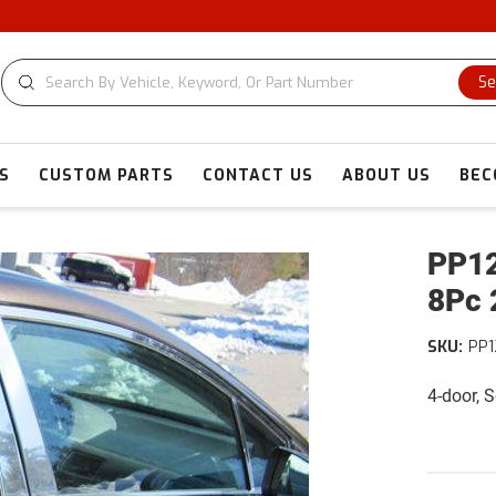
Se
S
CUSTOM PARTS
CONTACT US
ABOUT US
BEC
PP12
8Pc 
SKU:
PP1
4-door, 