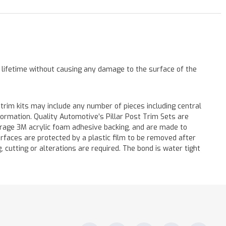
a lifetime without causing any damage to the surface of the
 trim kits may include any number of pieces including central
formation. Quality Automotive’s Pillar Post Trim Sets are
verage 3M acrylic foam adhesive backing, and are made to
surfaces are protected by a plastic film to be removed after
ng, cutting or alterations are required. The bond is water tight