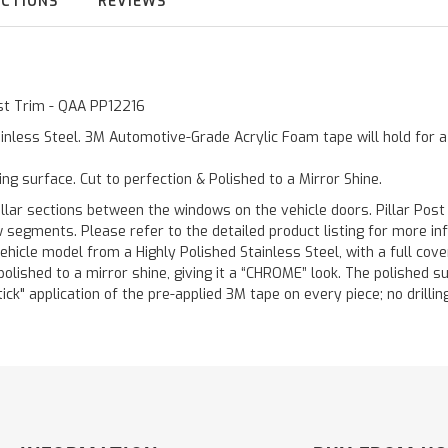
UCTIONS
REVIEWS
ost Trim - QAA PP12216
inless Steel. 3M Automotive-Grade Acrylic Foam tape will hold for 
ting surface. Cut to perfection & Polished to a Mirror Shine.
llar sections between the windows on the vehicle doors. Pillar Post
w segments. Please refer to the detailed product listing for more in
hicle model from a Highly Polished Stainless Steel, with a full co
 polished to a mirror shine, giving it a “CHROME” look. The polished 
stick" application of the pre-applied 3M tape on every piece; no drilli