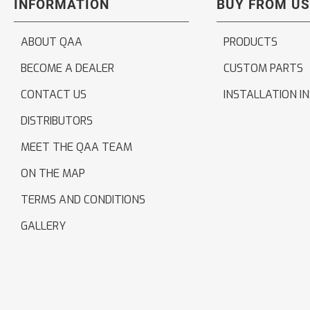
INFORMATION
BUY FROM US
ABOUT QAA
PRODUCTS
BECOME A DEALER
CUSTOM PARTS
CONTACT US
INSTALLATION I
DISTRIBUTORS
MEET THE QAA TEAM
ON THE MAP
TERMS AND CONDITIONS
GALLERY