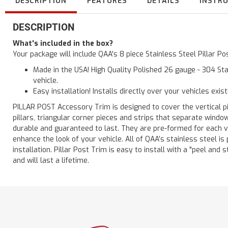
DESCRIPTION
FEATURES
DETAILS
INSTR
DESCRIPTION
What's included in the box?
Your package will include QAA's 8 piece Stainless Steel Pillar P
Made in the USA! High Quality Polished 26 gauge - 304 Sta
vehicle.
Easy installation! Installs directly over your vehicles exis
PILLAR POST Accessory Trim is designed to cover the vertical pi
pillars, triangular corner pieces and strips that separate windo
durable and guaranteed to last. They are pre-formed for each ve
enhance the look of your vehicle. All of QAA’s stainless steel is
installation. Pillar Post Trim is easy to install with a "peel and 
and will last a lifetime.