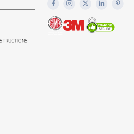
NSTRUCTIONS