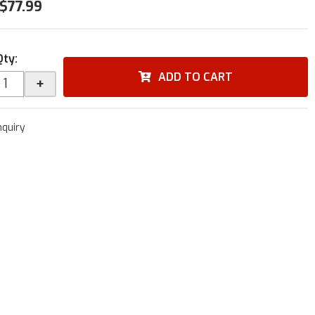
$77.99
Qty
:
ADD TO CART
+
nquiry