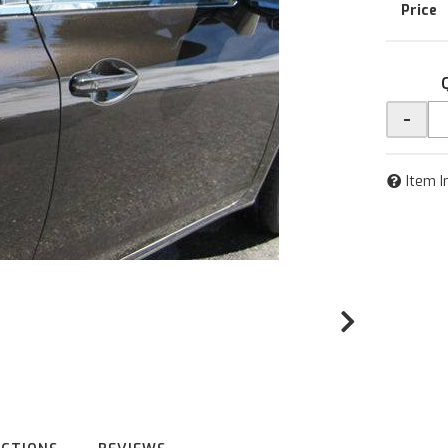
-
Item I