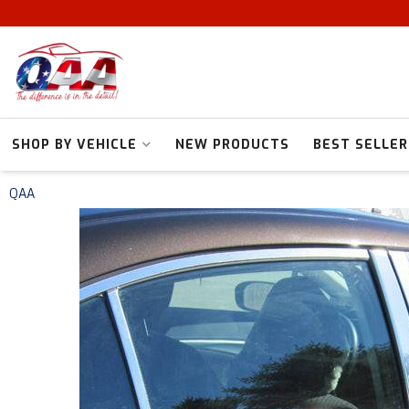
SHOP BY VEHICLE
NEW PRODUCTS
BEST SELLER
QAA