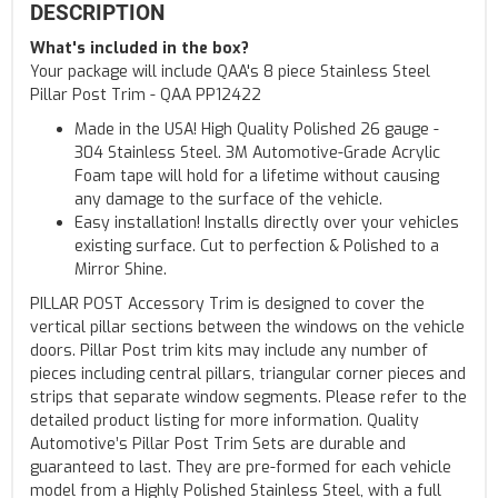
DESCRIPTION
What's included in the box?
Your package will include QAA's 8 piece Stainless Steel
Pillar Post Trim - QAA PP12422
Made in the USA! High Quality Polished 26 gauge -
304 Stainless Steel. 3M Automotive-Grade Acrylic
Foam tape will hold for a lifetime without causing
any damage to the surface of the vehicle.
Easy installation! Installs directly over your vehicles
existing surface. Cut to perfection & Polished to a
Mirror Shine.
PILLAR POST Accessory Trim is designed to cover the
vertical pillar sections between the windows on the vehicle
doors. Pillar Post trim kits may include any number of
pieces including central pillars, triangular corner pieces and
strips that separate window segments. Please refer to the
detailed product listing for more information. Quality
Automotive’s Pillar Post Trim Sets are durable and
guaranteed to last. They are pre-formed for each vehicle
model from a Highly Polished Stainless Steel, with a full