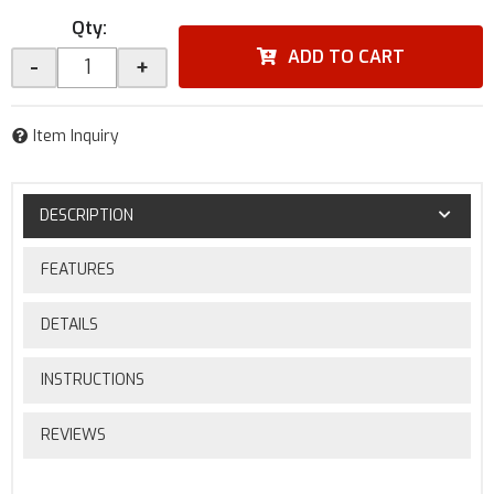
Qty
:
ADD TO CART
-
+
Item Inquiry
DESCRIPTION
FEATURES
DETAILS
INSTRUCTIONS
REVIEWS