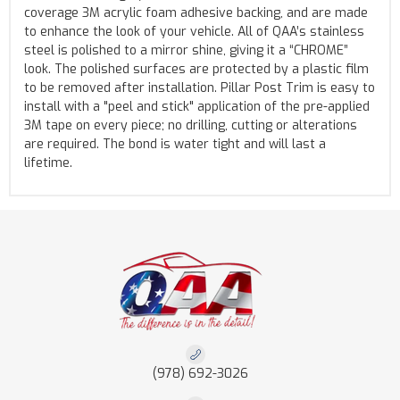
coverage 3M acrylic foam adhesive backing, and are made
to enhance the look of your vehicle. All of QAA’s stainless
steel is polished to a mirror shine, giving it a “CHROME”
look. The polished surfaces are protected by a plastic film
to be removed after installation. Pillar Post Trim is easy to
install with a "peel and stick" application of the pre-applied
3M tape on every piece; no drilling, cutting or alterations
are required. The bond is water tight and will last a
lifetime.
(978) 692-3026