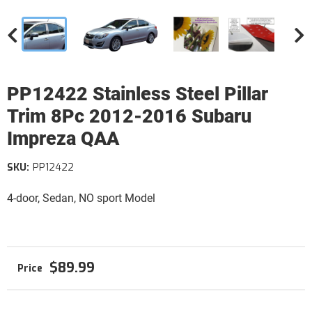
PP12422 Stainless Steel Pillar
Trim 8Pc 2012-2016 Subaru
Impreza QAA
SKU:
PP12422
4-door, Sedan, NO sport Model
$89.99