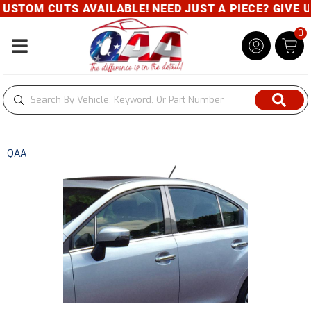
CUTS AVAILABLE! NEED JUST A PIECE? GIVE US A CAL
0
Toggle navigation
QAA