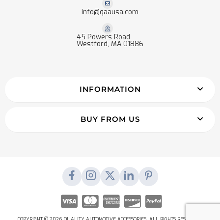
info@qaausa.com
45 Powers Road
Westford, MA 01886
INFORMATION
BUY FROM US
COPYRIGHT © 2026 QUALITY AUTOMOTIVE ACCESSORIES. ALL RIGHTS RESERVED.