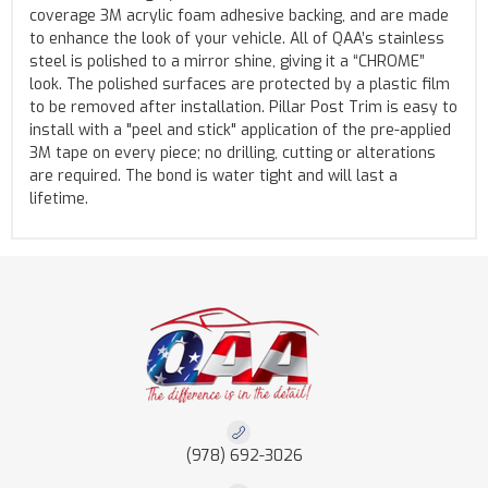
coverage 3M acrylic foam adhesive backing, and are made
to enhance the look of your vehicle. All of QAA’s stainless
steel is polished to a mirror shine, giving it a “CHROME”
look. The polished surfaces are protected by a plastic film
to be removed after installation. Pillar Post Trim is easy to
install with a "peel and stick" application of the pre-applied
3M tape on every piece; no drilling, cutting or alterations
are required. The bond is water tight and will last a
lifetime.
(978) 692-3026