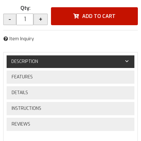
Qty
:
ADD TO CART
-
+
Item Inquiry
DESCRIPTION
FEATURES
DETAILS
INSTRUCTIONS
REVIEWS