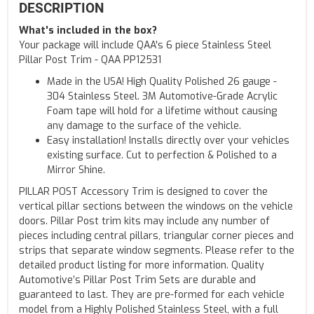
DESCRIPTION
What's included in the box?
Your package will include QAA's 6 piece Stainless Steel
Pillar Post Trim - QAA PP12531
Made in the USA! High Quality Polished 26 gauge -
304 Stainless Steel. 3M Automotive-Grade Acrylic
Foam tape will hold for a lifetime without causing
any damage to the surface of the vehicle.
Easy installation! Installs directly over your vehicles
existing surface. Cut to perfection & Polished to a
Mirror Shine.
PILLAR POST Accessory Trim is designed to cover the
vertical pillar sections between the windows on the vehicle
doors. Pillar Post trim kits may include any number of
pieces including central pillars, triangular corner pieces and
strips that separate window segments. Please refer to the
detailed product listing for more information. Quality
Automotive’s Pillar Post Trim Sets are durable and
guaranteed to last. They are pre-formed for each vehicle
model from a Highly Polished Stainless Steel, with a full