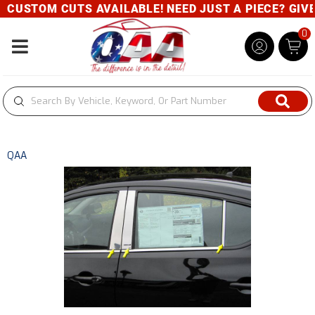
CUSTOM CUTS AVAILABLE! NEED JUST A PIECE? GIVE U
0
Toggle navigation
QAA