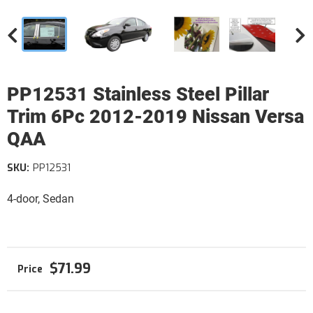
PP12531 Stainless Steel Pillar
Trim 6Pc 2012-2019 Nissan Versa
QAA
SKU:
PP12531
4-door, Sedan
$71.99