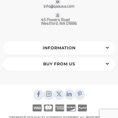
info@qaausa.com
45 Powers Road
Westford, MA 01886
INFORMATION
BUY FROM US
COPYRIGHT © 2026 QUALITY AUTOMOTIVE ACCESSORIES. ALL RIGHTS RESERVED.