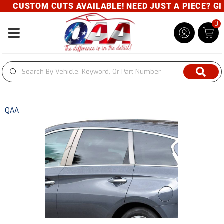
CUSTOM CUTS AVAILABLE! NEED JUST A PIECE? GIVE
0
Toggle navigation
QAA