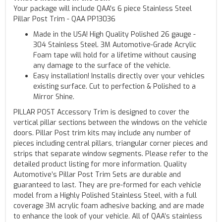
Your package will include QAA's 6 piece Stainless Steel
Pillar Post Trim - QAA PP13036
Made in the USA! High Quality Polished 26 gauge -
304 Stainless Steel. 3M Automotive-Grade Acrylic
Foam tape will hold for a lifetime without causing
any damage to the surface of the vehicle.
Easy installation! Installs directly over your vehicles
existing surface. Cut to perfection & Polished to a
Mirror Shine.
PILLAR POST Accessory Trim is designed to cover the
vertical pillar sections between the windows on the vehicle
doors. Pillar Post trim kits may include any number of
pieces including central pillars, triangular corner pieces and
strips that separate window segments. Please refer to the
detailed product listing for more information. Quality
Automotive’s Pillar Post Trim Sets are durable and
guaranteed to last. They are pre-formed for each vehicle
model from a Highly Polished Stainless Steel, with a full
coverage 3M acrylic foam adhesive backing, and are made
to enhance the look of your vehicle. All of QAA’s stainless