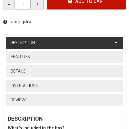
ADD TO CART
-
+
Item Inquiry
DESCRIPTION
FEATURES
DETAILS
INSTRUCTIONS
REVIEWS
DESCRIPTION
What's included in the box?