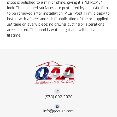
steel is polished to a mirror shine, giving it a “CHROME”
look. The polished surfaces are protected by a plastic film
to be removed after installation. Pillar Post Trim is easy to
install with a "peel and stick" application of the pre-applied
3M tape on every piece; no drilling, cutting or alterations
are required. The bond is water tight and will last a
lifetime.
(978) 692-3026
info@qaausa.com