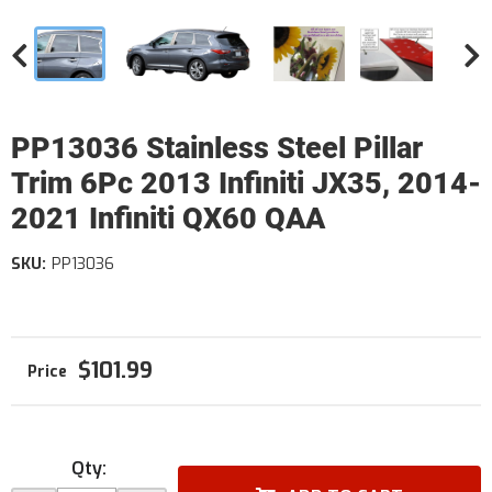
PP13036 Stainless Steel Pillar
Trim 6Pc 2013 Infiniti JX35, 2014-
2021 Infiniti QX60 QAA
SKU:
PP13036
$101.99
Qty
: