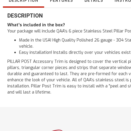
DESCRIPTION
FEATURES
DETAILS
INSTR
DESCRIPTION
What's included in the box?
Your package will include QAA's 6 piece Stainless Steel Pillar P
Made in the USA! High Quality Polished 26 gauge - 304 Sta
vehicle.
Easy installation! Installs directly over your vehicles exis
PILLAR POST Accessory Trim is designed to cover the vertical pi
pillars, triangular corner pieces and strips that separate windo
durable and guaranteed to last. They are pre-formed for each ve
enhance the look of your vehicle. All of QAA’s stainless steel is
installation. Pillar Post Trim is easy to install with a "peel and 
and will last a lifetime.