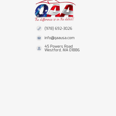
(978) 692-3026
info@qaausa.com
45 Powers Road
Westford, MA 01886