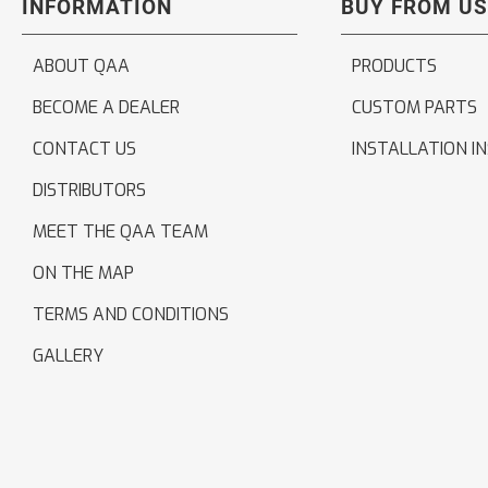
INFORMATION
BUY FROM US
ABOUT QAA
PRODUCTS
BECOME A DEALER
CUSTOM PARTS
CONTACT US
INSTALLATION I
DISTRIBUTORS
MEET THE QAA TEAM
ON THE MAP
TERMS AND CONDITIONS
GALLERY