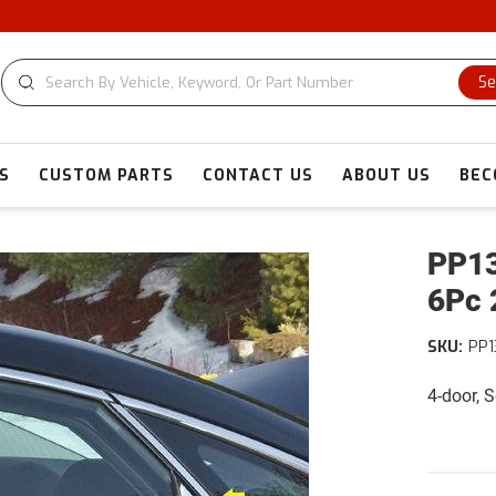
C
Se
S
CUSTOM PARTS
CONTACT US
ABOUT US
BEC
PP13
6Pc 
SKU:
PP1
4-door, 