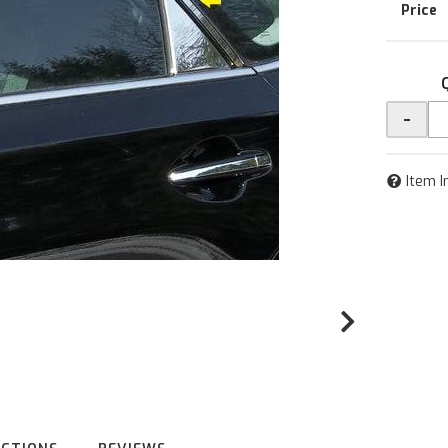
-
Item I