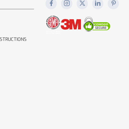
NSTRUCTIONS