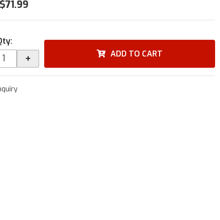
$71.99
Qty
:
ADD TO CART
+
nquiry