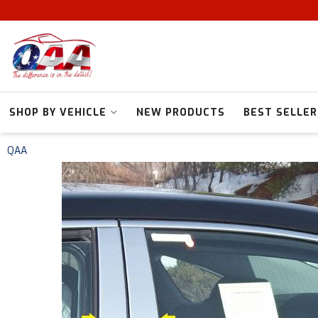
SHOP BY VEHICLE
NEW PRODUCTS
BEST SELLER
QAA