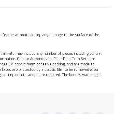
a lifetime without causing any damage to the surface of the
 trim kits may include any number of pieces including central
formation. Quality Automotive’s Pillar Post Trim Sets are
verage 3M acrylic foam adhesive backing, and are made to
surfaces are protected by a plastic film to be removed after
ng, cutting or alterations are required. The bond is water tight