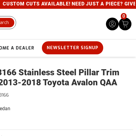
USTOM CUTS AVAILABLE! NEED JUST A PIECE? GIVE US
0
arch
NEWSLETTER SIGNUP
OME A DEALER
166 Stainless Steel Pillar Trim
2013-2018 Toyota Avalon QAA
3166
Sedan