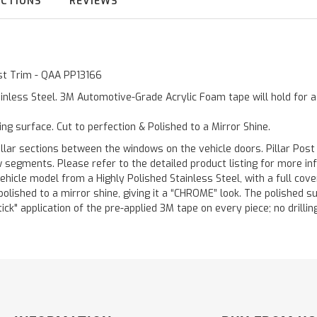
UCTIONS
REVIEWS
ost Trim - QAA PP13166
inless Steel. 3M Automotive-Grade Acrylic Foam tape will hold for 
ting surface. Cut to perfection & Polished to a Mirror Shine.
llar sections between the windows on the vehicle doors. Pillar Post
w segments. Please refer to the detailed product listing for more in
hicle model from a Highly Polished Stainless Steel, with a full co
 polished to a mirror shine, giving it a “CHROME” look. The polished 
stick" application of the pre-applied 3M tape on every piece; no drilli