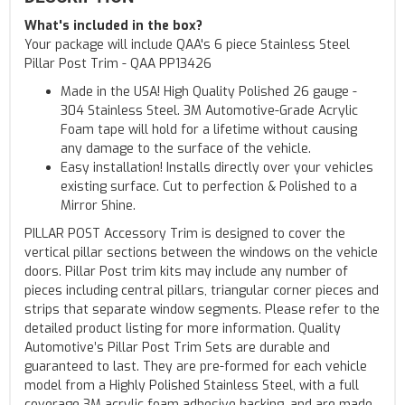
What's included in the box?
Your package will include QAA's 6 piece Stainless Steel
Pillar Post Trim - QAA PP13426
Made in the USA! High Quality Polished 26 gauge -
304 Stainless Steel. 3M Automotive-Grade Acrylic
Foam tape will hold for a lifetime without causing
any damage to the surface of the vehicle.
Easy installation! Installs directly over your vehicles
existing surface. Cut to perfection & Polished to a
Mirror Shine.
PILLAR POST Accessory Trim is designed to cover the
vertical pillar sections between the windows on the vehicle
doors. Pillar Post trim kits may include any number of
pieces including central pillars, triangular corner pieces and
strips that separate window segments. Please refer to the
detailed product listing for more information. Quality
Automotive’s Pillar Post Trim Sets are durable and
guaranteed to last. They are pre-formed for each vehicle
model from a Highly Polished Stainless Steel, with a full
coverage 3M acrylic foam adhesive backing, and are made