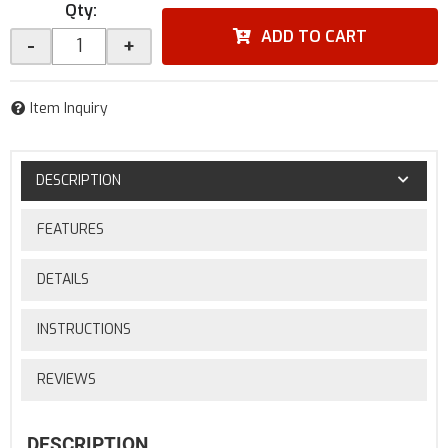
Qty
:
ADD TO CART
-
+
Item Inquiry
DESCRIPTION
FEATURES
DETAILS
INSTRUCTIONS
REVIEWS
DESCRIPTION