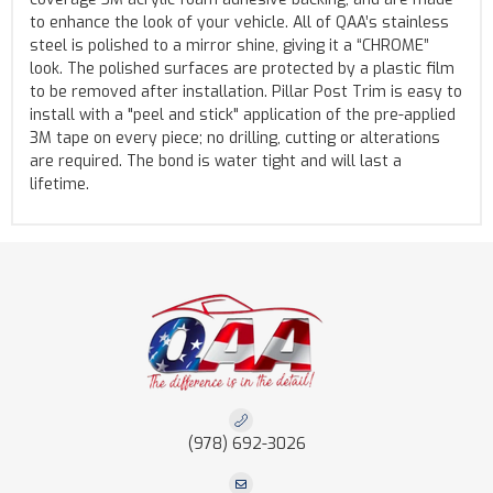
to enhance the look of your vehicle. All of QAA’s stainless
steel is polished to a mirror shine, giving it a “CHROME”
look. The polished surfaces are protected by a plastic film
to be removed after installation. Pillar Post Trim is easy to
install with a "peel and stick" application of the pre-applied
3M tape on every piece; no drilling, cutting or alterations
are required. The bond is water tight and will last a
lifetime.
(978) 692-3026