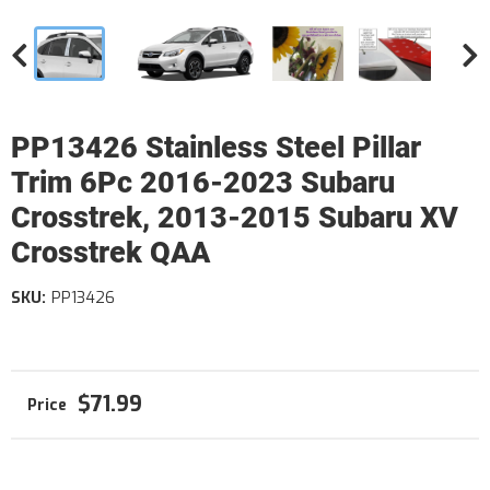
PP13426 Stainless Steel Pillar
Trim 6Pc 2016-2023 Subaru
Crosstrek, 2013-2015 Subaru XV
Crosstrek QAA
SKU:
PP13426
$71.99