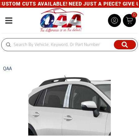
 CUTS AVAILABLE! NEED JUST A PIECE? GIVE US A CA
0
Toggle navigation
QAA