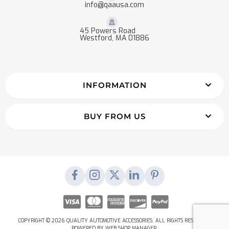
info@qaausa.com
45 Powers Road
Westford, MA 01886
INFORMATION
BUY FROM US
COPYRIGHT © 2026 QUALITY AUTOMOTIVE ACCESSORIES. ALL RIGHTS RESERVED.
POWERED BY
WEB SHOP MANAGER
.