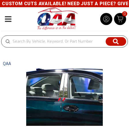
CUSTOM CUTS AVAILABLE! NEED JUST A PIECE? GIVE U
0
Toggle navigation
QAA