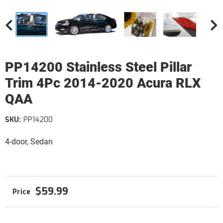
PP14200 Stainless Steel Pillar
Trim 4Pc 2014-2020 Acura RLX
QAA
SKU:
PP14200
4-door, Sedan
$59.99