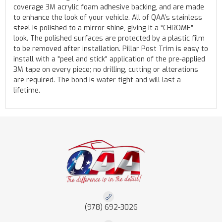
coverage 3M acrylic foam adhesive backing, and are made
to enhance the look of your vehicle. All of QAA’s stainless
steel is polished to a mirror shine, giving it a “CHROME”
look. The polished surfaces are protected by a plastic film
to be removed after installation. Pillar Post Trim is easy to
install with a "peel and stick" application of the pre-applied
3M tape on every piece; no drilling, cutting or alterations
are required. The bond is water tight and will last a
lifetime.
(978) 692-3026