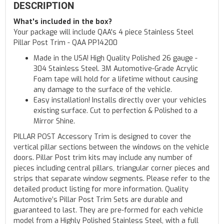
DESCRIPTION
What's included in the box?
Your package will include QAA's 4 piece Stainless Steel
Pillar Post Trim - QAA PP14200
Made in the USA! High Quality Polished 26 gauge -
304 Stainless Steel. 3M Automotive-Grade Acrylic
Foam tape will hold for a lifetime without causing
any damage to the surface of the vehicle.
Easy installation! Installs directly over your vehicles
existing surface. Cut to perfection & Polished to a
Mirror Shine.
PILLAR POST Accessory Trim is designed to cover the
vertical pillar sections between the windows on the vehicle
doors. Pillar Post trim kits may include any number of
pieces including central pillars, triangular corner pieces and
strips that separate window segments. Please refer to the
detailed product listing for more information. Quality
Automotive’s Pillar Post Trim Sets are durable and
guaranteed to last. They are pre-formed for each vehicle
model from a Highly Polished Stainless Steel, with a full