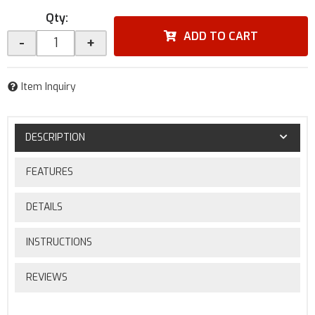
Qty
:
ADD TO CART
-
+
Item Inquiry
DESCRIPTION
FEATURES
DETAILS
INSTRUCTIONS
REVIEWS