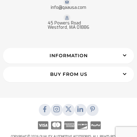
info@qaausa.com
45 Powers Road
Westford, MA 01886
INFORMATION
BUY FROM US
COPYRIGHT © 2026 QUALITY AUTOMOTIVE ACCESSORIES. ALL RIGHTS RESERVED.