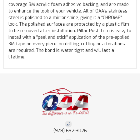
coverage 3M acrylic foam adhesive backing, and are made
to enhance the look of your vehicle. All of QAA’s stainless
steel is polished to a mirror shine, giving it a “CHROME”
look. The polished surfaces are protected by a plastic film
to be removed after installation. Pillar Post Trim is easy to
install with a "peel and stick" application of the pre-applied
3M tape on every piece; no drilling, cutting or alterations
are required. The bond is water tight and will last a
lifetime.
(978) 692-3026