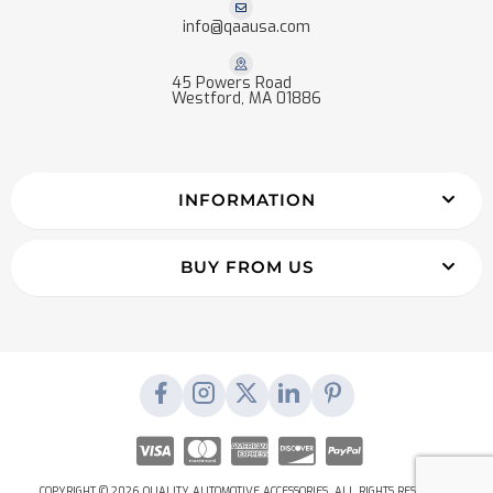
info@qaausa.com
45 Powers Road
Westford, MA 01886
INFORMATION
BUY FROM US
COPYRIGHT © 2026 QUALITY AUTOMOTIVE ACCESSORIES. ALL RIGHTS RESERVED.