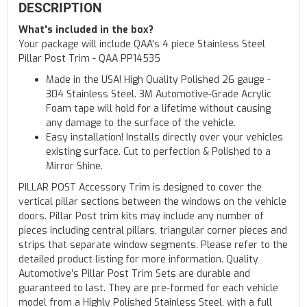
DESCRIPTION
What's included in the box?
Your package will include QAA's 4 piece Stainless Steel
Pillar Post Trim - QAA PP14535
Made in the USA! High Quality Polished 26 gauge -
304 Stainless Steel. 3M Automotive-Grade Acrylic
Foam tape will hold for a lifetime without causing
any damage to the surface of the vehicle.
Easy installation! Installs directly over your vehicles
existing surface. Cut to perfection & Polished to a
Mirror Shine.
PILLAR POST Accessory Trim is designed to cover the
vertical pillar sections between the windows on the vehicle
doors. Pillar Post trim kits may include any number of
pieces including central pillars, triangular corner pieces and
strips that separate window segments. Please refer to the
detailed product listing for more information. Quality
Automotive’s Pillar Post Trim Sets are durable and
guaranteed to last. They are pre-formed for each vehicle
model from a Highly Polished Stainless Steel, with a full