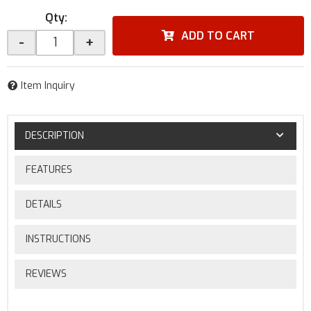
Qty
:
ADD TO CART
-
+
Item Inquiry
DESCRIPTION
FEATURES
DETAILS
INSTRUCTIONS
REVIEWS