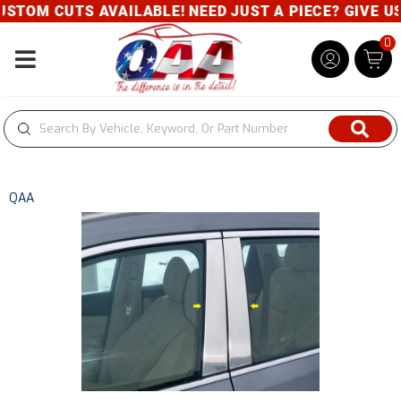
STOM CUTS AVAILABLE! NEED JUST A PIECE? GIVE US 
0
Toggle navigation
QAA