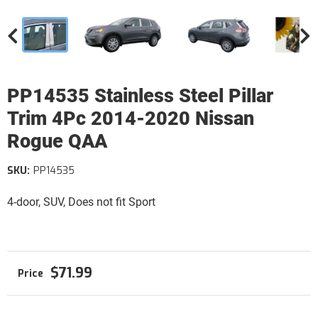
PP14535 Stainless Steel Pillar
Trim 4Pc 2014-2020 Nissan
Rogue QAA
SKU:
PP14535
4-door, SUV, Does not fit Sport
$71.99