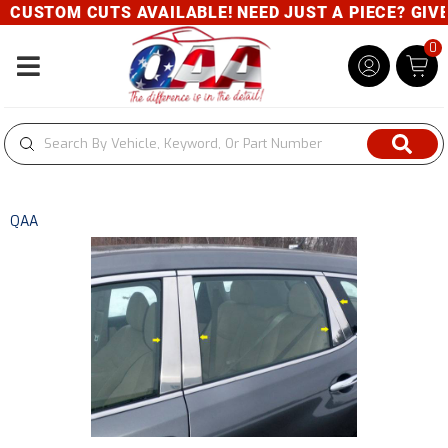
CUSTOM CUTS AVAILABLE! NEED JUST A PIECE? GIVE U
0
Toggle navigation
QAA