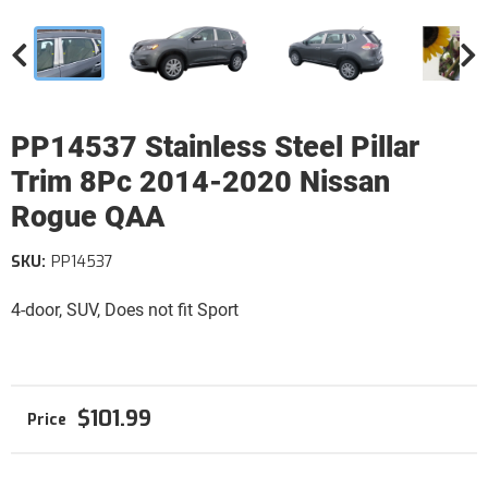
PP14537 Stainless Steel Pillar
Trim 8Pc 2014-2020 Nissan
Rogue QAA
SKU:
PP14537
4-door, SUV, Does not fit Sport
$101.99