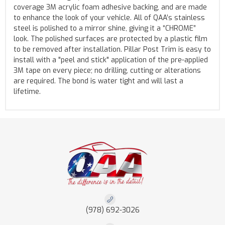
coverage 3M acrylic foam adhesive backing, and are made
to enhance the look of your vehicle. All of QAA’s stainless
steel is polished to a mirror shine, giving it a “CHROME”
look. The polished surfaces are protected by a plastic film
to be removed after installation. Pillar Post Trim is easy to
install with a "peel and stick" application of the pre-applied
3M tape on every piece; no drilling, cutting or alterations
are required. The bond is water tight and will last a
lifetime.
(978) 692-3026