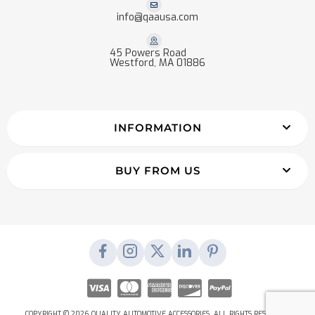
info@qaausa.com
45 Powers Road
Westford, MA 01886
INFORMATION
BUY FROM US
COPYRIGHT © 2026 QUALITY AUTOMOTIVE ACCESSORIES. ALL RIGHTS RESERVED.