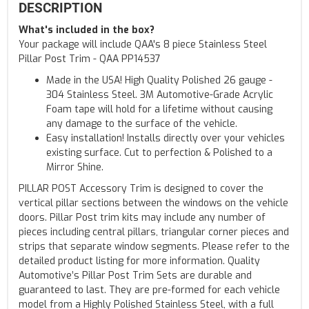
DESCRIPTION
What's included in the box?
Your package will include QAA's 8 piece Stainless Steel
Pillar Post Trim - QAA PP14537
Made in the USA! High Quality Polished 26 gauge -
304 Stainless Steel. 3M Automotive-Grade Acrylic
Foam tape will hold for a lifetime without causing
any damage to the surface of the vehicle.
Easy installation! Installs directly over your vehicles
existing surface. Cut to perfection & Polished to a
Mirror Shine.
PILLAR POST Accessory Trim is designed to cover the
vertical pillar sections between the windows on the vehicle
doors. Pillar Post trim kits may include any number of
pieces including central pillars, triangular corner pieces and
strips that separate window segments. Please refer to the
detailed product listing for more information. Quality
Automotive’s Pillar Post Trim Sets are durable and
guaranteed to last. They are pre-formed for each vehicle
model from a Highly Polished Stainless Steel, with a full