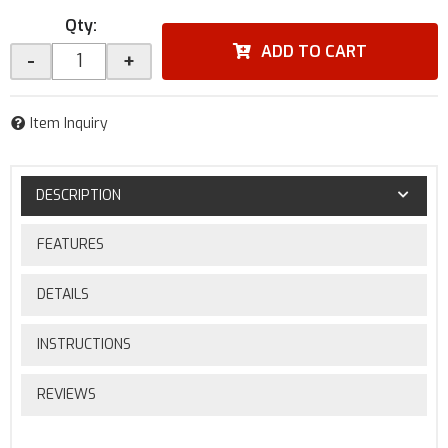
Qty
:
ADD TO CART
-
+
Item Inquiry
DESCRIPTION
FEATURES
DETAILS
INSTRUCTIONS
REVIEWS