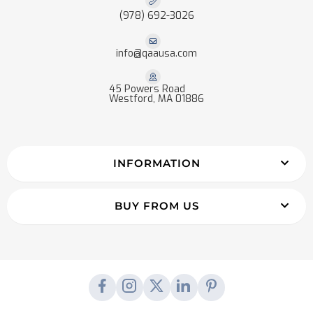
(978) 692-3026
info@qaausa.com
45 Powers Road
Westford, MA 01886
INFORMATION
BUY FROM US