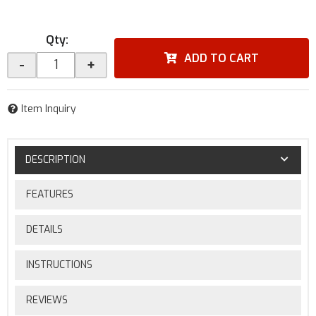
Qty
:
ADD TO CART
-
+
Item Inquiry
DESCRIPTION
FEATURES
DETAILS
INSTRUCTIONS
REVIEWS