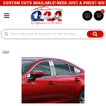
CUSTOM CUTS AVAILABLE! NEED JUST A PIECE? GIVE 
0
Toggle navigation
QAA