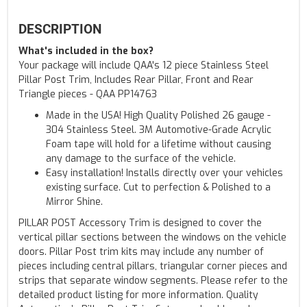
DESCRIPTION
What's included in the box?
Your package will include QAA's 12 piece Stainless Steel
Pillar Post Trim, Includes Rear Pillar, Front and Rear
Triangle pieces - QAA PP14763
Made in the USA! High Quality Polished 26 gauge -
304 Stainless Steel. 3M Automotive-Grade Acrylic
Foam tape will hold for a lifetime without causing
any damage to the surface of the vehicle.
Easy installation! Installs directly over your vehicles
existing surface. Cut to perfection & Polished to a
Mirror Shine.
PILLAR POST Accessory Trim is designed to cover the
vertical pillar sections between the windows on the vehicle
doors. Pillar Post trim kits may include any number of
pieces including central pillars, triangular corner pieces and
strips that separate window segments. Please refer to the
detailed product listing for more information. Quality