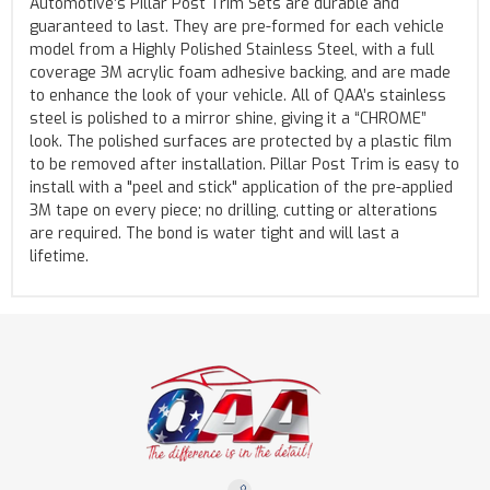
Automotive’s Pillar Post Trim Sets are durable and
guaranteed to last. They are pre-formed for each vehicle
model from a Highly Polished Stainless Steel, with a full
coverage 3M acrylic foam adhesive backing, and are made
to enhance the look of your vehicle. All of QAA’s stainless
steel is polished to a mirror shine, giving it a “CHROME”
look. The polished surfaces are protected by a plastic film
to be removed after installation. Pillar Post Trim is easy to
install with a "peel and stick" application of the pre-applied
3M tape on every piece; no drilling, cutting or alterations
are required. The bond is water tight and will last a
lifetime.