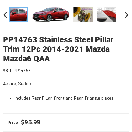
PP14763 Stainless Steel Pillar
Trim 12Pc 2014-2021 Mazda
Mazda6 QAA
SKU:
PP14763
4-door, Sedan
Includes Rear Pillar, Front and Rear Triangle pieces
$95.99