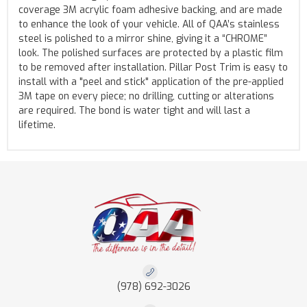
coverage 3M acrylic foam adhesive backing, and are made
to enhance the look of your vehicle. All of QAA’s stainless
steel is polished to a mirror shine, giving it a “CHROME”
look. The polished surfaces are protected by a plastic film
to be removed after installation. Pillar Post Trim is easy to
install with a "peel and stick" application of the pre-applied
3M tape on every piece; no drilling, cutting or alterations
are required. The bond is water tight and will last a
lifetime.
(978) 692-3026