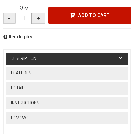
Qty
:
ADD TO CART
-
+
Item Inquiry
DESCRIPTION
FEATURES
DETAILS
INSTRUCTIONS
REVIEWS