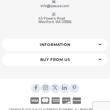
info@qaausa.com
45 Powers Road
Westford, MA 01886
INFORMATION
BUY FROM US
COPYRIGHT © 2026 QUALITY AUTOMOTIVE ACCESSORIES. ALL RIGHTS RESERVED.