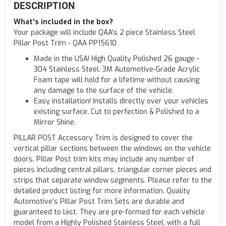
DESCRIPTION
What's included in the box?
Your package will include QAA's 2 piece Stainless Steel
Pillar Post Trim - QAA PP15610
Made in the USA! High Quality Polished 26 gauge -
304 Stainless Steel. 3M Automotive-Grade Acrylic
Foam tape will hold for a lifetime without causing
any damage to the surface of the vehicle.
Easy installation! Installs directly over your vehicles
existing surface. Cut to perfection & Polished to a
Mirror Shine.
PILLAR POST Accessory Trim is designed to cover the
vertical pillar sections between the windows on the vehicle
doors. Pillar Post trim kits may include any number of
pieces including central pillars, triangular corner pieces and
strips that separate window segments. Please refer to the
detailed product listing for more information. Quality
Automotive’s Pillar Post Trim Sets are durable and
guaranteed to last. They are pre-formed for each vehicle
model from a Highly Polished Stainless Steel, with a full