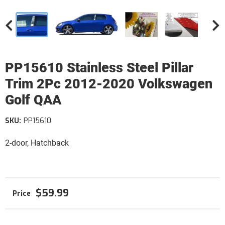
PP15610 Stainless Steel Pillar
Trim 2Pc 2012-2020 Volkswagen
Golf QAA
SKU:
PP15610
2-door, Hatchback
$59.99