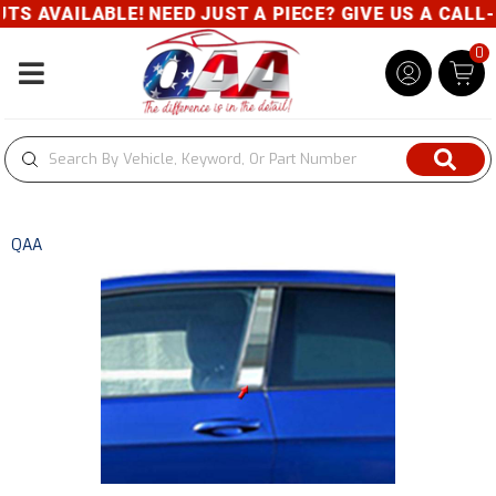
 AVAILABLE! NEED JUST A PIECE? GIVE US A CALL- 8
0
Toggle navigation
QAA