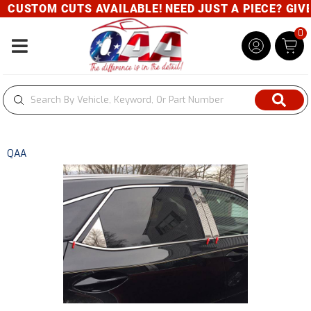
CUSTOM CUTS AVAILABLE! NEED JUST A PIECE? GIVE U
0
Toggle navigation
QAA