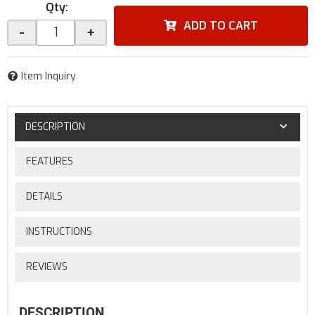
Qty
:
ADD TO CART
-
+
Item Inquiry
DESCRIPTION
FEATURES
DETAILS
INSTRUCTIONS
REVIEWS
DESCRIPTION