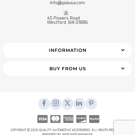
info@qaausa.com
45 Powers Road
Westford, MA 01886
INFORMATION
BUY FROM US
COPYRIGHT © 2026 QUALITY AUTOMOTIVE ACCESSORIES. ALL RIGHTS RESERVED.
POWERED BY
WEB SHOP MANAGER
.