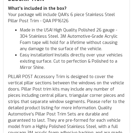
What's included in the box?
Your package will include QAA's 6 piece Stainless Steel
Pillar Post Trim - QAA PP16126
Made in the USA! High Quality Polished 26 gauge -
304 Stainless Steel. 3M Automotive-Grade Acrylic
Foam tape will hold for a lifetime without causing
any damage to the surface of the vehicle.
Easy installation! Installs directly over your vehicles
existing surface. Cut to perfection & Polished to a
Mirror Shine.
PILLAR POST Accessory Trim is designed to cover the
vertical pillar sections between the windows on the vehicle
doors. Pillar Post trim kits may include any number of
pieces including central pillars, triangular corner pieces and
strips that separate window segments. Please refer to the
detailed product listing for more information. Quality
Automotive’s Pillar Post Trim Sets are durable and
guaranteed to last. They are pre-formed for each vehicle
model from a Highly Polished Stainless Steel, with a full
coverage 3M acrylic foam adhesive backing, and are made