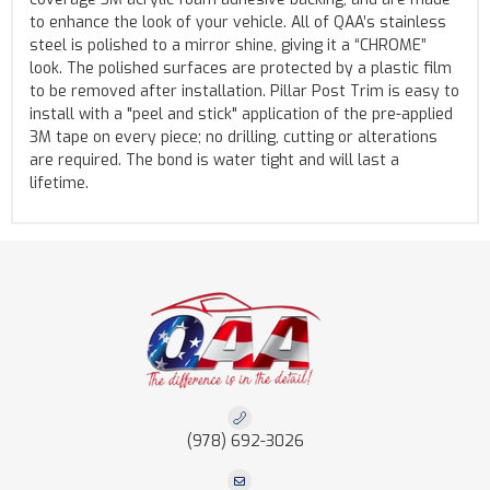
to enhance the look of your vehicle. All of QAA’s stainless
steel is polished to a mirror shine, giving it a “CHROME”
look. The polished surfaces are protected by a plastic film
to be removed after installation. Pillar Post Trim is easy to
install with a "peel and stick" application of the pre-applied
3M tape on every piece; no drilling, cutting or alterations
are required. The bond is water tight and will last a
lifetime.
(978) 692-3026