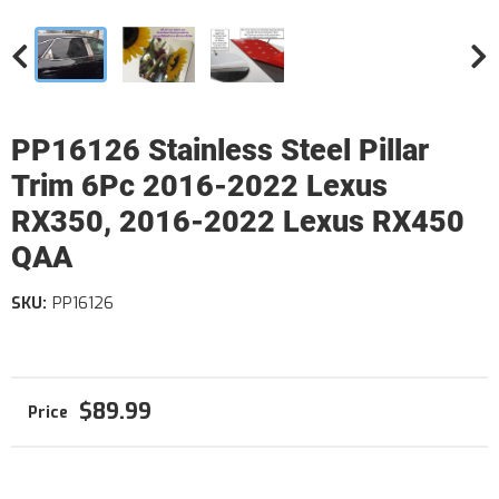
PP16126 Stainless Steel Pillar
Trim 6Pc 2016-2022 Lexus
RX350, 2016-2022 Lexus RX450
QAA
SKU:
PP16126
$89.99