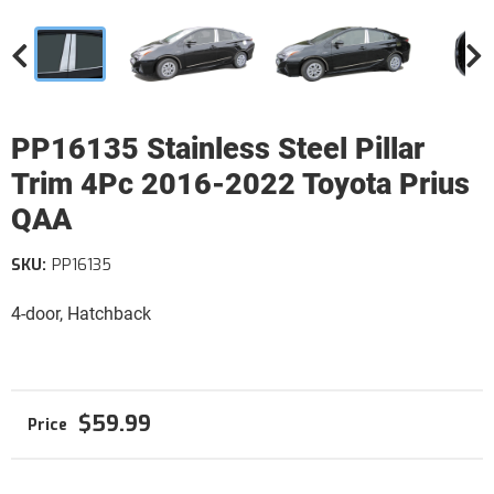
PP16135 Stainless Steel Pillar
Trim 4Pc 2016-2022 Toyota Prius
QAA
SKU:
PP16135
4-door, Hatchback
$59.99