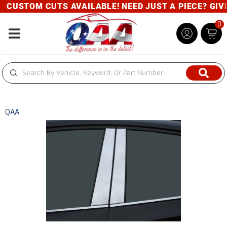
CUSTOM CUTS AVAILABLE! NEED JUST A PIECE? GIVE 
0
Toggle navigation
QAA