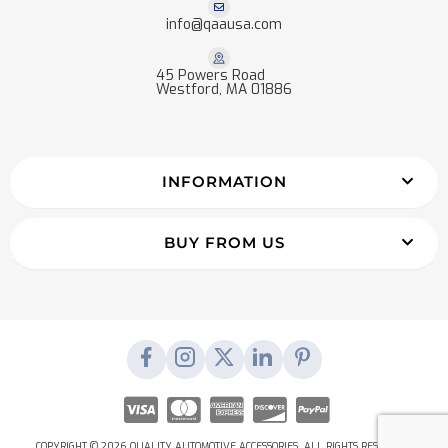
info@qaausa.com
45 Powers Road
Westford, MA 01886
INFORMATION
BUY FROM US
COPYRIGHT © 2026 QUALITY AUTOMOTIVE ACCESSORIES. ALL RIGHTS RESERVED.