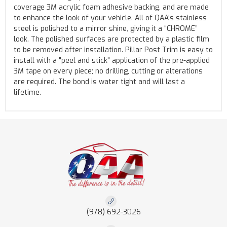
coverage 3M acrylic foam adhesive backing, and are made
to enhance the look of your vehicle. All of QAA’s stainless
steel is polished to a mirror shine, giving it a “CHROME”
look. The polished surfaces are protected by a plastic film
to be removed after installation. Pillar Post Trim is easy to
install with a "peel and stick" application of the pre-applied
3M tape on every piece; no drilling, cutting or alterations
are required. The bond is water tight and will last a
lifetime.
(978) 692-3026