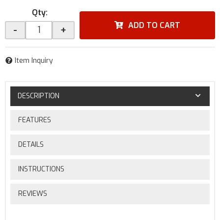
Qty
:
ADD TO CART
-
+
Item Inquiry
DESCRIPTION
FEATURES
DETAILS
INSTRUCTIONS
REVIEWS