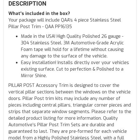
DESCRIPTION
What's included in the box?
Your package will include QAA's 4 piece Stainless Steel
Pillar Post Trim - QAA PP16135
Made in the USA! High Quality Polished 26 gauge -
304 Stainless Steel. 3M Automotive-Grade Acrylic
Foam tape will hold for a lifetime without causing
any damage to the surface of the vehicle.
Easy installation! Installs directly over your vehicles
existing surface. Cut to perfection & Polished to a
Mirror Shine.
PILLAR POST Accessory Trim is designed to cover the
vertical pillar sections between the windows on the vehicle
doors. Pillar Post trim kits may include any number of
pieces including central pillars, triangular corner pieces and
strips that separate window segments. Please refer to the
detailed product listing for more information. Quality
Automotive’s Pillar Post Trim Sets are durable and
guaranteed to last. They are pre-formed for each vehicle
model from a Highly Polished Stainless Steel, with a full