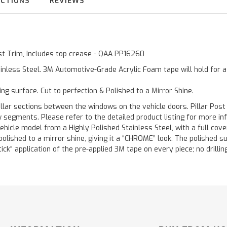
UCTIONS
REVIEWS
Post Trim, Includes top crease - QAA PP16260
inless Steel. 3M Automotive-Grade Acrylic Foam tape will hold for 
ting surface. Cut to perfection & Polished to a Mirror Shine.
llar sections between the windows on the vehicle doors. Pillar Post
w segments. Please refer to the detailed product listing for more in
hicle model from a Highly Polished Stainless Steel, with a full co
 polished to a mirror shine, giving it a “CHROME” look. The polished 
stick" application of the pre-applied 3M tape on every piece; no drilli