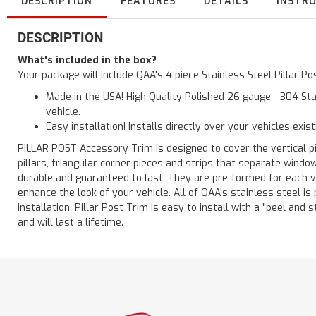
DESCRIPTION
FEATURES
DETAILS
INSTR
DESCRIPTION
What's included in the box?
Your package will include QAA's 4 piece Stainless Steel Pillar 
Made in the USA! High Quality Polished 26 gauge - 304 Sta
vehicle.
Easy installation! Installs directly over your vehicles exis
PILLAR POST Accessory Trim is designed to cover the vertical pi
pillars, triangular corner pieces and strips that separate windo
durable and guaranteed to last. They are pre-formed for each ve
enhance the look of your vehicle. All of QAA’s stainless steel is
installation. Pillar Post Trim is easy to install with a "peel and 
and will last a lifetime.