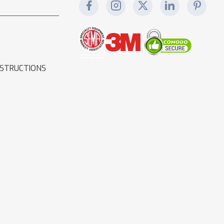
NSTRUCTIONS