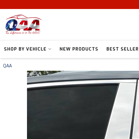
SHOP BY VEHICLE
NEW PRODUCTS
BEST SELLER
QAA