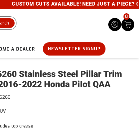
CUSTOM CUTS AVAILABLE! NEED JUST A PIECE? GIVE
0
arch
NEWSLETTER SIGNUP
OME A DEALER
260 Stainless Steel Pillar Trim
2016-2022 Honda Pilot QAA
16260
SUV
ludes top crease