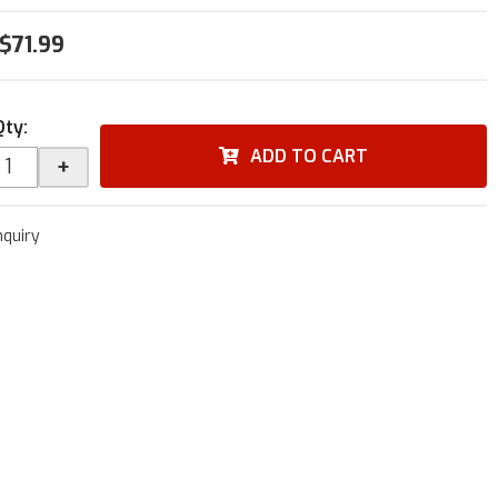
$71.99
Qty
:
ADD TO CART
+
nquiry