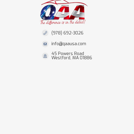
(978) 692-3026
info@qaausa.com
45 Powers Road
Westford, MA 01886