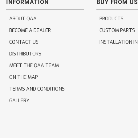
INFORMATION
BUY FROM US
ABOUT QAA
PRODUCTS
BECOME A DEALER
CUSTOM PARTS
CONTACT US
INSTALLATION I
DISTRIBUTORS
MEET THE QAA TEAM
ON THE MAP
TERMS AND CONDITIONS
GALLERY