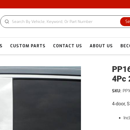
Se
S
CUSTOM PARTS
CONTACT US
ABOUT US
BEC
PP16
4Pc 
SKU:
PP
4-door, 
Inc