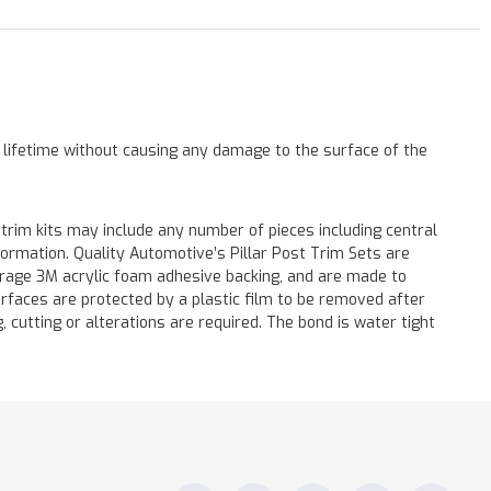
a lifetime without causing any damage to the surface of the
 trim kits may include any number of pieces including central
formation. Quality Automotive’s Pillar Post Trim Sets are
verage 3M acrylic foam adhesive backing, and are made to
surfaces are protected by a plastic film to be removed after
ng, cutting or alterations are required. The bond is water tight