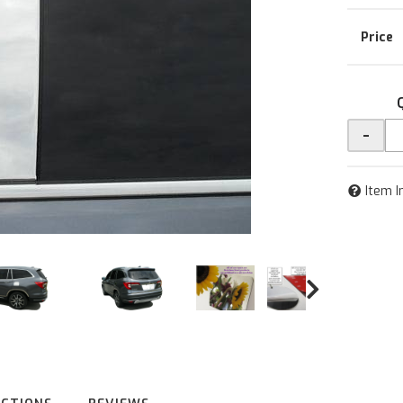
-
Item I