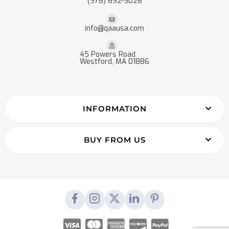
(978) 692-3026
info@qaausa.com
45 Powers Road
Westford, MA 01886
INFORMATION
BUY FROM US