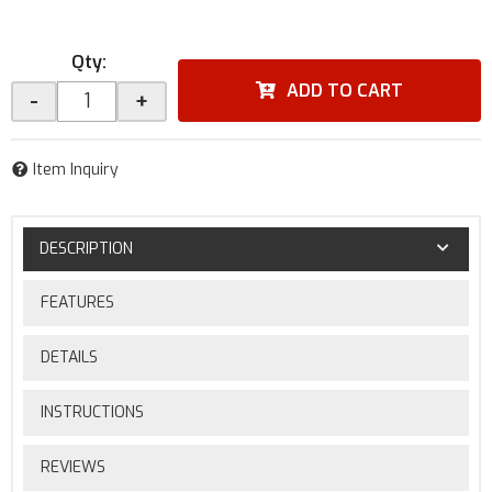
Qty
:
ADD TO CART
-
+
Item Inquiry
DESCRIPTION
FEATURES
DETAILS
INSTRUCTIONS
REVIEWS