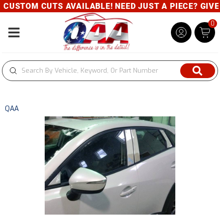
CUSTOM CUTS AVAILABLE! NEED JUST A PIECE? GIVE U
0
Toggle navigation
QAA