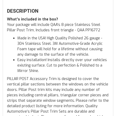
DESCRIPTION
What's included in the box?
Your package will include QAA's 8 piece Stainless Steel
Pillar Post Trim, Includes front triangle - QAA PP16772
Made in the USA! High Quality Polished 26 gauge -
304 Stainless Steel. 3M Automotive-Grade Acrylic
Foam tape will hold for a lifetime without causing
any damage to the surface of the vehicle.
Easy installation! Installs directly over your vehicles
existing surface. Cut to perfection & Polished to a
Mirror Shine.
PILLAR POST Accessory Trim is designed to cover the
vertical pillar sections between the windows on the vehicle
doors. Pillar Post trim kits may include any number of
pieces including central pillars, triangular corner pieces and
strips that separate window segments. Please refer to the
detailed product listing for more information. Quality
Automotive’s Pillar Post Trim Sets are durable and