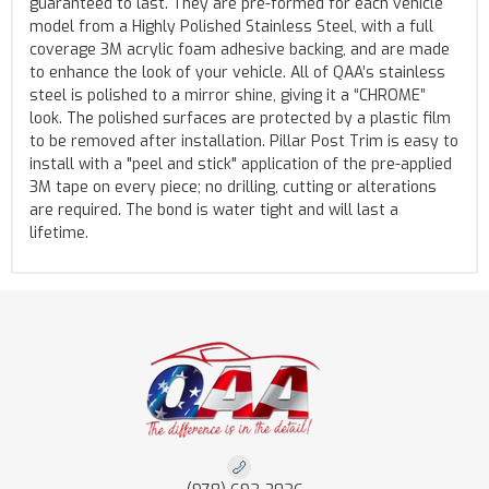
guaranteed to last. They are pre-formed for each vehicle
model from a Highly Polished Stainless Steel, with a full
coverage 3M acrylic foam adhesive backing, and are made
to enhance the look of your vehicle. All of QAA’s stainless
steel is polished to a mirror shine, giving it a “CHROME”
look. The polished surfaces are protected by a plastic film
to be removed after installation. Pillar Post Trim is easy to
install with a "peel and stick" application of the pre-applied
3M tape on every piece; no drilling, cutting or alterations
are required. The bond is water tight and will last a
lifetime.