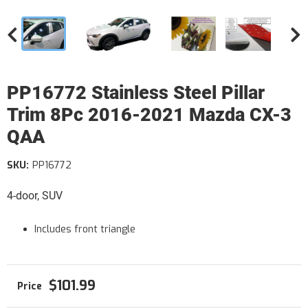
PP16772 Stainless Steel Pillar
Trim 8Pc 2016-2021 Mazda CX-3
QAA
SKU:
PP16772
4-door, SUV
Includes front triangle
$101.99