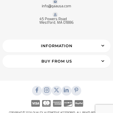
info@qaausa.com
45 Powers Road
Westford, MA 01886
INFORMATION
BUY FROM US
COPYRIGHT © 2026 QUALITY AUTOMOTIVE ACCESSORIES. ALL RIGHTS RESERVED.