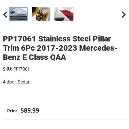
PP17061 Stainless Steel Pillar
Trim 6Pc 2017-2023 Mercedes-
Benz E Class QAA
SKU:
PP17061
4-door, Sedan
$89.99