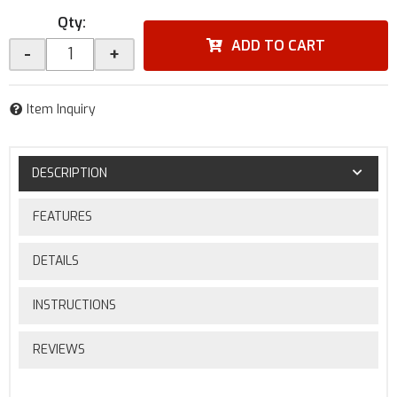
Qty
:
ADD TO CART
-
+
Item Inquiry
DESCRIPTION
FEATURES
DETAILS
INSTRUCTIONS
REVIEWS