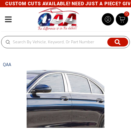
CUSTOM CUTS AVAILABLE! NEED JUST A PIECE? GIVE 
0
Toggle navigation
QAA