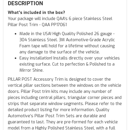
DESCRIPTION
What's included in the box?
Your package will include QAA's 6 piece Stainless Steel
Pillar Post Trim - QAA PP17061
Made in the USA! High Quality Polished 26 gauge -
304 Stainless Steel. 3M Automotive-Grade Acrylic
Foam tape will hold for a lifetime without causing
any damage to the surface of the vehicle.
Easy installation! Installs directly over your vehicles
existing surface. Cut to perfection & Polished to a
Mirror Shine.
PILLAR POST Accessory Trim is designed to cover the
vertical pillar sections between the windows on the vehicle
doors. Pillar Post trim kits may include any number of
pieces including central pillars, triangular corner pieces and
strips that separate window segments. Please refer to the
detailed product listing for more information. Quality
Automotive’s Pillar Post Trim Sets are durable and
guaranteed to last. They are pre-formed for each vehicle
model from a Highly Polished Stainless Steel, with a full