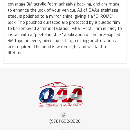
coverage 3M acrylic foam adhesive backing, and are made
to enhance the look of your vehicle. All of QAA’s stainless
steel is polished to a mirror shine, giving it a “CHROME”
look. The polished surfaces are protected by a plastic film
to be removed after installation. Pillar Post Trim is easy to
install with a "peel and stick" application of the pre-applied
3M tape on every piece; no drilling, cutting or alterations
are required. The bond is water tight and will last a
lifetime.
(978) 692-3026