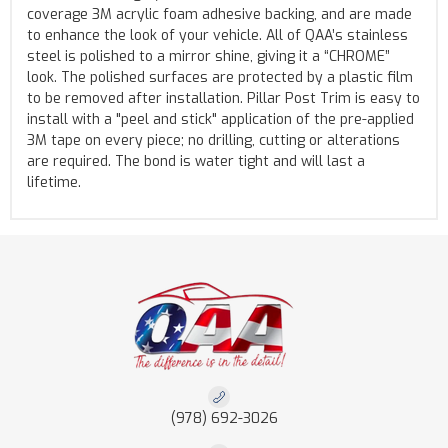
coverage 3M acrylic foam adhesive backing, and are made
to enhance the look of your vehicle. All of QAA’s stainless
steel is polished to a mirror shine, giving it a “CHROME”
look. The polished surfaces are protected by a plastic film
to be removed after installation. Pillar Post Trim is easy to
install with a "peel and stick" application of the pre-applied
3M tape on every piece; no drilling, cutting or alterations
are required. The bond is water tight and will last a
lifetime.
(978) 692-3026