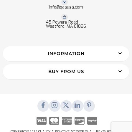
info@qaausa.com
45 Powers Road
Westford, MA 01886
INFORMATION
BUY FROM US
COPYRIGHT © 2026 QUALITY AUTOMOTIVE ACCESSORIES. ALL RIGHTS RESERVED.