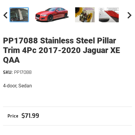
PP17088 Stainless Steel Pillar
Trim 4Pc 2017-2020 Jaguar XE
QAA
SKU:
PP17088
4-door, Sedan
$71.99