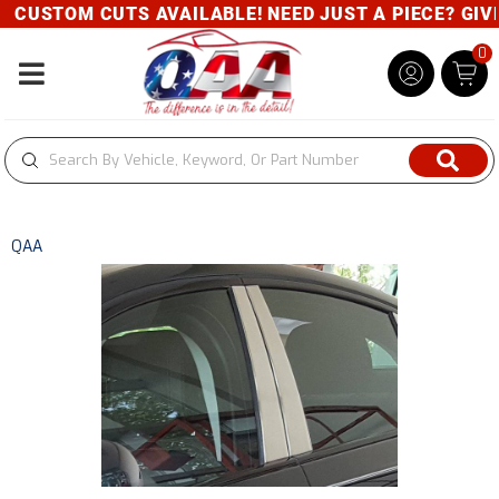
CUSTOM CUTS AVAILABLE! NEED JUST A PIECE? GIVE 
0
Toggle navigation
QAA