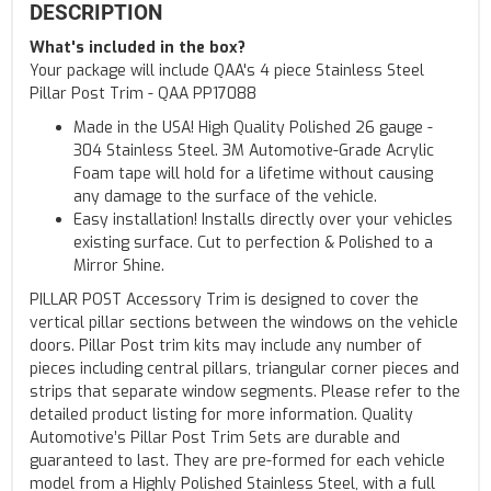
DESCRIPTION
What's included in the box?
Your package will include QAA's 4 piece Stainless Steel
Pillar Post Trim - QAA PP17088
Made in the USA! High Quality Polished 26 gauge -
304 Stainless Steel. 3M Automotive-Grade Acrylic
Foam tape will hold for a lifetime without causing
any damage to the surface of the vehicle.
Easy installation! Installs directly over your vehicles
existing surface. Cut to perfection & Polished to a
Mirror Shine.
PILLAR POST Accessory Trim is designed to cover the
vertical pillar sections between the windows on the vehicle
doors. Pillar Post trim kits may include any number of
pieces including central pillars, triangular corner pieces and
strips that separate window segments. Please refer to the
detailed product listing for more information. Quality
Automotive’s Pillar Post Trim Sets are durable and
guaranteed to last. They are pre-formed for each vehicle
model from a Highly Polished Stainless Steel, with a full