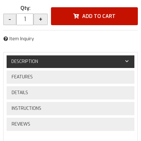
Qty
:
ADD TO CART
-
+
Item Inquiry
DESCRIPTION
FEATURES
DETAILS
INSTRUCTIONS
REVIEWS