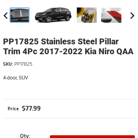
PP17825 Stainless Steel Pillar
Trim 4Pc 2017-2022 Kia Niro QAA
SKU:
PP17825
4-door, SUV
$77.99
Qty
: