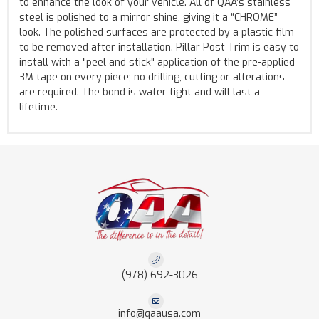
to enhance the look of your vehicle. All of QAA’s stainless
steel is polished to a mirror shine, giving it a “CHROME”
look. The polished surfaces are protected by a plastic film
to be removed after installation. Pillar Post Trim is easy to
install with a "peel and stick" application of the pre-applied
3M tape on every piece; no drilling, cutting or alterations
are required. The bond is water tight and will last a
lifetime.
(978) 692-3026
info@qaausa.com