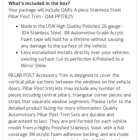
What's included in the box?
Your package will include QAA's 4 piece Stainless Steel
Pillar Post Trim - QAA PP17825
Made in the USA! High Quality Polished 26 gauge -
304 Stainless Steel. 3M Automotive-Grade Acrylic
Foam tape will hold for a lifetime without causing
any damage to the surface of the vehicle.
Easy installation! Installs directly over your vehicles
existing surface. Cut to perfection & Polished to a
Mirror Shine.
PILLAR POST Accessory Trim is designed to cover the
vertical pillar sections between the windows on the vehicle
doors. Pillar Post trim kits may include any number of
pieces including central pillars, triangular corner pieces and
strips that separate window segments. Please refer to the
detailed product listing for more information. Quality
Automotive’s Pillar Post Trim Sets are durable and
guaranteed to last. They are pre-formed for each vehicle
model from a Highly Polished Stainless Steel, with a full
coverage 3M acrylic foam adhesive backing, and are made