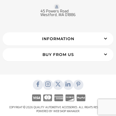
45 Powers Road
Westford, MA 01886
INFORMATION
BUY FROM US
COPYRIGHT © 2026 QUALITY AUTOMOTIVE ACCESSORIES. ALL RIGHTS RESERVED.
POWERED BY
WEB SHOP MANAGER
.