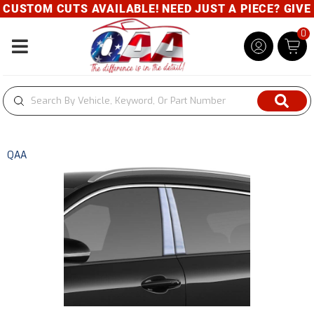
USTOM CUTS AVAILABLE! NEED JUST A PIECE? GIVE U
0
Toggle navigation
QAA