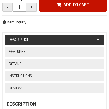
ADD TO CART
-
+
Item Inquiry
DESCRIPTION
FEATURES
DETAILS
INSTRUCTIONS
REVIEWS
DESCRIPTION