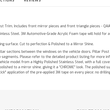
UCTIONS
REVIEWS
Post Trim, Includes front mirror pieces and front triangle pieces - Q
inless Steel. 3M Automotive-Grade Acrylic Foam tape will hold for 
ting surface. Cut to perfection & Polished to a Mirror Shine.
llar sections between the windows on the vehicle doors. Pillar Post
w segments. Please refer to the detailed product listing for more in
hicle model from a Highly Polished Stainless Steel, with a full co
 polished to a mirror shine, giving it a “CHROME” look. The polished 
stick" application of the pre-applied 3M tape on every piece; no drilli