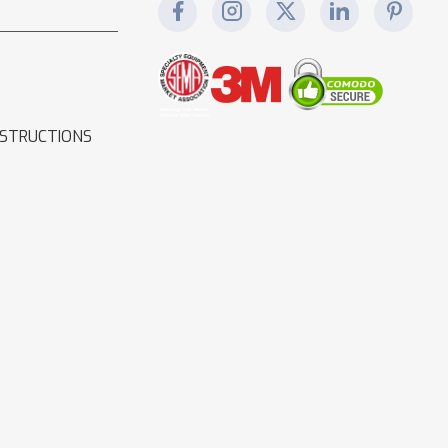
NSTRUCTIONS