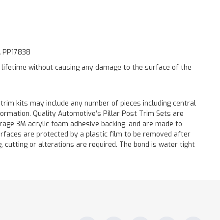
AA PP17838
a lifetime without causing any damage to the surface of the
 trim kits may include any number of pieces including central
formation. Quality Automotive’s Pillar Post Trim Sets are
verage 3M acrylic foam adhesive backing, and are made to
surfaces are protected by a plastic film to be removed after
ng, cutting or alterations are required. The bond is water tight