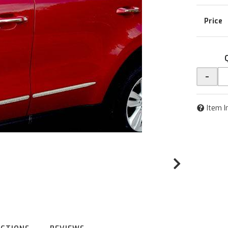
-
Item I