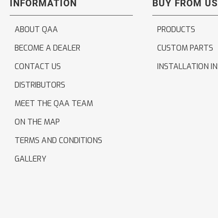
INFORMATION
BUY FROM US
ABOUT QAA
PRODUCTS
BECOME A DEALER
CUSTOM PARTS
CONTACT US
INSTALLATION I
DISTRIBUTORS
MEET THE QAA TEAM
ON THE MAP
TERMS AND CONDITIONS
GALLERY