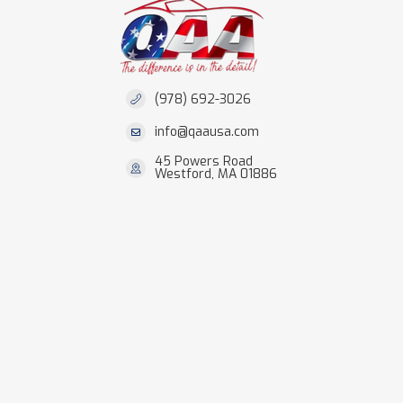
(978) 692-3026
info@qaausa.com
45 Powers Road
Westford, MA 01886