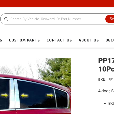
Se
S
CUSTOM PARTS
CONTACT US
ABOUT US
BEC
PP17
10Pc
SKU:
PP1
4-door, 
Inc