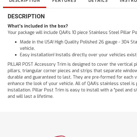
DESCRIPTION
FEATURES
DETAILS
INSTR
DESCRIPTION
What's included in the box?
Your package will include QAA's 10 piece Stainless Steel Pillar 
Made in the USA! High Quality Polished 26 gauge - 304 Sta
vehicle.
Easy installation! Installs directly over your vehicles exis
PILLAR POST Accessory Trim is designed to cover the vertical pi
pillars, triangular corner pieces and strips that separate windo
durable and guaranteed to last. They are pre-formed for each ve
enhance the look of your vehicle. All of QAA’s stainless steel is
installation. Pillar Post Trim is easy to install with a "peel and 
and will last a lifetime.