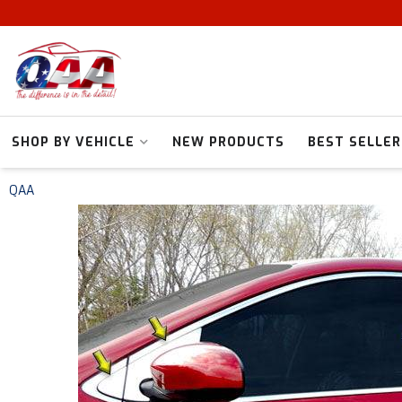
SHOP BY VEHICLE
NEW PRODUCTS
BEST SELLER
QAA