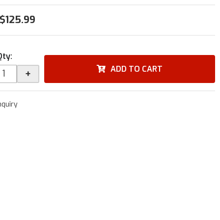
$125.99
Qty
:
ADD TO CART
+
nquiry