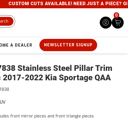
CUSTOM CUTS AVAILABLE! NEED JUST A PIECE? GIVE U
0
arch
NEWSLETTER SIGNUP
OME A DEALER
838 Stainless Steel Pillar Trim
 2017-2022 Kia Sportage QAA
7838
SUV
ludes front mirror pieces and front triangle pieces