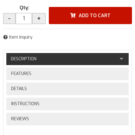
Qty
:
ADD TO CART
-
+
Item Inquiry
DESCRIPTION
FEATURES
DETAILS
INSTRUCTIONS
REVIEWS