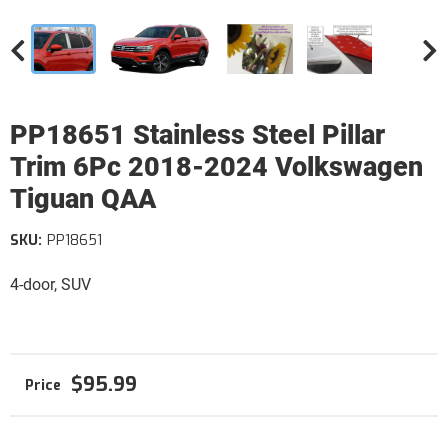
PP18651 Stainless Steel Pillar
Trim 6Pc 2018-2024 Volkswagen
Tiguan QAA
SKU:
PP18651
4-door, SUV
$95.99