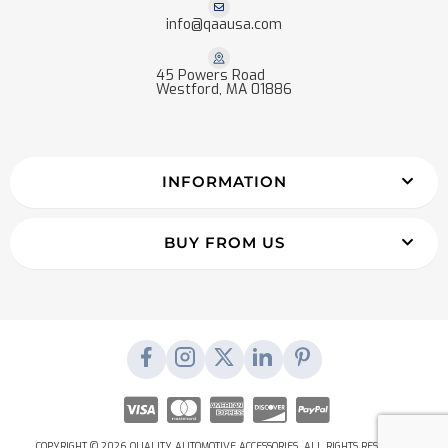
info@qaausa.com
45 Powers Road
Westford, MA 01886
INFORMATION
BUY FROM US
COPYRIGHT © 2026 QUALITY AUTOMOTIVE ACCESSORIES. ALL RIGHTS RESERVED.