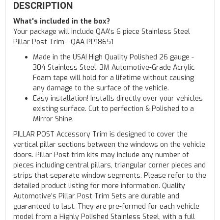
DESCRIPTION
What's included in the box?
Your package will include QAA's 6 piece Stainless Steel
Pillar Post Trim - QAA PP18651
Made in the USA! High Quality Polished 26 gauge -
304 Stainless Steel. 3M Automotive-Grade Acrylic
Foam tape will hold for a lifetime without causing
any damage to the surface of the vehicle.
Easy installation! Installs directly over your vehicles
existing surface. Cut to perfection & Polished to a
Mirror Shine.
PILLAR POST Accessory Trim is designed to cover the
vertical pillar sections between the windows on the vehicle
doors. Pillar Post trim kits may include any number of
pieces including central pillars, triangular corner pieces and
strips that separate window segments. Please refer to the
detailed product listing for more information. Quality
Automotive’s Pillar Post Trim Sets are durable and
guaranteed to last. They are pre-formed for each vehicle
model from a Highly Polished Stainless Steel, with a full