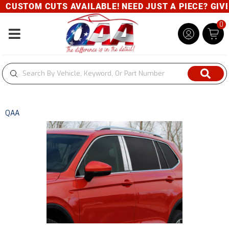
CUSTOM CUTS AVAILABLE! NEED JUST A PIECE? GIVE U
0
Toggle navigation
QAA