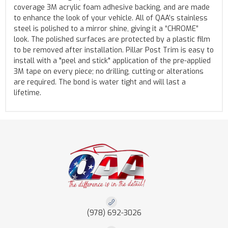
coverage 3M acrylic foam adhesive backing, and are made
to enhance the look of your vehicle. All of QAA’s stainless
steel is polished to a mirror shine, giving it a “CHROME”
look. The polished surfaces are protected by a plastic film
to be removed after installation. Pillar Post Trim is easy to
install with a "peel and stick" application of the pre-applied
3M tape on every piece; no drilling, cutting or alterations
are required. The bond is water tight and will last a
lifetime.
(978) 692-3026