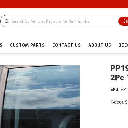
Se
S
CUSTOM PARTS
CONTACT US
ABOUT US
BEC
PP19
2Pc 
SKU:
PP1
4-door, 