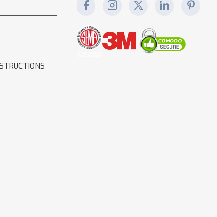
NSTRUCTIONS