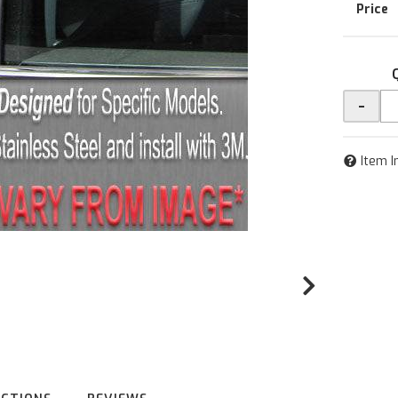
-
Item I