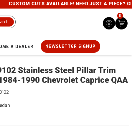
CUSTOM CUTS AVAILABLE! NEED JUST A PIECE? GIVE U
0
arch
NEWSLETTER SIGNUP
OME A DEALER
102 Stainless Steel Pillar Trim
1984-1990 Chevrolet Caprice QAA
9102
Sedan