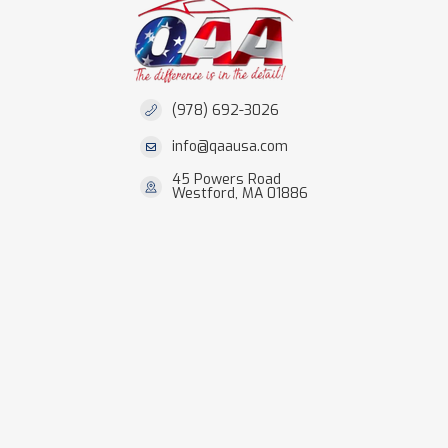
(978) 692-3026
info@qaausa.com
45 Powers Road
Westford, MA 01886