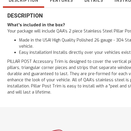
DESCRIPTION
FEATURES
DETAILS
INSTR
DESCRIPTION
What's included in the box?
Your package will include QAA's 2 piece Stainless Steel Pillar P
Made in the USA! High Quality Polished 26 gauge - 304 Sta
vehicle.
Easy installation! Installs directly over your vehicles exis
PILLAR POST Accessory Trim is designed to cover the vertical pi
pillars, triangular corner pieces and strips that separate windo
durable and guaranteed to last. They are pre-formed for each ve
enhance the look of your vehicle. All of QAA’s stainless steel is
installation. Pillar Post Trim is easy to install with a "peel and 
and will last a lifetime.