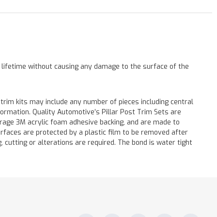
a lifetime without causing any damage to the surface of the
 trim kits may include any number of pieces including central
formation. Quality Automotive’s Pillar Post Trim Sets are
verage 3M acrylic foam adhesive backing, and are made to
surfaces are protected by a plastic film to be removed after
ng, cutting or alterations are required. The bond is water tight