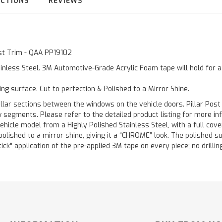
UCTIONS
REVIEWS
ost Trim - QAA PP19102
inless Steel. 3M Automotive-Grade Acrylic Foam tape will hold for 
ting surface. Cut to perfection & Polished to a Mirror Shine.
llar sections between the windows on the vehicle doors. Pillar Post
w segments. Please refer to the detailed product listing for more in
hicle model from a Highly Polished Stainless Steel, with a full co
 polished to a mirror shine, giving it a “CHROME” look. The polished 
stick" application of the pre-applied 3M tape on every piece; no drilli