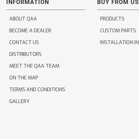
INFORMATION
BUY FROM US
ABOUT QAA
PRODUCTS
BECOME A DEALER
CUSTOM PARTS
CONTACT US
INSTALLATION I
DISTRIBUTORS
MEET THE QAA TEAM
ON THE MAP
TERMS AND CONDITIONS
GALLERY