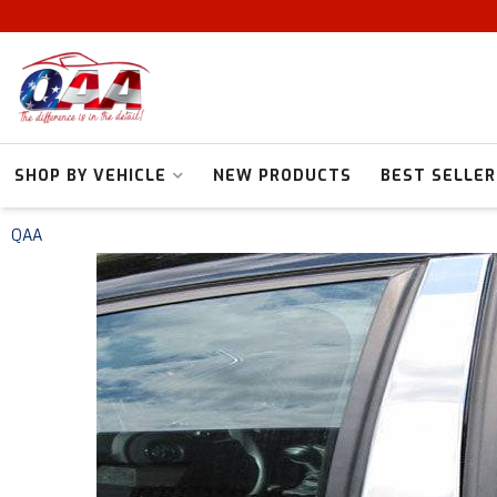
SHOP BY VEHICLE
NEW PRODUCTS
BEST SELLER
QAA