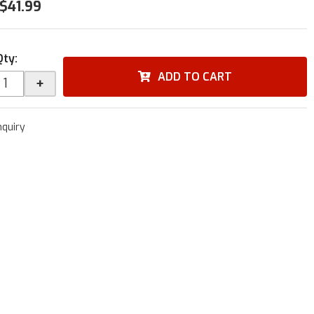
$41.99
Qty
:
ADD TO CART
+
nquiry