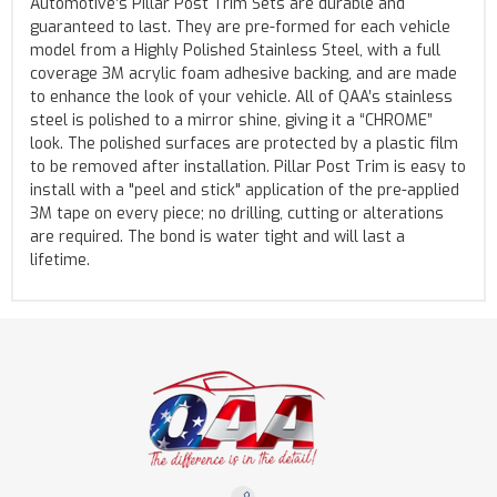
Automotive’s Pillar Post Trim Sets are durable and
guaranteed to last. They are pre-formed for each vehicle
model from a Highly Polished Stainless Steel, with a full
coverage 3M acrylic foam adhesive backing, and are made
to enhance the look of your vehicle. All of QAA’s stainless
steel is polished to a mirror shine, giving it a “CHROME”
look. The polished surfaces are protected by a plastic film
to be removed after installation. Pillar Post Trim is easy to
install with a "peel and stick" application of the pre-applied
3M tape on every piece; no drilling, cutting or alterations
are required. The bond is water tight and will last a
lifetime.