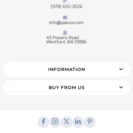
(978) 692-3026
info@qaausa.com
45 Powers Road
Westford, MA 01886
INFORMATION
BUY FROM US