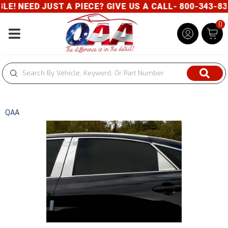
! NEED JUST A PIECE? GIVE US A CALL- 800-343-832
0
Toggle navigation
QAA