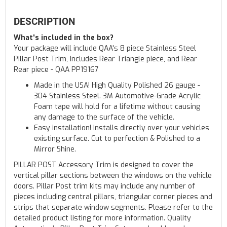
DESCRIPTION
What's included in the box?
Your package will include QAA's 8 piece Stainless Steel
Pillar Post Trim, Includes Rear Triangle piece, and Rear
Rear piece - QAA PP19167
Made in the USA! High Quality Polished 26 gauge -
304 Stainless Steel. 3M Automotive-Grade Acrylic
Foam tape will hold for a lifetime without causing
any damage to the surface of the vehicle.
Easy installation! Installs directly over your vehicles
existing surface. Cut to perfection & Polished to a
Mirror Shine.
PILLAR POST Accessory Trim is designed to cover the
vertical pillar sections between the windows on the vehicle
doors. Pillar Post trim kits may include any number of
pieces including central pillars, triangular corner pieces and
strips that separate window segments. Please refer to the
detailed product listing for more information. Quality