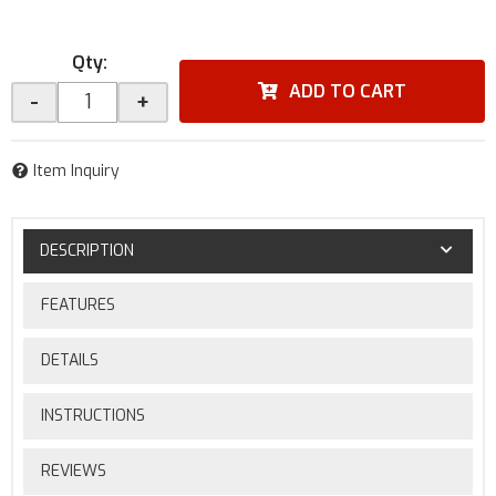
Qty
:
ADD TO CART
-
+
Item Inquiry
DESCRIPTION
FEATURES
DETAILS
INSTRUCTIONS
REVIEWS