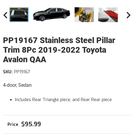
PP19167 Stainless Steel Pillar
Trim 8Pc 2019-2022 Toyota
Avalon QAA
SKU:
PP19167
4-door, Sedan
Includes Rear Triangle piece, and Rear Rear piece
$95.99