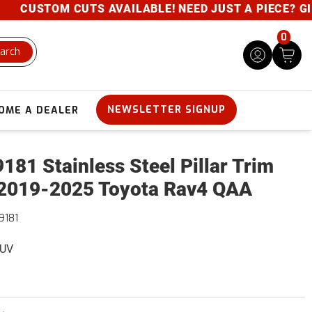
CUSTOM CUTS AVAILABLE! NEED JUST A PIECE? GIVE U
0
arch
NEWSLETTER SIGNUP
OME A DEALER
181 Stainless Steel Pillar Trim
2019-2025 Toyota Rav4 QAA
9181
SUV