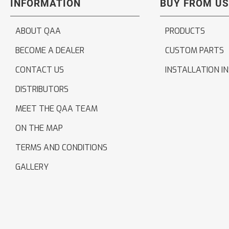
INFORMATION
BUY FROM US
ABOUT QAA
PRODUCTS
BECOME A DEALER
CUSTOM PARTS
CONTACT US
INSTALLATION I
DISTRIBUTORS
MEET THE QAA TEAM
ON THE MAP
TERMS AND CONDITIONS
GALLERY