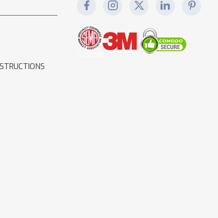
NSTRUCTIONS