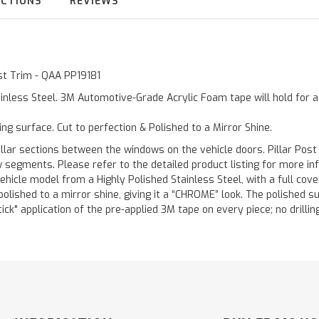
UCTIONS
REVIEWS
ost Trim - QAA PP19181
inless Steel. 3M Automotive-Grade Acrylic Foam tape will hold for 
ting surface. Cut to perfection & Polished to a Mirror Shine.
llar sections between the windows on the vehicle doors. Pillar Post
w segments. Please refer to the detailed product listing for more in
hicle model from a Highly Polished Stainless Steel, with a full co
 polished to a mirror shine, giving it a “CHROME” look. The polished 
stick" application of the pre-applied 3M tape on every piece; no drilli