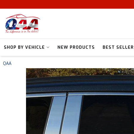
SHOP BY VEHICLE
NEW PRODUCTS
BEST SELLER
QAA