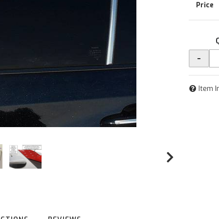
-
Item I