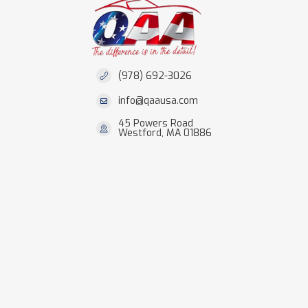
(978) 692-3026
info@qaausa.com
45 Powers Road
Westford, MA 01886