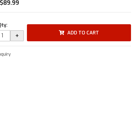
$89.99
Qty
:
ADD TO CART
+
nquiry