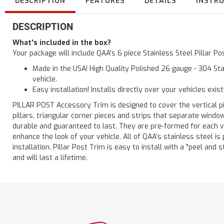
DESCRIPTION
FEATURES
DETAILS
INSTR
DESCRIPTION
What's included in the box?
Your package will include QAA's 6 piece Stainless Steel Pillar P
Made in the USA! High Quality Polished 26 gauge - 304 Sta
vehicle.
Easy installation! Installs directly over your vehicles exis
PILLAR POST Accessory Trim is designed to cover the vertical pi
pillars, triangular corner pieces and strips that separate windo
durable and guaranteed to last. They are pre-formed for each ve
enhance the look of your vehicle. All of QAA’s stainless steel is
installation. Pillar Post Trim is easy to install with a "peel and 
and will last a lifetime.