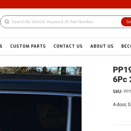
Se
S
CUSTOM PARTS
CONTACT US
ABOUT US
BEC
PP19
6Pc 
SKU:
PP1
4-door, 