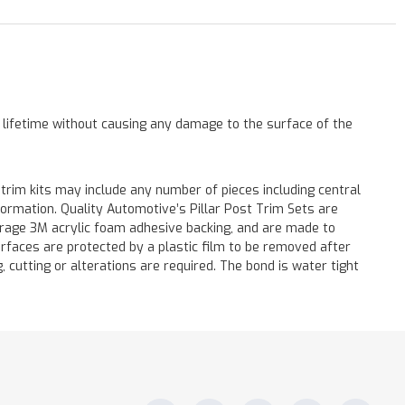
a lifetime without causing any damage to the surface of the
 trim kits may include any number of pieces including central
formation. Quality Automotive’s Pillar Post Trim Sets are
verage 3M acrylic foam adhesive backing, and are made to
surfaces are protected by a plastic film to be removed after
ng, cutting or alterations are required. The bond is water tight