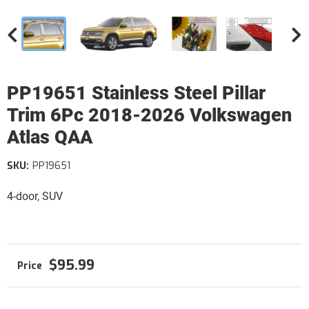
PP19651 Stainless Steel Pillar
Trim 6Pc 2018-2026 Volkswagen
Atlas QAA
SKU:
PP19651
4-door, SUV
$95.99