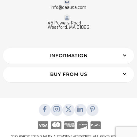
info@qaausa.com
45 Powers Road
Westford, MA 01886
INFORMATION
BUY FROM US
COPYRIGHT © 2026 QUALITY AUTOMOTIVE ACCESSORIES. ALL RIGHTS RESERVED.