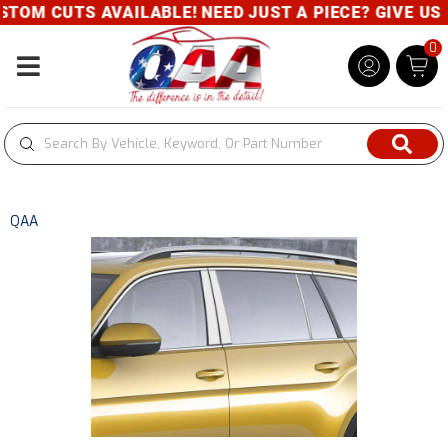
TOM CUTS AVAILABLE! NEED JUST A PIECE? GIVE US A
0
Toggle navigation
QAA