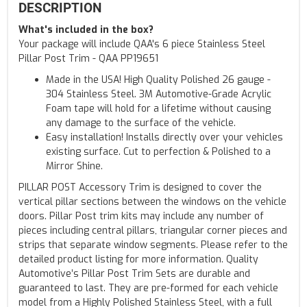
DESCRIPTION
What's included in the box?
Your package will include QAA's 6 piece Stainless Steel
Pillar Post Trim - QAA PP19651
Made in the USA! High Quality Polished 26 gauge -
304 Stainless Steel. 3M Automotive-Grade Acrylic
Foam tape will hold for a lifetime without causing
any damage to the surface of the vehicle.
Easy installation! Installs directly over your vehicles
existing surface. Cut to perfection & Polished to a
Mirror Shine.
PILLAR POST Accessory Trim is designed to cover the
vertical pillar sections between the windows on the vehicle
doors. Pillar Post trim kits may include any number of
pieces including central pillars, triangular corner pieces and
strips that separate window segments. Please refer to the
detailed product listing for more information. Quality
Automotive’s Pillar Post Trim Sets are durable and
guaranteed to last. They are pre-formed for each vehicle
model from a Highly Polished Stainless Steel, with a full