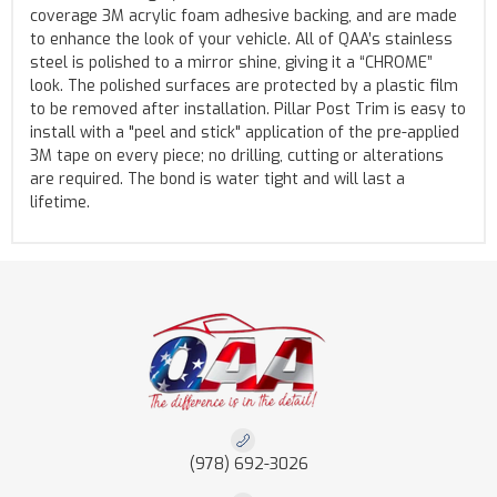
coverage 3M acrylic foam adhesive backing, and are made
to enhance the look of your vehicle. All of QAA’s stainless
steel is polished to a mirror shine, giving it a “CHROME”
look. The polished surfaces are protected by a plastic film
to be removed after installation. Pillar Post Trim is easy to
install with a "peel and stick" application of the pre-applied
3M tape on every piece; no drilling, cutting or alterations
are required. The bond is water tight and will last a
lifetime.
(978) 692-3026