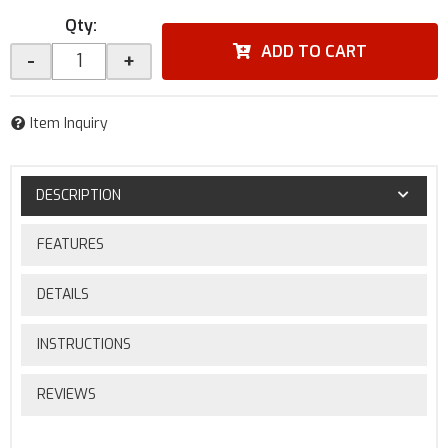
Qty
:
ADD TO CART
-
+
Item Inquiry
DESCRIPTION
FEATURES
DETAILS
INSTRUCTIONS
REVIEWS