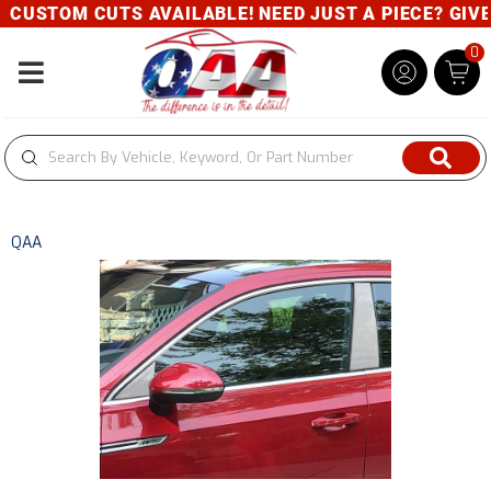
M CUTS AVAILABLE! NEED JUST A PIECE? GIVE US A 
0
Toggle navigation
QAA