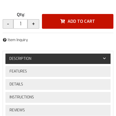
Qty
:
ADD TO CART
-
+
Item Inquiry
DESCRIPTION
FEATURES
DETAILS
INSTRUCTIONS
REVIEWS