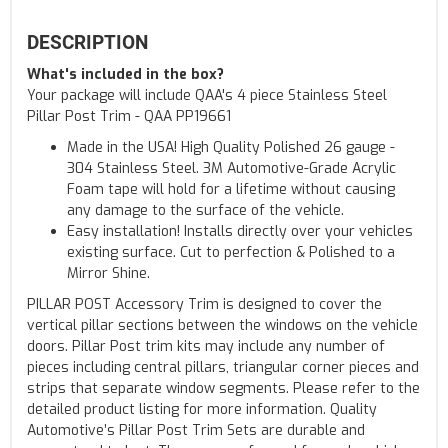
DESCRIPTION
What's included in the box?
Your package will include QAA's 4 piece Stainless Steel
Pillar Post Trim - QAA PP19661
Made in the USA! High Quality Polished 26 gauge -
304 Stainless Steel. 3M Automotive-Grade Acrylic
Foam tape will hold for a lifetime without causing
any damage to the surface of the vehicle.
Easy installation! Installs directly over your vehicles
existing surface. Cut to perfection & Polished to a
Mirror Shine.
PILLAR POST Accessory Trim is designed to cover the
vertical pillar sections between the windows on the vehicle
doors. Pillar Post trim kits may include any number of
pieces including central pillars, triangular corner pieces and
strips that separate window segments. Please refer to the
detailed product listing for more information. Quality
Automotive’s Pillar Post Trim Sets are durable and