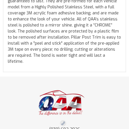
guaranteed to last. They are pre-formed for each vehicle
model from a Highly Polished Stainless Steel, with a full
coverage 3M acrylic foam adhesive backing, and are made
to enhance the look of your vehicle. All of QAA’s stainless
steel is polished to a mirror shine, giving it a “CHROME”
look. The polished surfaces are protected by a plastic film
to be removed after installation. Pillar Post Trim is easy to
install with a "peel and stick" application of the pre-applied
3M tape on every piece; no drilling, cutting or alterations
are required. The bond is water tight and will last a
lifetime.