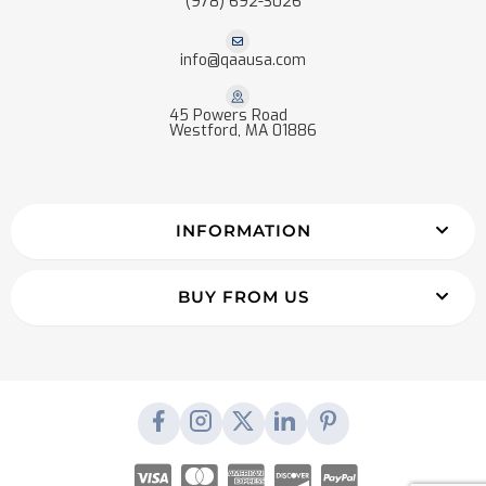
(978) 692-3026
info@qaausa.com
45 Powers Road
Westford, MA 01886
INFORMATION
BUY FROM US