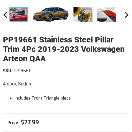
PP19661 Stainless Steel Pillar
Trim 4Pc 2019-2023 Volkswagen
Arteon QAA
SKU:
PP19661
4-door, Sedan
Includes Front Triangle piece
$77.99