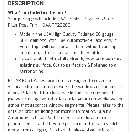
DESCRIPTION
What's included in the box?
Your package will include QAA's 4 piece Stainless Steel
Pillar Post Trim - QAA PP20200
Made in the USA! High Quality Polished 26 gauge -
304 Stainless Steel. 3M Automotive-Grade Acrylic
Foam tape will hold for a lifetime without causing
any damage to the surface of the vehicle.
Easy installation! Installs directly over your vehicles
existing surface. Cut to perfection & Polished to a
Mirror Shine.
PILLAR POST Accessory Trim is designed to cover the
vertical pillar sections between the windows on the vehicle
doors. Pillar Post trim kits may include any number of
pieces including central pillars, triangular corner pieces and
strips that separate window segments. Please refer to the
detailed product listing for more information. Quality
Automotive’s Pillar Post Trim Sets are durable and
guaranteed to last. They are pre-formed for each vehicle
model from a Highly Polished Stainless Steel, with a full