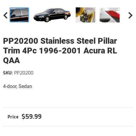
PP20200 Stainless Steel Pillar
Trim 4Pc 1996-2001 Acura RL
QAA
SKU:
PP20200
4-door, Sedan
$59.99