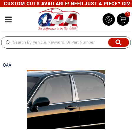
CUSTOM CUTS AVAILABLE! NEED JUST A PIECE? GIVE 
0
Toggle navigation
QAA