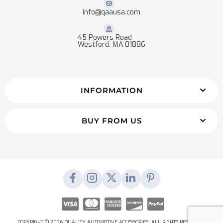
info@qaausa.com
45 Powers Road
Westford, MA 01886
INFORMATION
BUY FROM US
COPYRIGHT © 2026 QUALITY AUTOMOTIVE ACCESSORIES. ALL RIGHTS RESERVED.