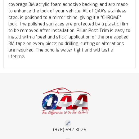
coverage 3M acrylic foam adhesive backing, and are made
to enhance the look of your vehicle. All of QAA’s stainless
steel is polished to a mirror shine, giving it a “CHROME”
look. The polished surfaces are protected by a plastic film
to be removed after installation. Pillar Post Trim is easy to
install with a "peel and stick" application of the pre-applied
3M tape on every piece; no drilling, cutting or alterations
are required. The bond is water tight and will last a
lifetime.
(978) 692-3026