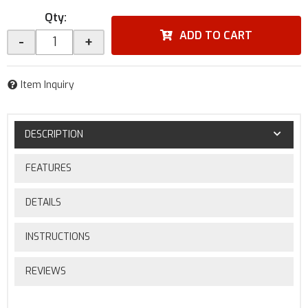
Qty
:
ADD TO CART
-
+
Item Inquiry
DESCRIPTION
FEATURES
DETAILS
INSTRUCTIONS
REVIEWS