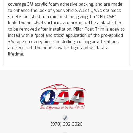
coverage 3M acrylic foam adhesive backing, and are made
to enhance the look of your vehicle. All of QAA’s stainless
steel is polished to a mirror shine, giving it a “CHROME”
look. The polished surfaces are protected by a plastic film
to be removed after installation. Pillar Post Trim is easy to
install with a "peel and stick" application of the pre-applied
3M tape on every piece; no drilling, cutting or alterations
are required. The bond is water tight and will last a
lifetime.
(978) 692-3026