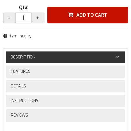
Qty
:
ADD TO CART
-
+
Item Inquiry
DESCRIPTION
FEATURES
DETAILS
INSTRUCTIONS
REVIEWS