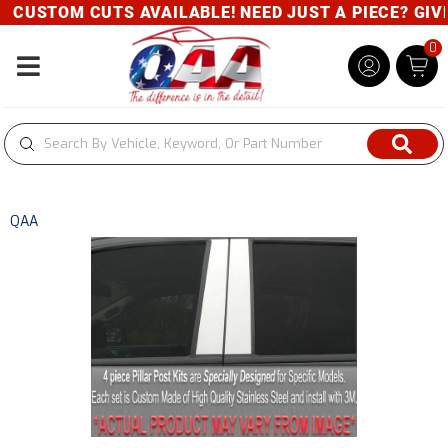
CUSTOM CUTS AVAILABLE! NEED JUST A PIECE? GIVE 
0
Toggle navigation
QAA