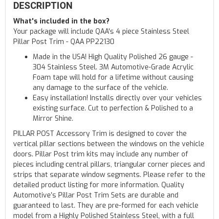
DESCRIPTION
What's included in the box?
Your package will include QAA's 4 piece Stainless Steel
Pillar Post Trim - QAA PP22130
Made in the USA! High Quality Polished 26 gauge -
304 Stainless Steel. 3M Automotive-Grade Acrylic
Foam tape will hold for a lifetime without causing
any damage to the surface of the vehicle.
Easy installation! Installs directly over your vehicles
existing surface. Cut to perfection & Polished to a
Mirror Shine.
PILLAR POST Accessory Trim is designed to cover the
vertical pillar sections between the windows on the vehicle
doors. Pillar Post trim kits may include any number of
pieces including central pillars, triangular corner pieces and
strips that separate window segments. Please refer to the
detailed product listing for more information. Quality
Automotive’s Pillar Post Trim Sets are durable and
guaranteed to last. They are pre-formed for each vehicle
model from a Highly Polished Stainless Steel, with a full