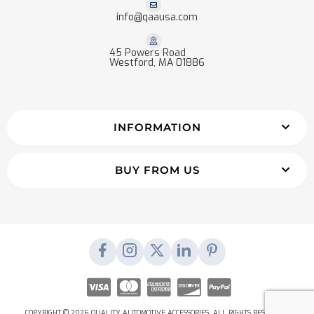
info@qaausa.com
45 Powers Road
Westford, MA 01886
INFORMATION
BUY FROM US
COPYRIGHT © 2026 QUALITY AUTOMOTIVE ACCESSORIES. ALL RIGHTS RESERVED.