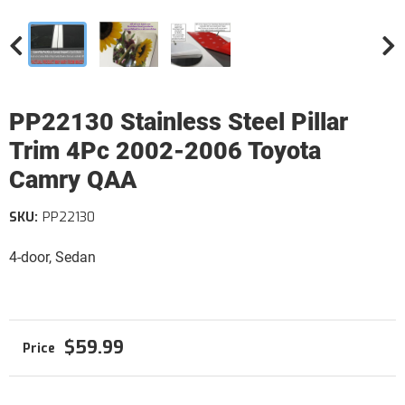
PP22130 Stainless Steel Pillar
Trim 4Pc 2002-2006 Toyota
Camry QAA
SKU:
PP22130
4-door, Sedan
$59.99