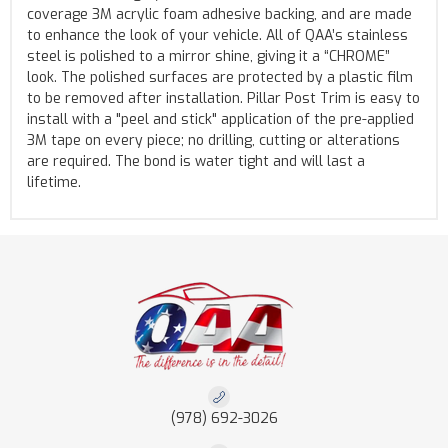
coverage 3M acrylic foam adhesive backing, and are made
to enhance the look of your vehicle. All of QAA’s stainless
steel is polished to a mirror shine, giving it a “CHROME”
look. The polished surfaces are protected by a plastic film
to be removed after installation. Pillar Post Trim is easy to
install with a "peel and stick" application of the pre-applied
3M tape on every piece; no drilling, cutting or alterations
are required. The bond is water tight and will last a
lifetime.
(978) 692-3026