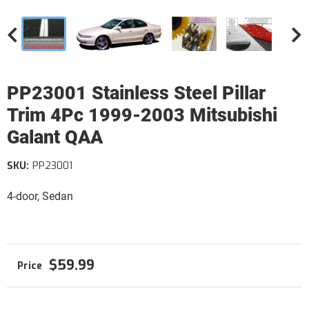
PP23001 Stainless Steel Pillar
Trim 4Pc 1999-2003 Mitsubishi
Galant QAA
SKU:
PP23001
4-door, Sedan
$59.99