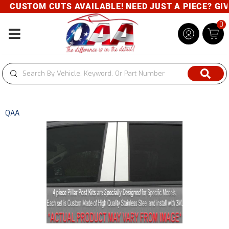
CUSTOM CUTS AVAILABLE! NEED JUST A PIECE? GIVE 
0
Toggle navigation
QAA