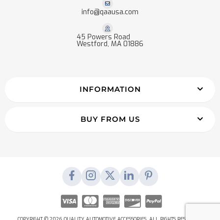
info@qaausa.com
45 Powers Road
Westford, MA 01886
INFORMATION
BUY FROM US
COPYRIGHT © 2026 QUALITY AUTOMOTIVE ACCESSORIES. ALL RIGHTS RESERVED.