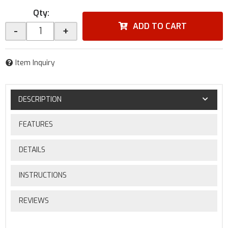
Qty
:
ADD TO CART
-
+
Item Inquiry
DESCRIPTION
FEATURES
DETAILS
INSTRUCTIONS
REVIEWS