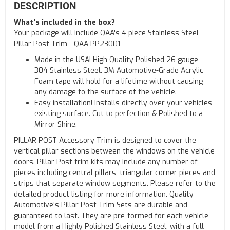
DESCRIPTION
What's included in the box?
Your package will include QAA's 4 piece Stainless Steel
Pillar Post Trim - QAA PP23001
Made in the USA! High Quality Polished 26 gauge -
304 Stainless Steel. 3M Automotive-Grade Acrylic
Foam tape will hold for a lifetime without causing
any damage to the surface of the vehicle.
Easy installation! Installs directly over your vehicles
existing surface. Cut to perfection & Polished to a
Mirror Shine.
PILLAR POST Accessory Trim is designed to cover the
vertical pillar sections between the windows on the vehicle
doors. Pillar Post trim kits may include any number of
pieces including central pillars, triangular corner pieces and
strips that separate window segments. Please refer to the
detailed product listing for more information. Quality
Automotive’s Pillar Post Trim Sets are durable and
guaranteed to last. They are pre-formed for each vehicle
model from a Highly Polished Stainless Steel, with a full