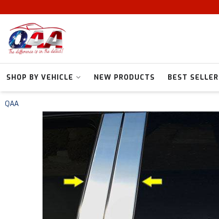
SHOP BY VEHICLE
NEW PRODUCTS
BEST SELLER
QAA