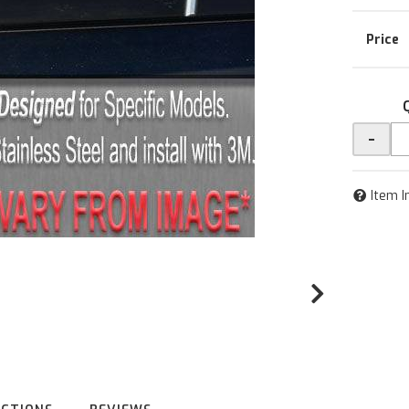
-
Item I