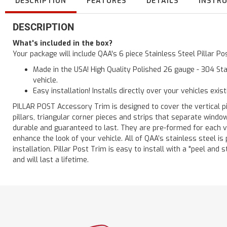
DESCRIPTION
FEATURES
DETAILS
INSTR
DESCRIPTION
What's included in the box?
Your package will include QAA's 6 piece Stainless Steel Pillar 
Made in the USA! High Quality Polished 26 gauge - 304 Sta
vehicle.
Easy installation! Installs directly over your vehicles exis
PILLAR POST Accessory Trim is designed to cover the vertical pi
pillars, triangular corner pieces and strips that separate windo
durable and guaranteed to last. They are pre-formed for each ve
enhance the look of your vehicle. All of QAA’s stainless steel is
installation. Pillar Post Trim is easy to install with a "peel and 
and will last a lifetime.