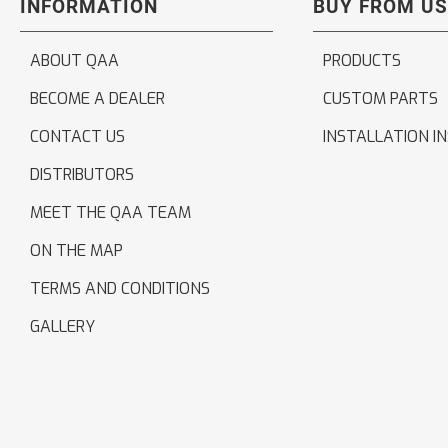
INFORMATION
BUY FROM US
ABOUT QAA
PRODUCTS
BECOME A DEALER
CUSTOM PARTS
CONTACT US
INSTALLATION I
DISTRIBUTORS
MEET THE QAA TEAM
ON THE MAP
TERMS AND CONDITIONS
GALLERY