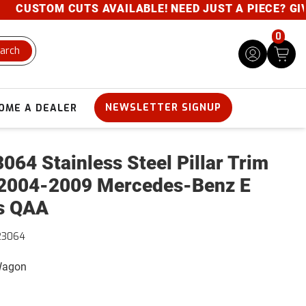
CUSTOM CUTS AVAILABLE! NEED JUST A PIECE? GIVE U
0
arch
NEWSLETTER SIGNUP
OME A DEALER
064 Stainless Steel Pillar Trim
2004-2009 Mercedes-Benz E
s QAA
23064
 Wagon