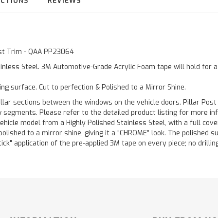
UCTIONS
REVIEWS
Post Trim - QAA PP23064
inless Steel. 3M Automotive-Grade Acrylic Foam tape will hold for 
ting surface. Cut to perfection & Polished to a Mirror Shine.
llar sections between the windows on the vehicle doors. Pillar Post
w segments. Please refer to the detailed product listing for more in
hicle model from a Highly Polished Stainless Steel, with a full co
 polished to a mirror shine, giving it a “CHROME” look. The polished 
stick" application of the pre-applied 3M tape on every piece; no drilli