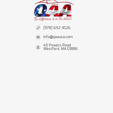
(978) 692-3026
info@qaausa.com
45 Powers Road
Westford, MA 01886