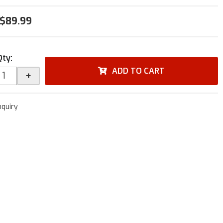
$89.99
Qty
:
ADD TO CART
+
nquiry