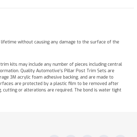
a lifetime without causing any damage to the surface of the
 trim kits may include any number of pieces including central
formation. Quality Automotive’s Pillar Post Trim Sets are
verage 3M acrylic foam adhesive backing, and are made to
surfaces are protected by a plastic film to be removed after
ng, cutting or alterations are required. The bond is water tight