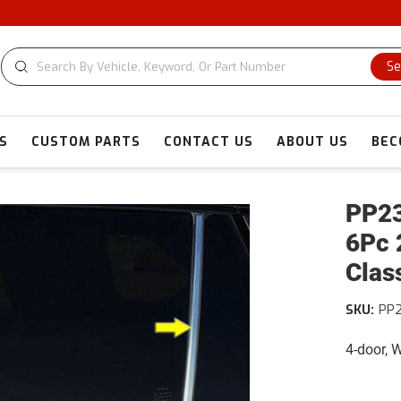
Se
S
CUSTOM PARTS
CONTACT US
ABOUT US
BEC
PP23
6Pc 
Clas
SKU:
PP
4-door,