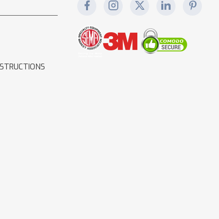
NSTRUCTIONS