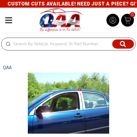
CUSTOM CUTS AVAILABLE! NEED JUST A PIECE? GIVE
0
Toggle navigation
QAA