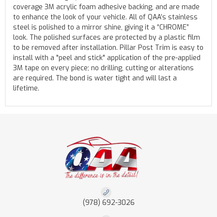
coverage 3M acrylic foam adhesive backing, and are made
to enhance the look of your vehicle. All of QAA’s stainless
steel is polished to a mirror shine, giving it a “CHROME”
look. The polished surfaces are protected by a plastic film
to be removed after installation. Pillar Post Trim is easy to
install with a "peel and stick" application of the pre-applied
3M tape on every piece; no drilling, cutting or alterations
are required. The bond is water tight and will last a
lifetime.
(978) 692-3026