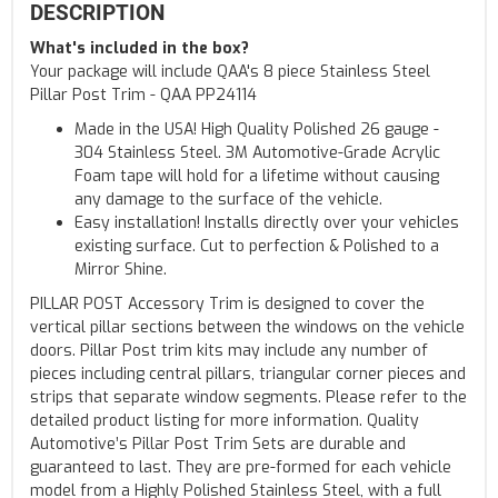
DESCRIPTION
What's included in the box?
Your package will include QAA's 8 piece Stainless Steel
Pillar Post Trim - QAA PP24114
Made in the USA! High Quality Polished 26 gauge -
304 Stainless Steel. 3M Automotive-Grade Acrylic
Foam tape will hold for a lifetime without causing
any damage to the surface of the vehicle.
Easy installation! Installs directly over your vehicles
existing surface. Cut to perfection & Polished to a
Mirror Shine.
PILLAR POST Accessory Trim is designed to cover the
vertical pillar sections between the windows on the vehicle
doors. Pillar Post trim kits may include any number of
pieces including central pillars, triangular corner pieces and
strips that separate window segments. Please refer to the
detailed product listing for more information. Quality
Automotive’s Pillar Post Trim Sets are durable and
guaranteed to last. They are pre-formed for each vehicle
model from a Highly Polished Stainless Steel, with a full