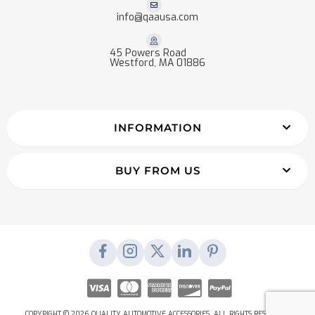
info@qaausa.com
45 Powers Road
Westford, MA 01886
INFORMATION
BUY FROM US
COPYRIGHT © 2026 QUALITY AUTOMOTIVE ACCESSORIES. ALL RIGHTS RESERVED.