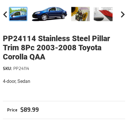
PP24114 Stainless Steel Pillar
Trim 8Pc 2003-2008 Toyota
Corolla QAA
SKU:
PP24114
4-door, Sedan
$89.99