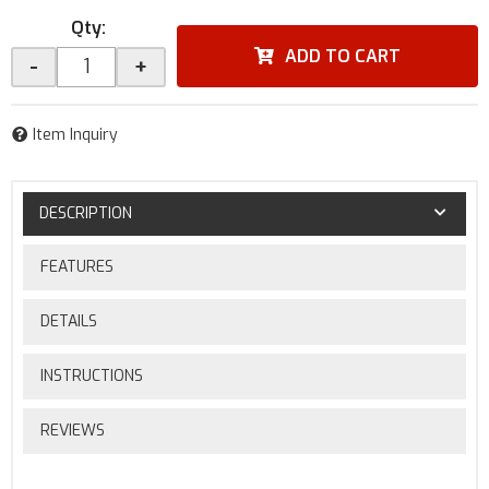
Qty
:
ADD TO CART
-
+
Item Inquiry
DESCRIPTION
FEATURES
DETAILS
INSTRUCTIONS
REVIEWS