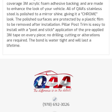
coverage 3M acrylic foam adhesive backing, and are made
to enhance the look of your vehicle. All of QAA’s stainless
steel is polished to a mirror shine, giving it a “CHROME”
look. The polished surfaces are protected by a plastic film
to be removed after installation. Pillar Post Trim is easy to
install with a "peel and stick" application of the pre-applied
3M tape on every piece; no drilling, cutting or alterations
are required. The bond is water tight and will last a
lifetime.
(978) 692-3026