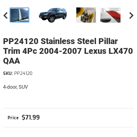
PP24120 Stainless Steel Pillar
Trim 4Pc 2004-2007 Lexus LX470
QAA
SKU:
PP24120
4-door, SUV
$71.99