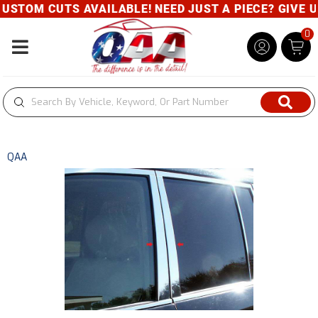
STOM CUTS AVAILABLE! NEED JUST A PIECE? GIVE US 
0
Toggle navigation
QAA