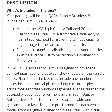
DESCRIPTION
What's included in the box?
Your package will include QAA's 4 piece Stainless Steel
Pillar Post Trim - QAA PP24120
Made in the USA! High Quality Polished 26 gauge -
304 Stainless Steel. 3M Automotive-Grade Acrylic
Foam tape will hold for a lifetime without causing
any damage to the surface of the vehicle.
Easy installation! Installs directly over your vehicles
existing surface. Cut to perfection & Polished to a
Mirror Shine.
PILLAR POST Accessory Trim is designed to cover the
vertical pillar sections between the windows on the vehicle
doors. Pillar Post trim kits may include any number of
pieces including central pillars, triangular corner pieces and
strips that separate window segments. Please refer to the
detailed product listing for more information. Quality
Automotive’s Pillar Post Trim Sets are durable and
guaranteed to last. They are pre-formed for each vehicle
model from a Highly Polished Stainless Steel, with a full