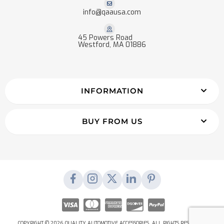
info@qaausa.com
45 Powers Road
Westford, MA 01886
INFORMATION
BUY FROM US
COPYRIGHT © 2026 QUALITY AUTOMOTIVE ACCESSORIES. ALL RIGHTS RESERVED.