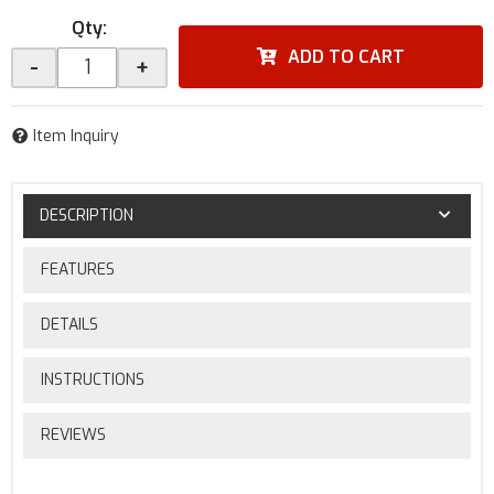
Qty
:
ADD TO CART
-
+
Item Inquiry
DESCRIPTION
FEATURES
DETAILS
INSTRUCTIONS
REVIEWS