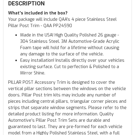
DESCRIPTION
What's included in the box?
Your package will include QAA's 4 piece Stainless Steel
Pillar Post Trim - QAA PP24590
Made in the USA! High Quality Polished 26 gauge -
304 Stainless Steel. 3M Automotive-Grade Acrylic
Foam tape will hold for a lifetime without causing
any damage to the surface of the vehicle.
Easy installation! Installs directly over your vehicles
existing surface. Cut to perfection & Polished to a
Mirror Shine.
PILLAR POST Accessory Trim is designed to cover the
vertical pillar sections between the windows on the vehicle
doors. Pillar Post trim kits may include any number of
pieces including central pillars, triangular corner pieces and
strips that separate window segments. Please refer to the
detailed product listing for more information. Quality
Automotive’s Pillar Post Trim Sets are durable and
guaranteed to last. They are pre-formed for each vehicle
model from a Highly Polished Stainless Steel, with a full