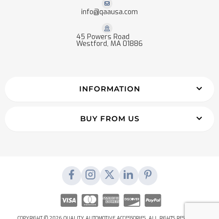
info@qaausa.com
45 Powers Road
Westford, MA 01886
INFORMATION
BUY FROM US
COPYRIGHT © 2026 QUALITY AUTOMOTIVE ACCESSORIES. ALL RIGHTS RESERVED.