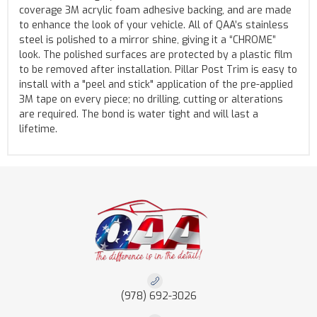
coverage 3M acrylic foam adhesive backing, and are made
to enhance the look of your vehicle. All of QAA’s stainless
steel is polished to a mirror shine, giving it a “CHROME”
look. The polished surfaces are protected by a plastic film
to be removed after installation. Pillar Post Trim is easy to
install with a "peel and stick" application of the pre-applied
3M tape on every piece; no drilling, cutting or alterations
are required. The bond is water tight and will last a
lifetime.
(978) 692-3026