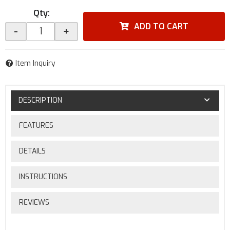
Qty
:
ADD TO CART
-
+
Item Inquiry
DESCRIPTION
FEATURES
DETAILS
INSTRUCTIONS
REVIEWS