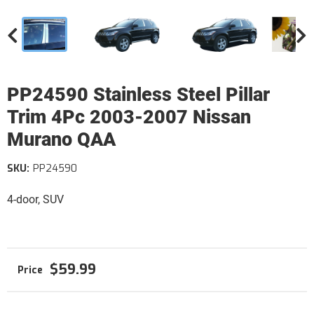
PP24590 Stainless Steel Pillar
Trim 4Pc 2003-2007 Nissan
Murano QAA
SKU:
PP24590
4-door, SUV
$59.99