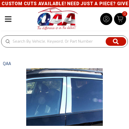
CUSTOM CUTS AVAILABLE! NEED JUST A PIECE? GIVE U
0
Toggle navigation
QAA