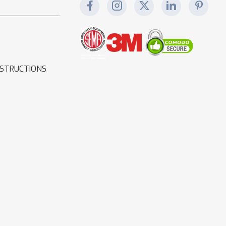
NSTRUCTIONS