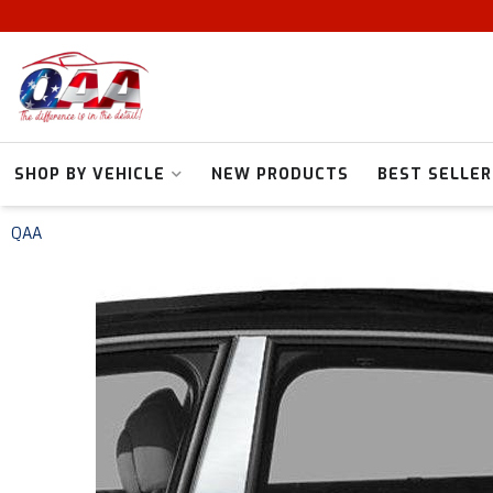
SHOP BY VEHICLE
NEW PRODUCTS
BEST SELLER
QAA