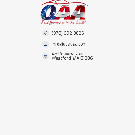
(978) 692-3026
info@qaausa.com
45 Powers Road
Westford, MA 01886