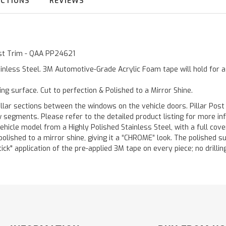
UCTIONS
REVIEWS
Post Trim - QAA PP24621
inless Steel. 3M Automotive-Grade Acrylic Foam tape will hold for 
ting surface. Cut to perfection & Polished to a Mirror Shine.
llar sections between the windows on the vehicle doors. Pillar Post
w segments. Please refer to the detailed product listing for more in
hicle model from a Highly Polished Stainless Steel, with a full co
 polished to a mirror shine, giving it a “CHROME” look. The polished 
stick" application of the pre-applied 3M tape on every piece; no drilli