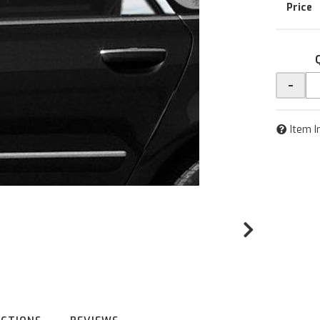
-
Item I