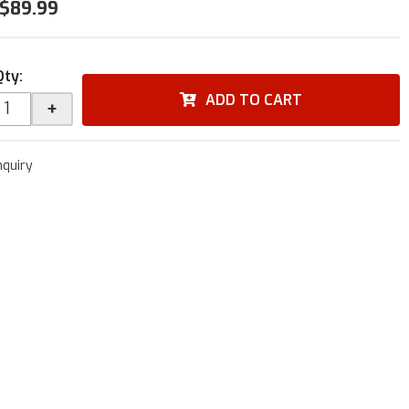
$89.99
Qty
:
ADD TO CART
+
nquiry