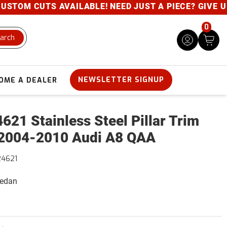
OM CUTS AVAILABLE! NEED JUST A PIECE? GIVE US A 
0
arch
NEWSLETTER SIGNUP
OME A DEALER
621 Stainless Steel Pillar Trim
2004-2010 Audi A8 QAA
24621
Sedan