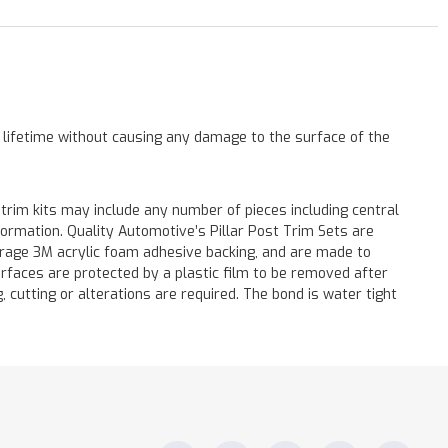
a lifetime without causing any damage to the surface of the
 trim kits may include any number of pieces including central
formation. Quality Automotive’s Pillar Post Trim Sets are
verage 3M acrylic foam adhesive backing, and are made to
surfaces are protected by a plastic film to be removed after
ng, cutting or alterations are required. The bond is water tight