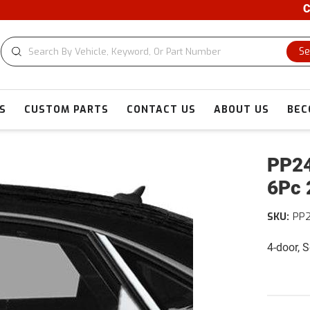
CUST
Se
S
CUSTOM PARTS
CONTACT US
ABOUT US
BEC
PP24
6Pc 
SKU:
PP
4-door, 