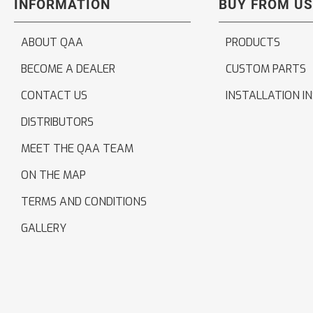
INFORMATION
BUY FROM US
ABOUT QAA
PRODUCTS
BECOME A DEALER
CUSTOM PARTS
CONTACT US
INSTALLATION I
DISTRIBUTORS
MEET THE QAA TEAM
ON THE MAP
TERMS AND CONDITIONS
GALLERY