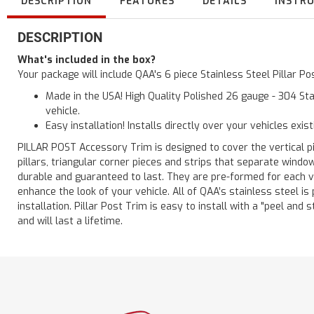
DESCRIPTION
FEATURES
DETAILS
INSTR
DESCRIPTION
What's included in the box?
Your package will include QAA's 6 piece Stainless Steel Pillar 
Made in the USA! High Quality Polished 26 gauge - 304 Sta
vehicle.
Easy installation! Installs directly over your vehicles exis
PILLAR POST Accessory Trim is designed to cover the vertical pi
pillars, triangular corner pieces and strips that separate windo
durable and guaranteed to last. They are pre-formed for each ve
enhance the look of your vehicle. All of QAA’s stainless steel is
installation. Pillar Post Trim is easy to install with a "peel and 
and will last a lifetime.