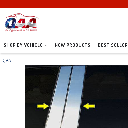
SHOP BY VEHICLE
NEW PRODUCTS
BEST SELLER
QAA