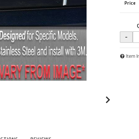
-
Item I