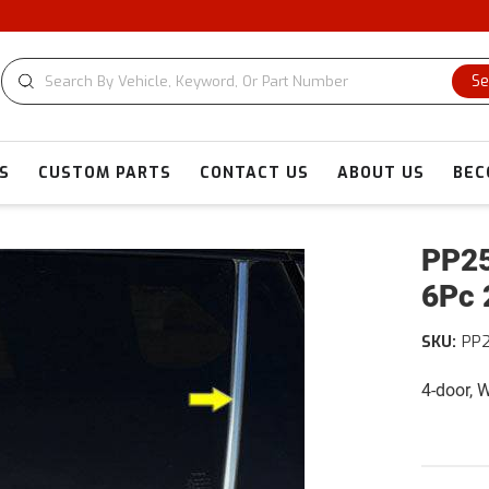
Se
S
CUSTOM PARTS
CONTACT US
ABOUT US
BEC
PP25
6Pc 
SKU:
PP
4-door,