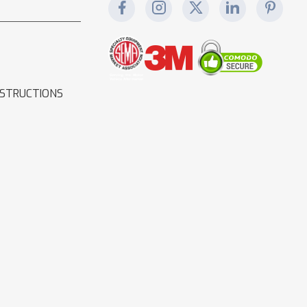
NSTRUCTIONS