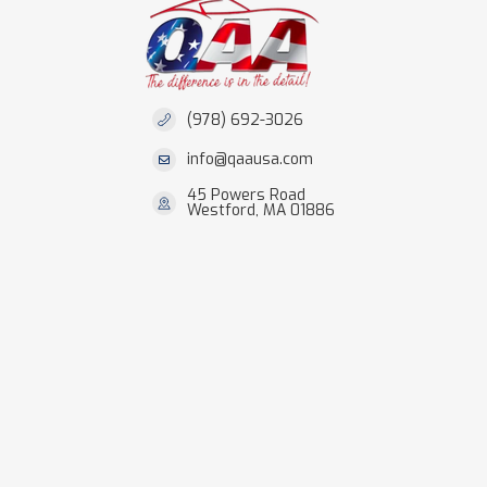
(978) 692-3026
info@qaausa.com
45 Powers Road
Westford, MA 01886