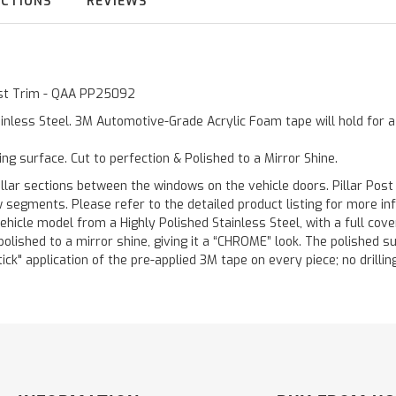
UCTIONS
REVIEWS
Post Trim - QAA PP25092
inless Steel. 3M Automotive-Grade Acrylic Foam tape will hold for 
ting surface. Cut to perfection & Polished to a Mirror Shine.
llar sections between the windows on the vehicle doors. Pillar Post
w segments. Please refer to the detailed product listing for more in
hicle model from a Highly Polished Stainless Steel, with a full co
 polished to a mirror shine, giving it a “CHROME” look. The polished 
stick" application of the pre-applied 3M tape on every piece; no drilli