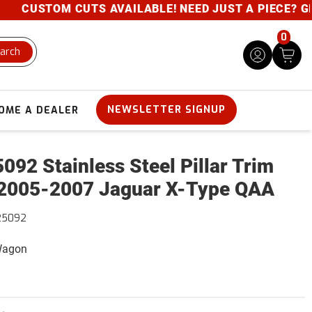
CUSTOM CUTS AVAILABLE! NEED JUST A PIECE? GIVE 
0
arch
NEWSLETTER SIGNUP
OME A DEALER
092 Stainless Steel Pillar Trim
2005-2007 Jaguar X-Type QAA
25092
 Wagon