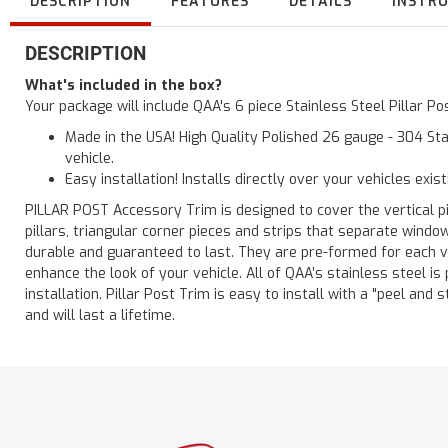
DESCRIPTION
FEATURES
DETAILS
INSTR
DESCRIPTION
What's included in the box?
Your package will include QAA's 6 piece Stainless Steel Pillar 
Made in the USA! High Quality Polished 26 gauge - 304 Sta
vehicle.
Easy installation! Installs directly over your vehicles exis
PILLAR POST Accessory Trim is designed to cover the vertical pi
pillars, triangular corner pieces and strips that separate windo
durable and guaranteed to last. They are pre-formed for each ve
enhance the look of your vehicle. All of QAA’s stainless steel is
installation. Pillar Post Trim is easy to install with a "peel and 
and will last a lifetime.