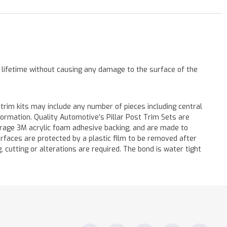
a lifetime without causing any damage to the surface of the
 trim kits may include any number of pieces including central
formation. Quality Automotive’s Pillar Post Trim Sets are
verage 3M acrylic foam adhesive backing, and are made to
surfaces are protected by a plastic film to be removed after
ng, cutting or alterations are required. The bond is water tight