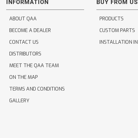
INFORMATION
BUY FROM US
ABOUT QAA
PRODUCTS
BECOME A DEALER
CUSTOM PARTS
CONTACT US
INSTALLATION I
DISTRIBUTORS
MEET THE QAA TEAM
ON THE MAP
TERMS AND CONDITIONS
GALLERY