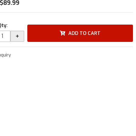
$89.99
Qty
:
ADD TO CART
+
nquiry