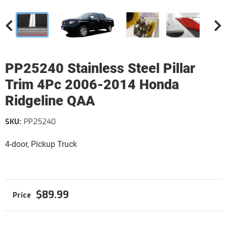
PP25240 Stainless Steel Pillar
Trim 4Pc 2006-2014 Honda
Ridgeline QAA
SKU:
PP25240
4-door, Pickup Truck
$89.99