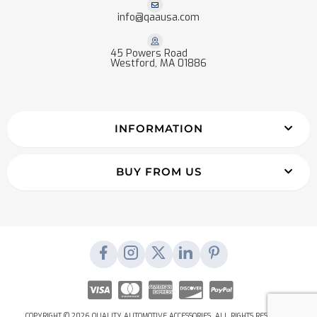
info@qaausa.com
45 Powers Road
Westford, MA 01886
INFORMATION
BUY FROM US
COPYRIGHT © 2026 QUALITY AUTOMOTIVE ACCESSORIES. ALL RIGHTS RESERVED.