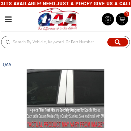
S AVAILABLE! NEED JUST A PIECE? GIVE US A CALL- 
0
Toggle navigation
QAA