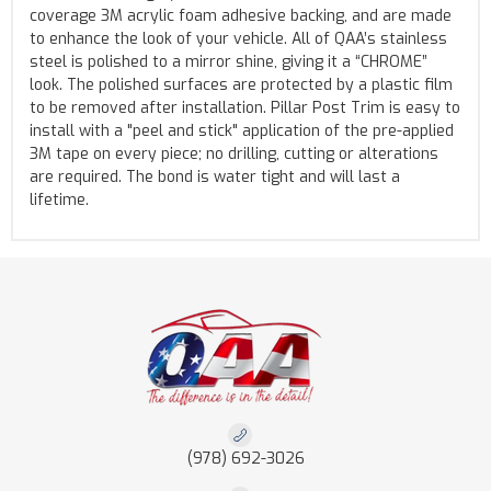
coverage 3M acrylic foam adhesive backing, and are made
to enhance the look of your vehicle. All of QAA’s stainless
steel is polished to a mirror shine, giving it a “CHROME”
look. The polished surfaces are protected by a plastic film
to be removed after installation. Pillar Post Trim is easy to
install with a "peel and stick" application of the pre-applied
3M tape on every piece; no drilling, cutting or alterations
are required. The bond is water tight and will last a
lifetime.
(978) 692-3026