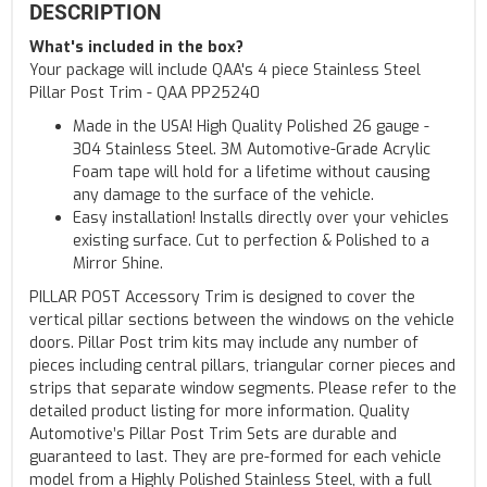
DESCRIPTION
What's included in the box?
Your package will include QAA's 4 piece Stainless Steel
Pillar Post Trim - QAA PP25240
Made in the USA! High Quality Polished 26 gauge -
304 Stainless Steel. 3M Automotive-Grade Acrylic
Foam tape will hold for a lifetime without causing
any damage to the surface of the vehicle.
Easy installation! Installs directly over your vehicles
existing surface. Cut to perfection & Polished to a
Mirror Shine.
PILLAR POST Accessory Trim is designed to cover the
vertical pillar sections between the windows on the vehicle
doors. Pillar Post trim kits may include any number of
pieces including central pillars, triangular corner pieces and
strips that separate window segments. Please refer to the
detailed product listing for more information. Quality
Automotive’s Pillar Post Trim Sets are durable and
guaranteed to last. They are pre-formed for each vehicle
model from a Highly Polished Stainless Steel, with a full