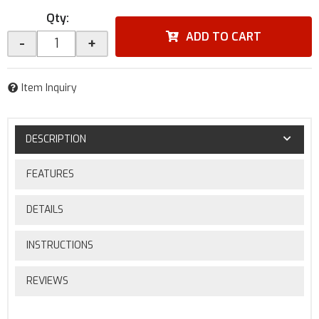
Qty
:
ADD TO CART
-
+
Item Inquiry
DESCRIPTION
FEATURES
DETAILS
INSTRUCTIONS
REVIEWS