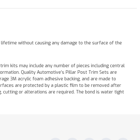
a lifetime without causing any damage to the surface of the
 trim kits may include any number of pieces including central
formation. Quality Automotive’s Pillar Post Trim Sets are
verage 3M acrylic foam adhesive backing, and are made to
surfaces are protected by a plastic film to be removed after
ng, cutting or alterations are required. The bond is water tight