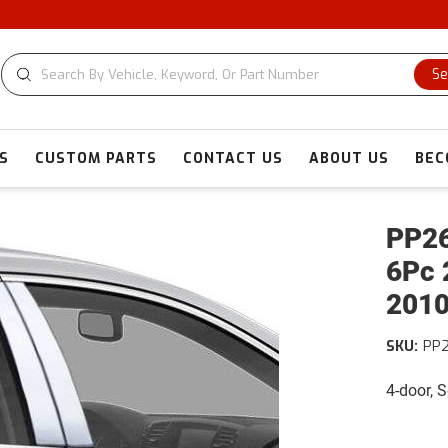
Se
S
CUSTOM PARTS
CONTACT US
ABOUT US
BEC
PP26
6Pc 
2010
SKU:
PP
4-door, 