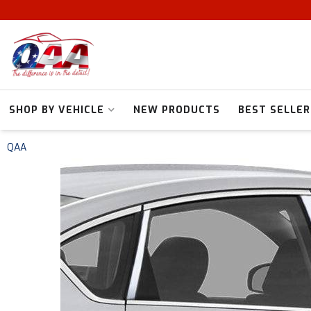
SHOP BY VEHICLE
NEW PRODUCTS
BEST SELLER
QAA