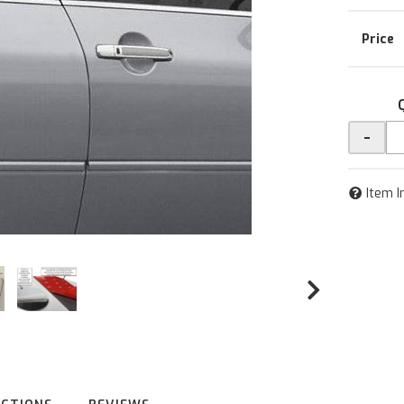
-
Item I