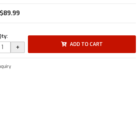
$89.99
Qty
:
ADD TO CART
+
nquiry