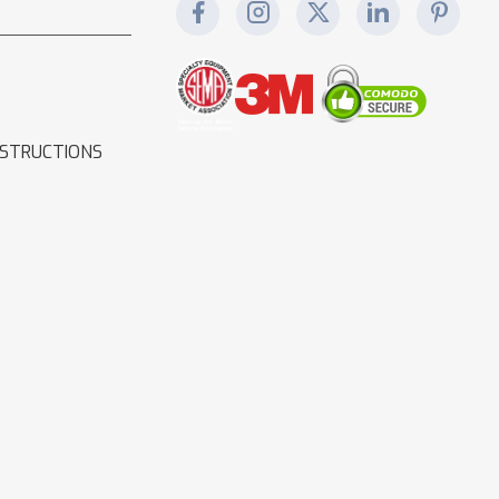
NSTRUCTIONS