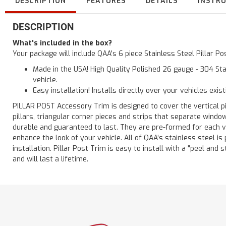
DESCRIPTION
FEATURES
DETAILS
INSTR
DESCRIPTION
What's included in the box?
Your package will include QAA's 6 piece Stainless Steel Pillar 
Made in the USA! High Quality Polished 26 gauge - 304 Sta
vehicle.
Easy installation! Installs directly over your vehicles exis
PILLAR POST Accessory Trim is designed to cover the vertical pi
pillars, triangular corner pieces and strips that separate windo
durable and guaranteed to last. They are pre-formed for each ve
enhance the look of your vehicle. All of QAA’s stainless steel is
installation. Pillar Post Trim is easy to install with a "peel and 
and will last a lifetime.