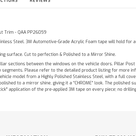
UCTIONS
REVIEWS
Post Trim - QAA PP26059
inless Steel. 3M Automotive-Grade Acrylic Foam tape will hold for 
ting surface. Cut to perfection & Polished to a Mirror Shine.
llar sections between the windows on the vehicle doors. Pillar Post
w segments. Please refer to the detailed product listing for more in
hicle model from a Highly Polished Stainless Steel, with a full co
 polished to a mirror shine, giving it a “CHROME” look. The polished 
stick" application of the pre-applied 3M tape on every piece; no drilli