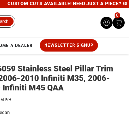
CUSTOM CUTS AVAILABLE! NEED JUST A PIECE? GIVE U
0
arch
NEWSLETTER SIGNUP
OME A DEALER
059 Stainless Steel Pillar Trim
2006-2010 Infiniti M35, 2006-
 Infiniti M45 QAA
26059
Sedan