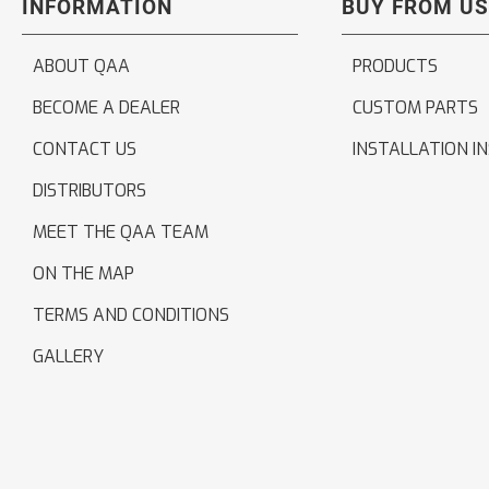
INFORMATION
BUY FROM US
ABOUT QAA
PRODUCTS
BECOME A DEALER
CUSTOM PARTS
CONTACT US
INSTALLATION I
DISTRIBUTORS
MEET THE QAA TEAM
ON THE MAP
TERMS AND CONDITIONS
GALLERY