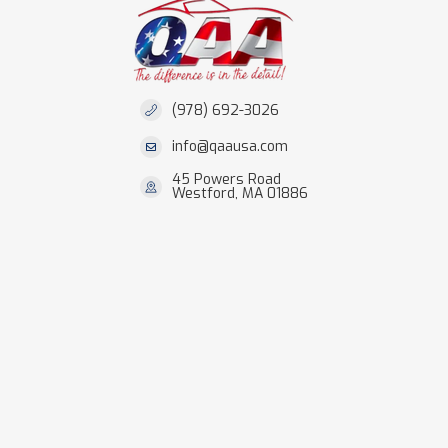
(978) 692-3026
info@qaausa.com
45 Powers Road
Westford, MA 01886