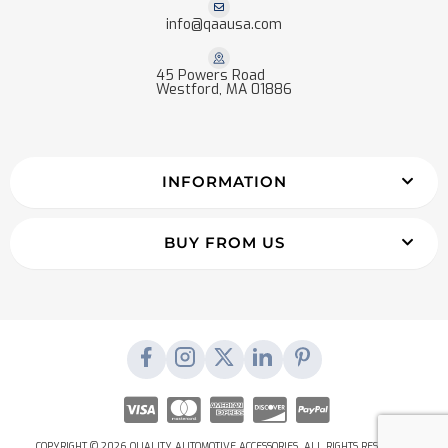
info@qaausa.com
45 Powers Road
Westford, MA 01886
INFORMATION
BUY FROM US
COPYRIGHT © 2026 QUALITY AUTOMOTIVE ACCESSORIES. ALL RIGHTS RESERVED.