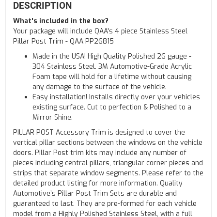
DESCRIPTION
What's included in the box?
Your package will include QAA's 4 piece Stainless Steel
Pillar Post Trim - QAA PP26815
Made in the USA! High Quality Polished 26 gauge -
304 Stainless Steel. 3M Automotive-Grade Acrylic
Foam tape will hold for a lifetime without causing
any damage to the surface of the vehicle.
Easy installation! Installs directly over your vehicles
existing surface. Cut to perfection & Polished to a
Mirror Shine.
PILLAR POST Accessory Trim is designed to cover the
vertical pillar sections between the windows on the vehicle
doors. Pillar Post trim kits may include any number of
pieces including central pillars, triangular corner pieces and
strips that separate window segments. Please refer to the
detailed product listing for more information. Quality
Automotive’s Pillar Post Trim Sets are durable and
guaranteed to last. They are pre-formed for each vehicle
model from a Highly Polished Stainless Steel, with a full