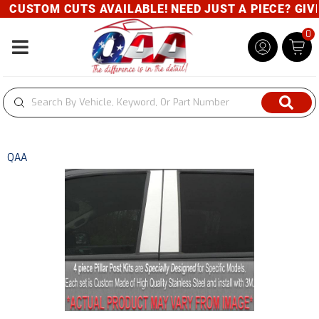
CUSTOM CUTS AVAILABLE! NEED JUST A PIECE? GIVE 
0
Toggle navigation
QAA