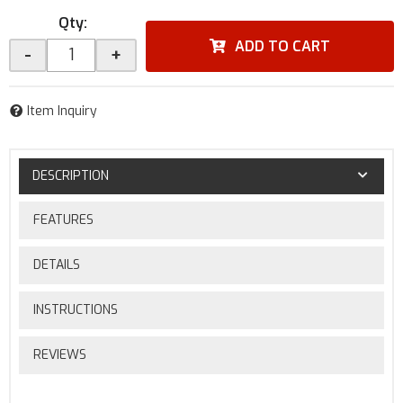
Qty
:
ADD TO CART
-
+
Item Inquiry
DESCRIPTION
FEATURES
DETAILS
INSTRUCTIONS
REVIEWS