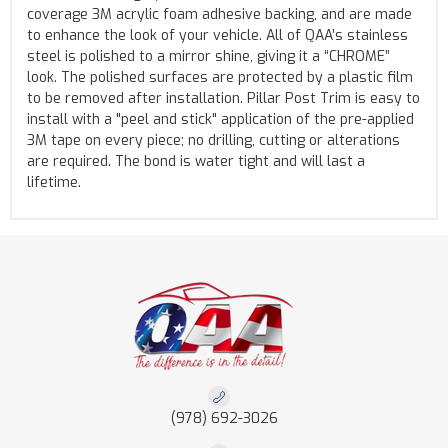
coverage 3M acrylic foam adhesive backing, and are made
to enhance the look of your vehicle. All of QAA’s stainless
steel is polished to a mirror shine, giving it a “CHROME”
look. The polished surfaces are protected by a plastic film
to be removed after installation. Pillar Post Trim is easy to
install with a "peel and stick" application of the pre-applied
3M tape on every piece; no drilling, cutting or alterations
are required. The bond is water tight and will last a
lifetime.
(978) 692-3026