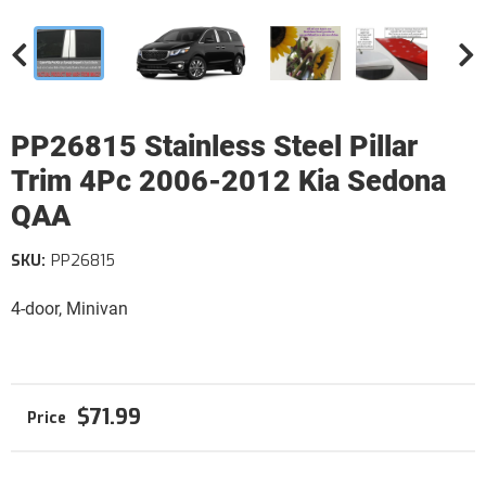
PP26815 Stainless Steel Pillar
Trim 4Pc 2006-2012 Kia Sedona
QAA
SKU:
PP26815
4-door, Minivan
$71.99