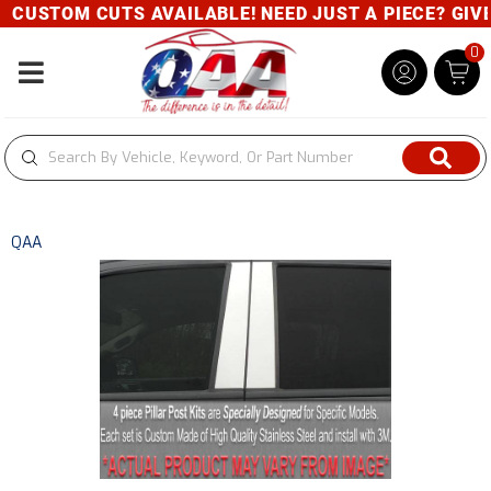
CUSTOM CUTS AVAILABLE! NEED JUST A PIECE? GIVE U
0
Toggle navigation
QAA