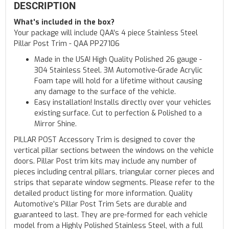
DESCRIPTION
What's included in the box?
Your package will include QAA's 4 piece Stainless Steel
Pillar Post Trim - QAA PP27106
Made in the USA! High Quality Polished 26 gauge -
304 Stainless Steel. 3M Automotive-Grade Acrylic
Foam tape will hold for a lifetime without causing
any damage to the surface of the vehicle.
Easy installation! Installs directly over your vehicles
existing surface. Cut to perfection & Polished to a
Mirror Shine.
PILLAR POST Accessory Trim is designed to cover the
vertical pillar sections between the windows on the vehicle
doors. Pillar Post trim kits may include any number of
pieces including central pillars, triangular corner pieces and
strips that separate window segments. Please refer to the
detailed product listing for more information. Quality
Automotive’s Pillar Post Trim Sets are durable and
guaranteed to last. They are pre-formed for each vehicle
model from a Highly Polished Stainless Steel, with a full