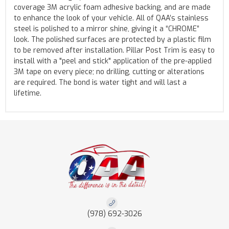
coverage 3M acrylic foam adhesive backing, and are made
to enhance the look of your vehicle. All of QAA’s stainless
steel is polished to a mirror shine, giving it a “CHROME”
look. The polished surfaces are protected by a plastic film
to be removed after installation. Pillar Post Trim is easy to
install with a "peel and stick" application of the pre-applied
3M tape on every piece; no drilling, cutting or alterations
are required. The bond is water tight and will last a
lifetime.
(978) 692-3026