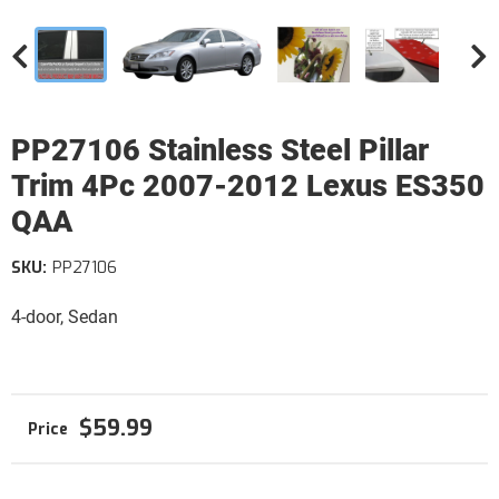
PP27106 Stainless Steel Pillar
Trim 4Pc 2007-2012 Lexus ES350
QAA
SKU:
PP27106
4-door, Sedan
$59.99