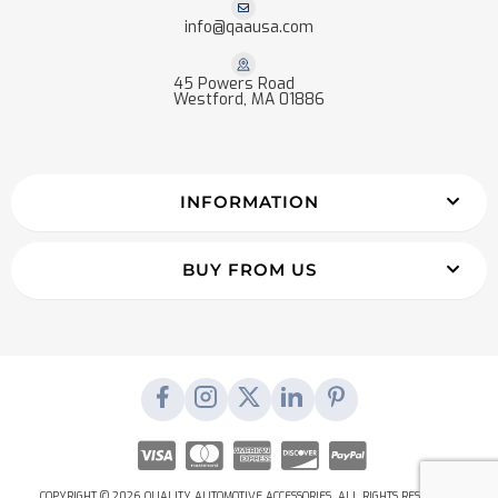
info@qaausa.com
45 Powers Road
Westford, MA 01886
INFORMATION
BUY FROM US
COPYRIGHT © 2026 QUALITY AUTOMOTIVE ACCESSORIES. ALL RIGHTS RESERVED.