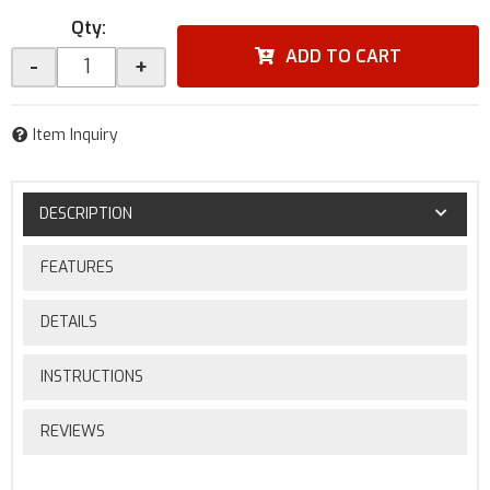
Qty
:
ADD TO CART
-
+
Item Inquiry
DESCRIPTION
FEATURES
DETAILS
INSTRUCTIONS
REVIEWS