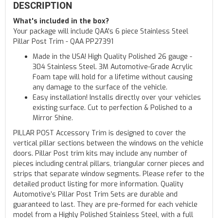
DESCRIPTION
What's included in the box?
Your package will include QAA's 6 piece Stainless Steel
Pillar Post Trim - QAA PP27391
Made in the USA! High Quality Polished 26 gauge -
304 Stainless Steel. 3M Automotive-Grade Acrylic
Foam tape will hold for a lifetime without causing
any damage to the surface of the vehicle.
Easy installation! Installs directly over your vehicles
existing surface. Cut to perfection & Polished to a
Mirror Shine.
PILLAR POST Accessory Trim is designed to cover the
vertical pillar sections between the windows on the vehicle
doors. Pillar Post trim kits may include any number of
pieces including central pillars, triangular corner pieces and
strips that separate window segments. Please refer to the
detailed product listing for more information. Quality
Automotive’s Pillar Post Trim Sets are durable and
guaranteed to last. They are pre-formed for each vehicle
model from a Highly Polished Stainless Steel, with a full