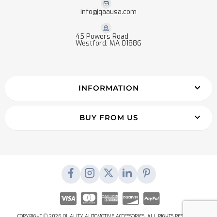
info@qaausa.com
45 Powers Road
Westford, MA 01886
INFORMATION
BUY FROM US
COPYRIGHT © 2026 QUALITY AUTOMOTIVE ACCESSORIES. ALL RIGHTS RESERVED.