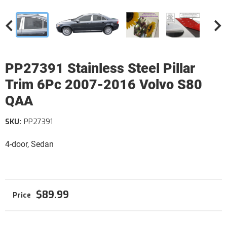
PP27391 Stainless Steel Pillar
Trim 6Pc 2007-2016 Volvo S80
QAA
SKU:
PP27391
4-door, Sedan
$89.99