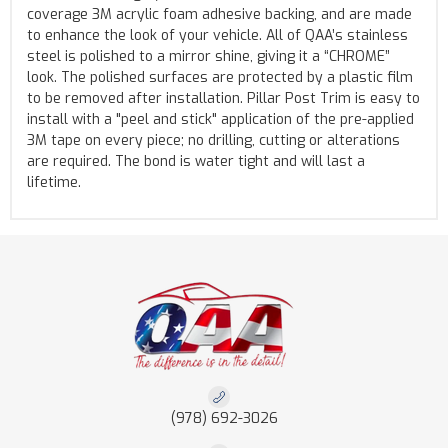
coverage 3M acrylic foam adhesive backing, and are made
to enhance the look of your vehicle. All of QAA’s stainless
steel is polished to a mirror shine, giving it a “CHROME”
look. The polished surfaces are protected by a plastic film
to be removed after installation. Pillar Post Trim is easy to
install with a "peel and stick" application of the pre-applied
3M tape on every piece; no drilling, cutting or alterations
are required. The bond is water tight and will last a
lifetime.
(978) 692-3026