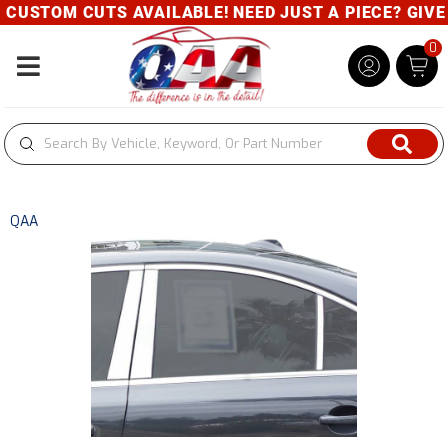
CUSTOM CUTS AVAILABLE! NEED JUST A PIECE? GIVE U
0
Toggle navigation
QAA