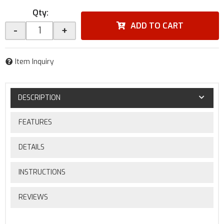
Qty
:
ADD TO CART
-
+
Item Inquiry
DESCRIPTION
FEATURES
DETAILS
INSTRUCTIONS
REVIEWS