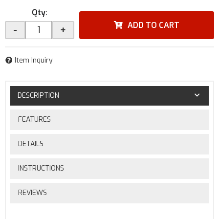
Qty
:
ADD TO CART
-
+
Item Inquiry
DESCRIPTION
FEATURES
DETAILS
INSTRUCTIONS
REVIEWS