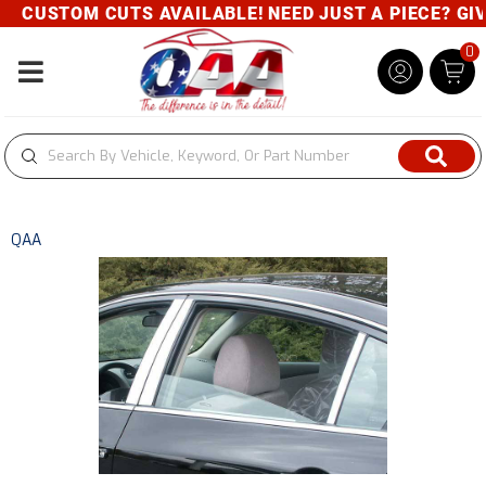
CUSTOM CUTS AVAILABLE! NEED JUST A PIECE? GIVE 
0
Toggle navigation
QAA