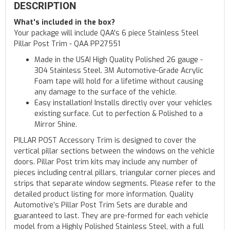
DESCRIPTION
What's included in the box?
Your package will include QAA's 6 piece Stainless Steel
Pillar Post Trim - QAA PP27551
Made in the USA! High Quality Polished 26 gauge -
304 Stainless Steel. 3M Automotive-Grade Acrylic
Foam tape will hold for a lifetime without causing
any damage to the surface of the vehicle.
Easy installation! Installs directly over your vehicles
existing surface. Cut to perfection & Polished to a
Mirror Shine.
PILLAR POST Accessory Trim is designed to cover the
vertical pillar sections between the windows on the vehicle
doors. Pillar Post trim kits may include any number of
pieces including central pillars, triangular corner pieces and
strips that separate window segments. Please refer to the
detailed product listing for more information. Quality
Automotive’s Pillar Post Trim Sets are durable and
guaranteed to last. They are pre-formed for each vehicle
model from a Highly Polished Stainless Steel, with a full