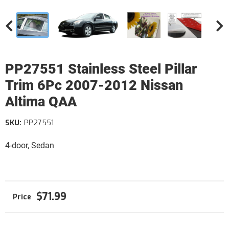
PP27551 Stainless Steel Pillar
Trim 6Pc 2007-2012 Nissan
Altima QAA
SKU:
PP27551
4-door, Sedan
$71.99