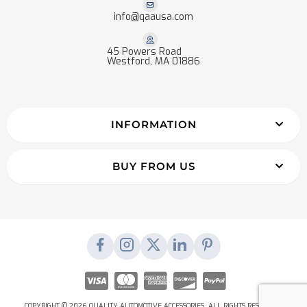
info@qaausa.com
45 Powers Road
Westford, MA 01886
INFORMATION
BUY FROM US
COPYRIGHT © 2026 QUALITY AUTOMOTIVE ACCESSORIES. ALL RIGHTS RESERVED.