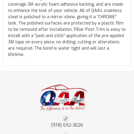
coverage 3M acrylic foam adhesive backing, and are made
to enhance the look of your vehicle. All of QAA’s stainless
steel is polished to a mirror shine, giving it a “CHROME”
look. The polished surfaces are protected by a plastic film
to be removed after installation. Pillar Post Trim is easy to
install with a "peel and stick" application of the pre-applied
3M tape on every piece; no drilling, cutting or alterations
are required. The bond is water tight and will last a
lifetime.
(978) 692-3026