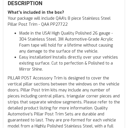
DESCRIPTION
What's included in the box?
Your package will include QAA's 8 piece Stainless Steel
Pillar Post Trim - QAA PP27722
Made in the USA! High Quality Polished 26 gauge -
304 Stainless Steel. 3M Automotive-Grade Acrylic
Foam tape will hold for a lifetime without causing
any damage to the surface of the vehicle.
Easy installation! Installs directly over your vehicles
existing surface. Cut to perfection & Polished to a
Mirror Shine.
PILLAR POST Accessory Trim is designed to cover the
vertical pillar sections between the windows on the vehicle
doors. Pillar Post trim kits may include any number of
pieces including central pillars, triangular corner pieces and
strips that separate window segments. Please refer to the
detailed product listing for more information. Quality
Automotive’s Pillar Post Trim Sets are durable and
guaranteed to last. They are pre-formed for each vehicle
model from a Highly Polished Stainless Steel, with a full