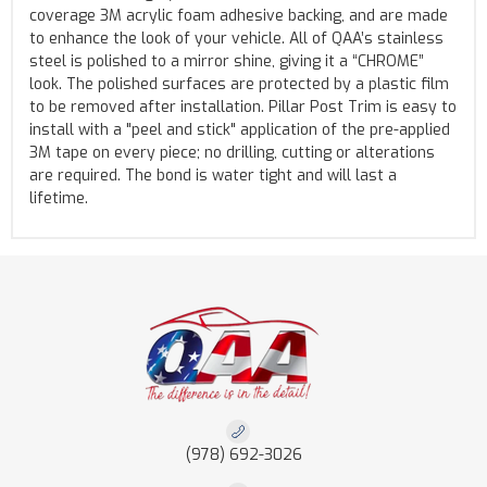
coverage 3M acrylic foam adhesive backing, and are made
to enhance the look of your vehicle. All of QAA’s stainless
steel is polished to a mirror shine, giving it a “CHROME”
look. The polished surfaces are protected by a plastic film
to be removed after installation. Pillar Post Trim is easy to
install with a "peel and stick" application of the pre-applied
3M tape on every piece; no drilling, cutting or alterations
are required. The bond is water tight and will last a
lifetime.
(978) 692-3026