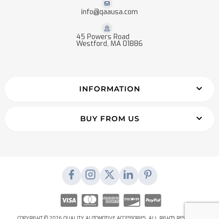
info@qaausa.com
45 Powers Road
Westford, MA 01886
INFORMATION
BUY FROM US
COPYRIGHT © 2026 QUALITY AUTOMOTIVE ACCESSORIES. ALL RIGHTS RESERVED.