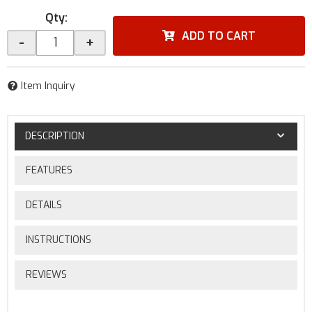
Qty
:
ADD TO CART
-
+
Item Inquiry
DESCRIPTION
FEATURES
DETAILS
INSTRUCTIONS
REVIEWS