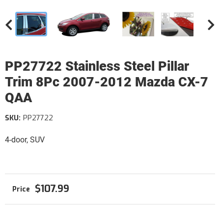
PP27722 Stainless Steel Pillar
Trim 8Pc 2007-2012 Mazda CX-7
QAA
SKU:
PP27722
4-door, SUV
$107.99