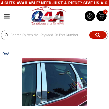
TS AVAILABLE! NEED JUST A PIECE? GIVE US A CALL-
0
Toggle navigation
QAA