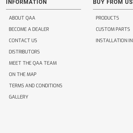
INFORMATION
BUY FROM US
ABOUT QAA
PRODUCTS
BECOME A DEALER
CUSTOM PARTS
CONTACT US
INSTALLATION I
DISTRIBUTORS
MEET THE QAA TEAM
ON THE MAP
TERMS AND CONDITIONS
GALLERY