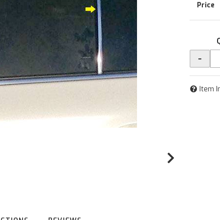
-
Item I