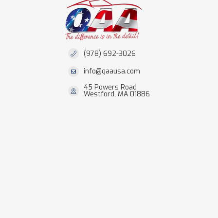
(978) 692-3026
info@qaausa.com
45 Powers Road
Westford, MA 01886