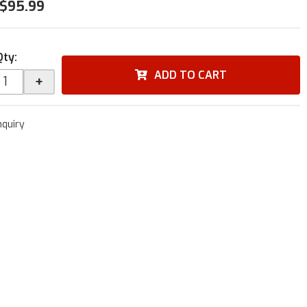
$95.99
Qty
:
ADD TO CART
+
nquiry