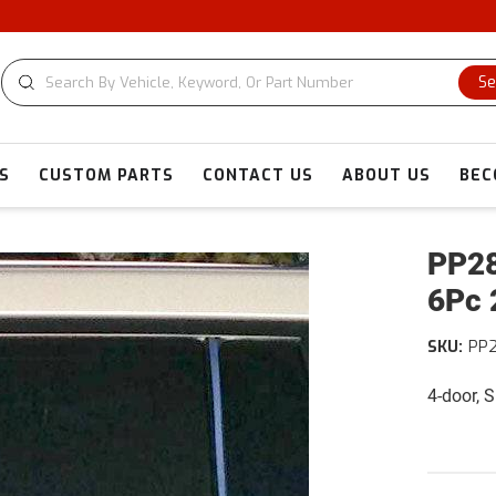
C
Se
S
CUSTOM PARTS
CONTACT US
ABOUT US
BEC
PP28
6Pc 
SKU:
PP2
4-door, 