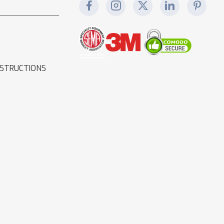
NSTRUCTIONS