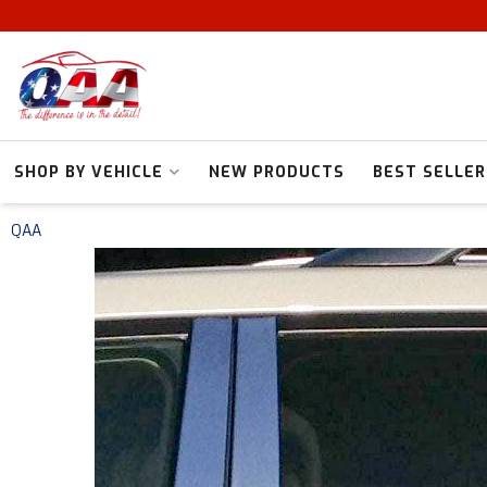
SHOP BY VEHICLE
NEW PRODUCTS
BEST SELLER
QAA