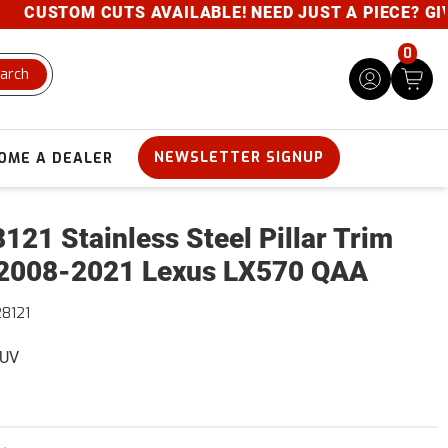
USTOM CUTS AVAILABLE! NEED JUST A PIECE? GIVE U
0
arch
NEWSLETTER SIGNUP
OME A DEALER
121 Stainless Steel Pillar Trim
2008-2021 Lexus LX570 QAA
8121
SUV