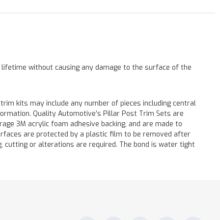
a lifetime without causing any damage to the surface of the
 trim kits may include any number of pieces including central
formation. Quality Automotive’s Pillar Post Trim Sets are
verage 3M acrylic foam adhesive backing, and are made to
surfaces are protected by a plastic film to be removed after
ng, cutting or alterations are required. The bond is water tight