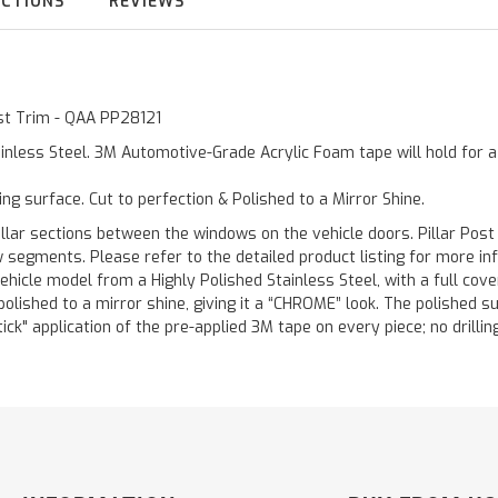
UCTIONS
REVIEWS
ost Trim - QAA PP28121
inless Steel. 3M Automotive-Grade Acrylic Foam tape will hold for 
ting surface. Cut to perfection & Polished to a Mirror Shine.
llar sections between the windows on the vehicle doors. Pillar Post
w segments. Please refer to the detailed product listing for more in
hicle model from a Highly Polished Stainless Steel, with a full co
 polished to a mirror shine, giving it a “CHROME” look. The polished 
stick" application of the pre-applied 3M tape on every piece; no drilli