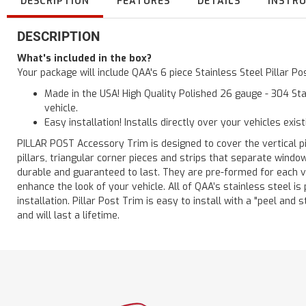
DESCRIPTION
FEATURES
DETAILS
INSTR
DESCRIPTION
What's included in the box?
Your package will include QAA's 6 piece Stainless Steel Pillar P
Made in the USA! High Quality Polished 26 gauge - 304 Sta
vehicle.
Easy installation! Installs directly over your vehicles exis
PILLAR POST Accessory Trim is designed to cover the vertical pi
pillars, triangular corner pieces and strips that separate windo
durable and guaranteed to last. They are pre-formed for each ve
enhance the look of your vehicle. All of QAA’s stainless steel is
installation. Pillar Post Trim is easy to install with a "peel and 
and will last a lifetime.