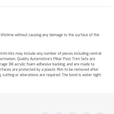
a lifetime without causing any damage to the surface of the
 trim kits may include any number of pieces including central
formation. Quality Automotive’s Pillar Post Trim Sets are
verage 3M acrylic foam adhesive backing, and are made to
surfaces are protected by a plastic film to be removed after
ng, cutting or alterations are required. The bond is water tight