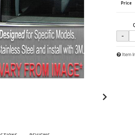
-
Item I