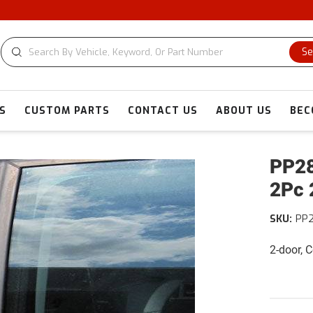
Se
S
CUSTOM PARTS
CONTACT US
ABOUT US
BEC
PP28
2Pc 
SKU:
PP
2-door, 