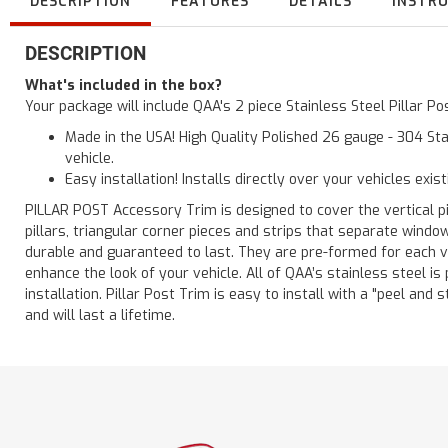
DESCRIPTION
FEATURES
DETAILS
INSTR
DESCRIPTION
What's included in the box?
Your package will include QAA's 2 piece Stainless Steel Pillar 
Made in the USA! High Quality Polished 26 gauge - 304 Sta
vehicle.
Easy installation! Installs directly over your vehicles exis
PILLAR POST Accessory Trim is designed to cover the vertical pi
pillars, triangular corner pieces and strips that separate windo
durable and guaranteed to last. They are pre-formed for each ve
enhance the look of your vehicle. All of QAA’s stainless steel is
installation. Pillar Post Trim is easy to install with a "peel and 
and will last a lifetime.