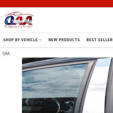
SHOP BY VEHICLE
NEW PRODUCTS
BEST SELLER
QAA