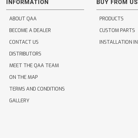
INFORMATION
BUY FROM US
ABOUT QAA
PRODUCTS
BECOME A DEALER
CUSTOM PARTS
CONTACT US
INSTALLATION I
DISTRIBUTORS
MEET THE QAA TEAM
ON THE MAP
TERMS AND CONDITIONS
GALLERY