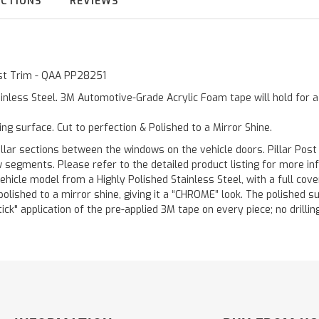
UCTIONS
REVIEWS
Post Trim - QAA PP28251
inless Steel. 3M Automotive-Grade Acrylic Foam tape will hold for 
ting surface. Cut to perfection & Polished to a Mirror Shine.
llar sections between the windows on the vehicle doors. Pillar Post
w segments. Please refer to the detailed product listing for more in
hicle model from a Highly Polished Stainless Steel, with a full co
 polished to a mirror shine, giving it a “CHROME” look. The polished 
stick" application of the pre-applied 3M tape on every piece; no drilli