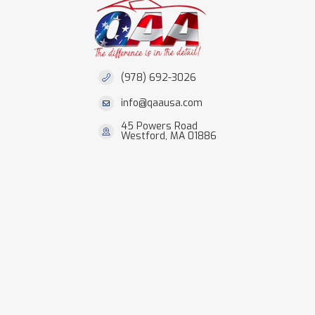
(978) 692-3026
info@qaausa.com
45 Powers Road
Westford, MA 01886