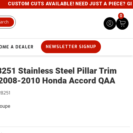
CUSTOM CUTS AVAILABLE! NEED JUST A PIECE? GIVE U
0
arch
NEWSLETTER SIGNUP
OME A DEALER
251 Stainless Steel Pillar Trim
2008-2010 Honda Accord QAA
28251
Coupe