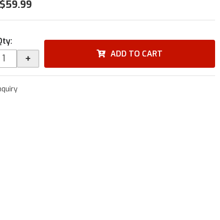
$59.99
Qty
:
ADD TO CART
+
nquiry