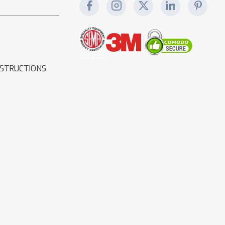
NSTRUCTIONS