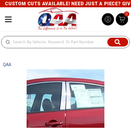
CUSTOM CUTS AVAILABLE! NEED JUST A PIECE? GIVE 
0
Toggle navigation
QAA