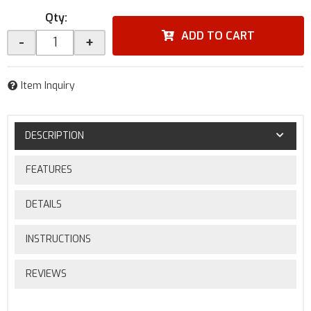
Qty
:
ADD TO CART
-
+
Item Inquiry
DESCRIPTION
FEATURES
DETAILS
INSTRUCTIONS
REVIEWS