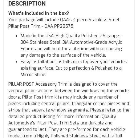
DESCRIPTION
What's included in the box?
Your package will include QAA's 4 piece Stainless Steel
Pillar Post Trim - QAA PP28575
Made in the USA! High Quality Polished 26 gauge -
304 Stainless Steel. 3M Automotive-Grade Acrylic
Foam tape will hold for a lifetime without causing
any damage to the surface of the vehicle.
Easy installation! Installs directly over your vehicles
existing surface. Cut to perfection & Polished to a
Mirror Shine.
PILLAR POST Accessory Trim is designed to cover the
vertical pillar sections between the windows on the vehicle
doors. Pillar Post trim kits may include any number of
pieces including central pillars, triangular corner pieces and
strips that separate window segments. Please refer to the
detailed product listing for more information. Quality
Automotive’s Pillar Post Trim Sets are durable and
guaranteed to last. They are pre-formed for each vehicle
model from a Highly Polished Stainless Steel, with a full