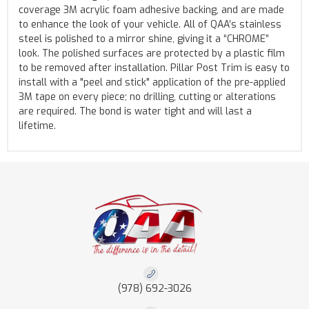
coverage 3M acrylic foam adhesive backing, and are made
to enhance the look of your vehicle. All of QAA’s stainless
steel is polished to a mirror shine, giving it a “CHROME”
look. The polished surfaces are protected by a plastic film
to be removed after installation. Pillar Post Trim is easy to
install with a "peel and stick" application of the pre-applied
3M tape on every piece; no drilling, cutting or alterations
are required. The bond is water tight and will last a
lifetime.
(978) 692-3026