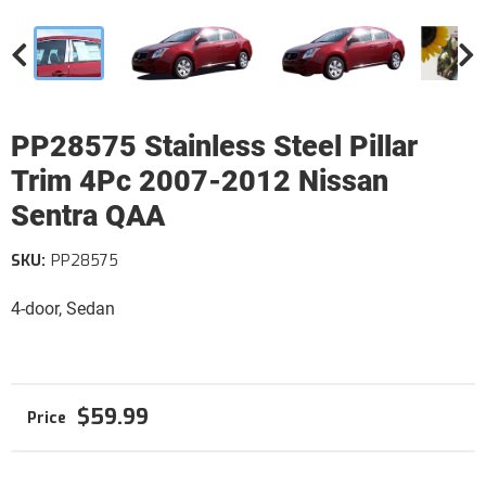
PP28575 Stainless Steel Pillar
Trim 4Pc 2007-2012 Nissan
Sentra QAA
SKU:
PP28575
4-door, Sedan
$59.99