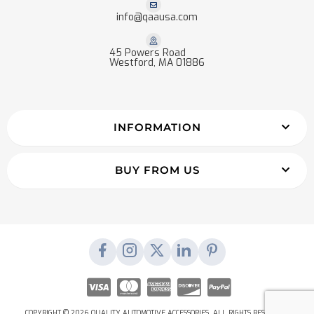
info@qaausa.com
45 Powers Road
Westford, MA 01886
INFORMATION
BUY FROM US
COPYRIGHT © 2026 QUALITY AUTOMOTIVE ACCESSORIES. ALL RIGHTS RESERVED.