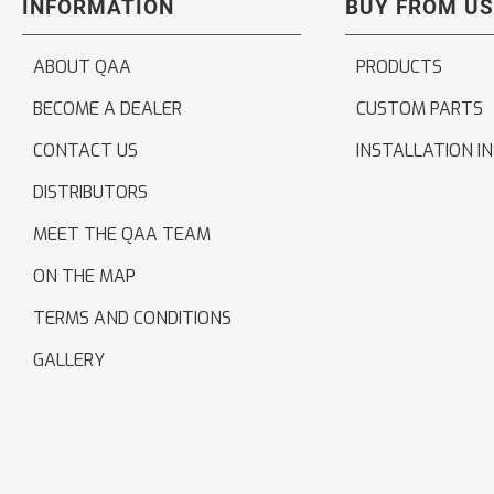
INFORMATION
BUY FROM US
ABOUT QAA
PRODUCTS
BECOME A DEALER
CUSTOM PARTS
CONTACT US
INSTALLATION I
DISTRIBUTORS
MEET THE QAA TEAM
ON THE MAP
TERMS AND CONDITIONS
GALLERY