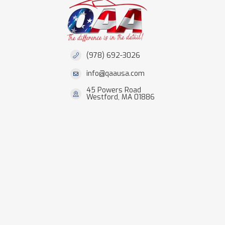
(978) 692-3026
info@qaausa.com
45 Powers Road
Westford, MA 01886