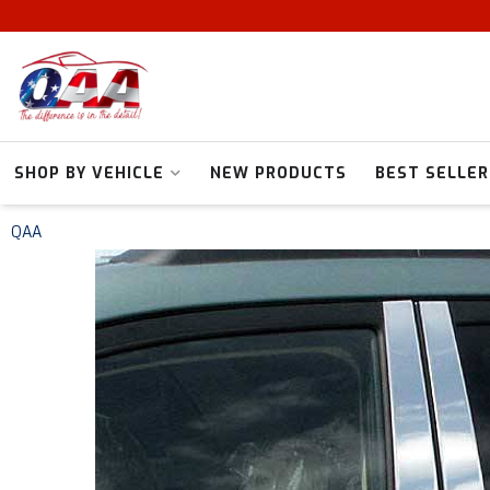
SHOP BY VEHICLE
NEW PRODUCTS
BEST SELLER
QAA