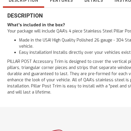
DESCRIPTION
FEATURES
DETAILS
INSTR
DESCRIPTION
What's included in the box?
Your package will include QAA's 4 piece Stainless Steel Pillar 
Made in the USA! High Quality Polished 26 gauge - 304 Sta
vehicle.
Easy installation! Installs directly over your vehicles exis
PILLAR POST Accessory Trim is designed to cover the vertical pi
pillars, triangular corner pieces and strips that separate windo
durable and guaranteed to last. They are pre-formed for each ve
enhance the look of your vehicle. All of QAA’s stainless steel is
installation. Pillar Post Trim is easy to install with a "peel and 
and will last a lifetime.