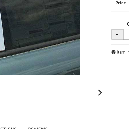
-
Item I