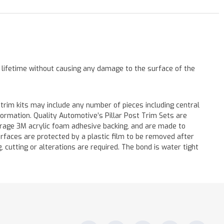
a lifetime without causing any damage to the surface of the
 trim kits may include any number of pieces including central
formation. Quality Automotive’s Pillar Post Trim Sets are
verage 3M acrylic foam adhesive backing, and are made to
surfaces are protected by a plastic film to be removed after
ng, cutting or alterations are required. The bond is water tight