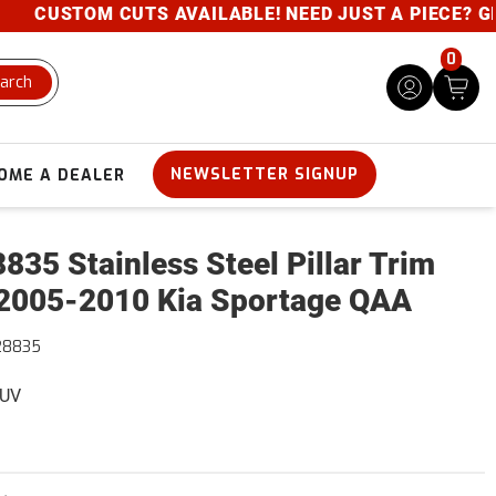
CUSTOM CUTS AVAILABLE! NEED JUST A PIECE? GIVE 
0
arch
NEWSLETTER SIGNUP
OME A DEALER
835 Stainless Steel Pillar Trim
2005-2010 Kia Sportage QAA
28835
SUV