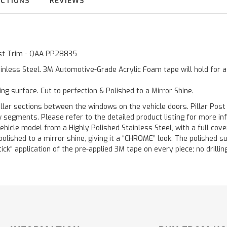
UCTIONS
REVIEWS
Post Trim - QAA PP28835
inless Steel. 3M Automotive-Grade Acrylic Foam tape will hold for 
ting surface. Cut to perfection & Polished to a Mirror Shine.
llar sections between the windows on the vehicle doors. Pillar Post
w segments. Please refer to the detailed product listing for more in
hicle model from a Highly Polished Stainless Steel, with a full co
 polished to a mirror shine, giving it a “CHROME” look. The polished 
stick" application of the pre-applied 3M tape on every piece; no drilli