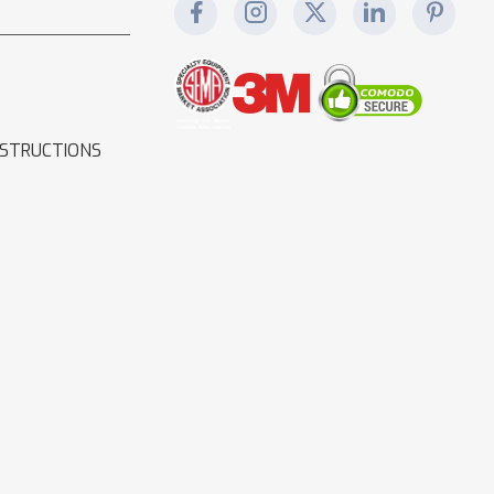
NSTRUCTIONS