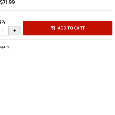
$71.99
Qty
:
ADD TO CART
+
nquiry