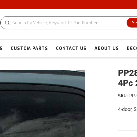
Se
S
CUSTOM PARTS
CONTACT US
ABOUT US
BEC
PP28
4Pc 
SKU:
PP
4-door, 