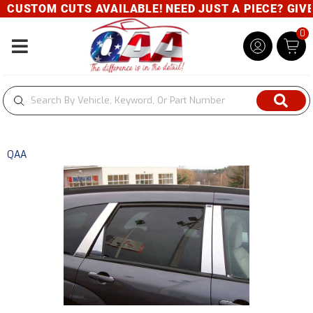
CUSTOM CUTS AVAILABLE! NEED JUST A PIECE? GIVE U
0
Toggle navigation
QAA