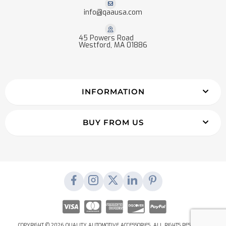
info@qaausa.com
45 Powers Road
Westford, MA 01886
INFORMATION
BUY FROM US
COPYRIGHT © 2026 QUALITY AUTOMOTIVE ACCESSORIES. ALL RIGHTS RESERVED.