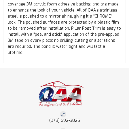
coverage 3M acrylic foam adhesive backing, and are made
to enhance the look of your vehicle. All of QAA’s stainless
steel is polished to a mirror shine, giving it a “CHROME”
look. The polished surfaces are protected by a plastic film
to be removed after installation. Pillar Post Trim is easy to
install with a "peel and stick" application of the pre-applied
3M tape on every piece; no drilling, cutting or alterations
are required. The bond is water tight and will last a
lifetime.
(978) 692-3026