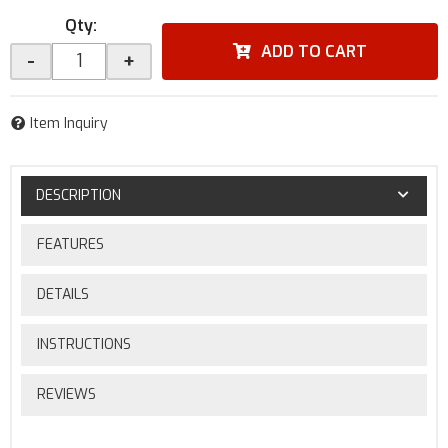
Qty
:
ADD TO CART
-
+
Item Inquiry
DESCRIPTION
FEATURES
DETAILS
INSTRUCTIONS
REVIEWS