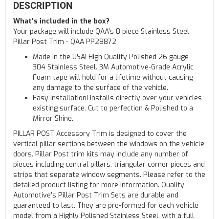
DESCRIPTION
What's included in the box?
Your package will include QAA's 8 piece Stainless Steel
Pillar Post Trim - QAA PP28872
Made in the USA! High Quality Polished 26 gauge -
304 Stainless Steel. 3M Automotive-Grade Acrylic
Foam tape will hold for a lifetime without causing
any damage to the surface of the vehicle.
Easy installation! Installs directly over your vehicles
existing surface. Cut to perfection & Polished to a
Mirror Shine.
PILLAR POST Accessory Trim is designed to cover the
vertical pillar sections between the windows on the vehicle
doors. Pillar Post trim kits may include any number of
pieces including central pillars, triangular corner pieces and
strips that separate window segments. Please refer to the
detailed product listing for more information. Quality
Automotive’s Pillar Post Trim Sets are durable and
guaranteed to last. They are pre-formed for each vehicle
model from a Highly Polished Stainless Steel, with a full