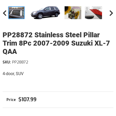
PP28872 Stainless Steel Pillar
Trim 8Pc 2007-2009 Suzuki XL-7
QAA
SKU:
PP28872
4-door, SUV
$107.99