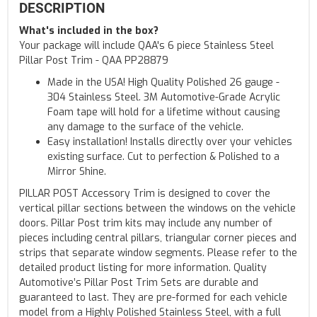
DESCRIPTION
What's included in the box?
Your package will include QAA's 6 piece Stainless Steel
Pillar Post Trim - QAA PP28879
Made in the USA! High Quality Polished 26 gauge -
304 Stainless Steel. 3M Automotive-Grade Acrylic
Foam tape will hold for a lifetime without causing
any damage to the surface of the vehicle.
Easy installation! Installs directly over your vehicles
existing surface. Cut to perfection & Polished to a
Mirror Shine.
PILLAR POST Accessory Trim is designed to cover the
vertical pillar sections between the windows on the vehicle
doors. Pillar Post trim kits may include any number of
pieces including central pillars, triangular corner pieces and
strips that separate window segments. Please refer to the
detailed product listing for more information. Quality
Automotive’s Pillar Post Trim Sets are durable and
guaranteed to last. They are pre-formed for each vehicle
model from a Highly Polished Stainless Steel, with a full