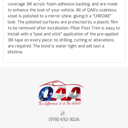
coverage 3M acrylic foam adhesive backing, and are made
to enhance the look of your vehicle. All of QAA’s stainless
steel is polished to a mirror shine, giving it a “CHROME”
look. The polished surfaces are protected by a plastic film
to be removed after installation. Pillar Post Trim is easy to
install with a "peel and stick" application of the pre-applied
3M tape on every piece; no drilling, cutting or alterations
are required. The bond is water tight and will last a
lifetime.
(978) 692-3026