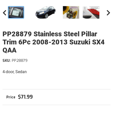
PP28879 Stainless Steel Pillar
Trim 6Pc 2008-2013 Suzuki SX4
QAA
SKU:
PP28879
4-door, Sedan
$71.99