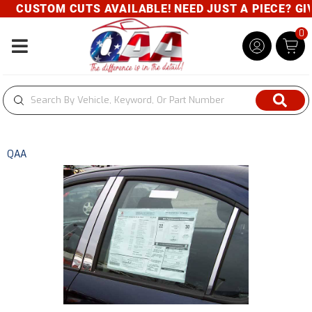
CUSTOM CUTS AVAILABLE! NEED JUST A PIECE? GIVE
0
Toggle navigation
QAA