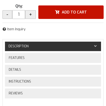
Qty
:
ADD TO CART
-
+
Item Inquiry
DESCRIPTION
FEATURES
DETAILS
INSTRUCTIONS
REVIEWS