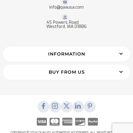
info@qaausa.com
45 Powers Road
Westford, MA 01886
INFORMATION
BUY FROM US
COPYRIGHT © 2026 QUALITY AUTOMOTIVE ACCESSORIES. ALL RIGHTS RESERVED.