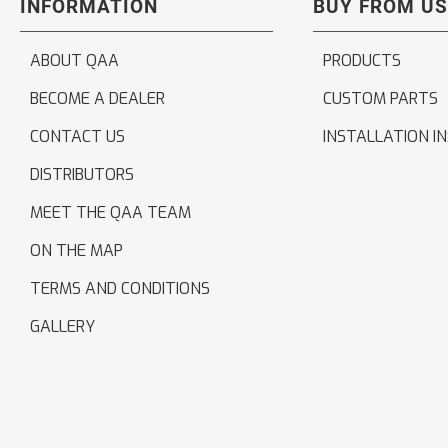
INFORMATION
BUY FROM US
ABOUT QAA
PRODUCTS
BECOME A DEALER
CUSTOM PARTS
CONTACT US
INSTALLATION I
DISTRIBUTORS
MEET THE QAA TEAM
ON THE MAP
TERMS AND CONDITIONS
GALLERY