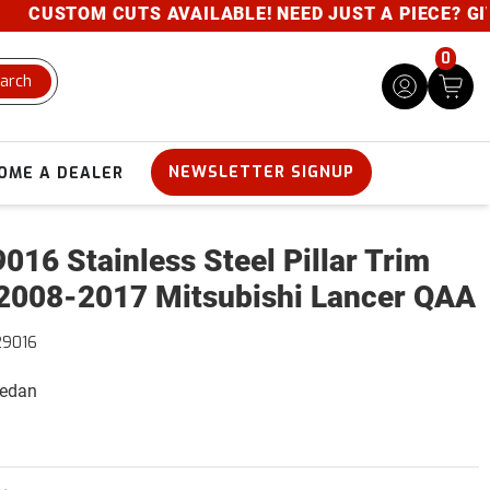
CUSTOM CUTS AVAILABLE! NEED JUST A PIECE? GIVE U
0
arch
NEWSLETTER SIGNUP
OME A DEALER
016 Stainless Steel Pillar Trim
2008-2017 Mitsubishi Lancer QAA
29016
Sedan