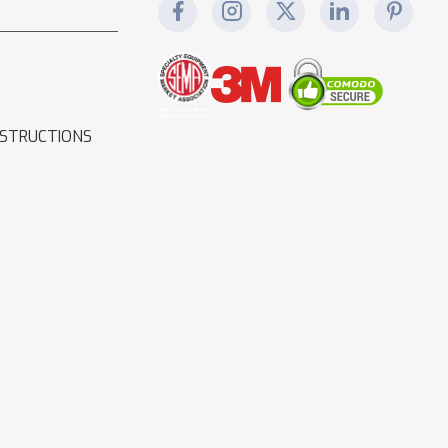
NSTRUCTIONS