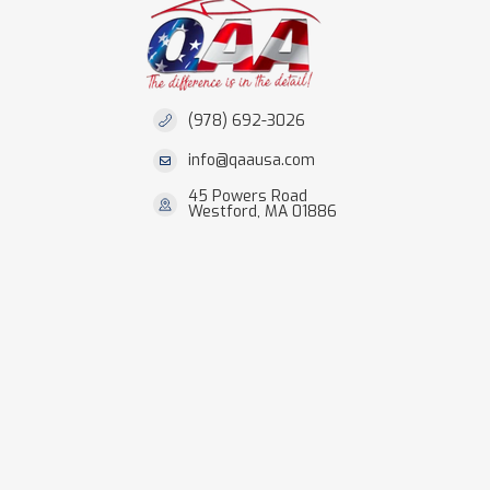
(978) 692-3026
info@qaausa.com
45 Powers Road
Westford, MA 01886