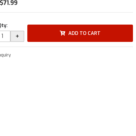
$71.99
Qty
:
ADD TO CART
+
nquiry