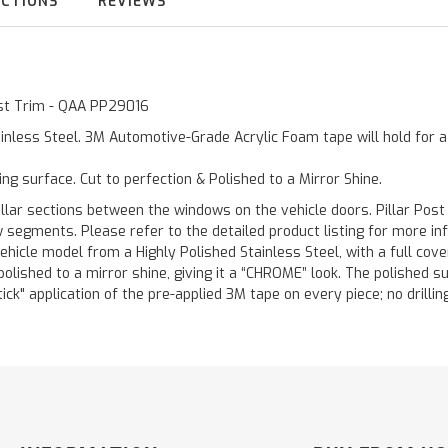
UCTIONS
REVIEWS
Post Trim - QAA PP29016
inless Steel. 3M Automotive-Grade Acrylic Foam tape will hold for 
ting surface. Cut to perfection & Polished to a Mirror Shine.
llar sections between the windows on the vehicle doors. Pillar Post
w segments. Please refer to the detailed product listing for more in
hicle model from a Highly Polished Stainless Steel, with a full co
 polished to a mirror shine, giving it a “CHROME” look. The polished 
stick" application of the pre-applied 3M tape on every piece; no drilli