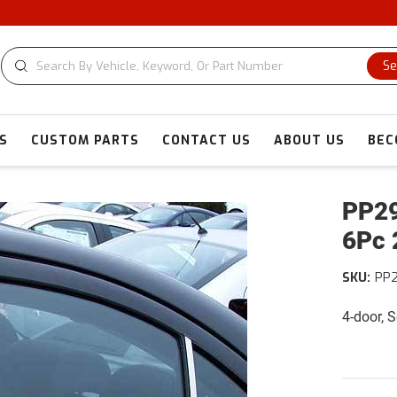
Se
S
CUSTOM PARTS
CONTACT US
ABOUT US
BEC
PP29
6Pc 
SKU:
PP
4-door, 