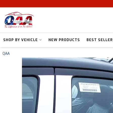
SHOP BY VEHICLE
NEW PRODUCTS
BEST SELLER
QAA