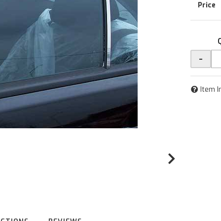
-
Item I