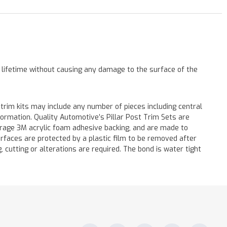
a lifetime without causing any damage to the surface of the
 trim kits may include any number of pieces including central
formation. Quality Automotive’s Pillar Post Trim Sets are
verage 3M acrylic foam adhesive backing, and are made to
surfaces are protected by a plastic film to be removed after
ng, cutting or alterations are required. The bond is water tight