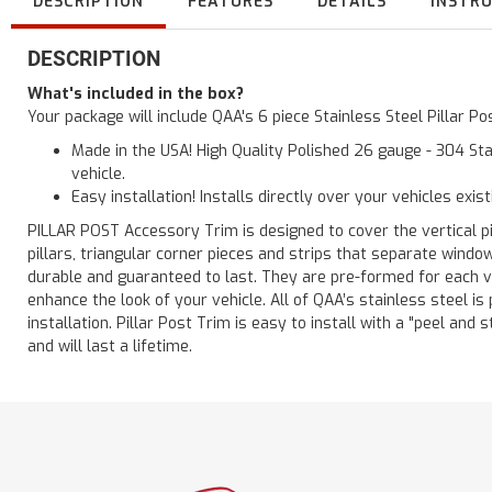
DESCRIPTION
FEATURES
DETAILS
INSTR
DESCRIPTION
What's included in the box?
Your package will include QAA's 6 piece Stainless Steel Pillar 
Made in the USA! High Quality Polished 26 gauge - 304 Sta
vehicle.
Easy installation! Installs directly over your vehicles exis
PILLAR POST Accessory Trim is designed to cover the vertical pi
pillars, triangular corner pieces and strips that separate windo
durable and guaranteed to last. They are pre-formed for each ve
enhance the look of your vehicle. All of QAA’s stainless steel is
installation. Pillar Post Trim is easy to install with a "peel and 
and will last a lifetime.