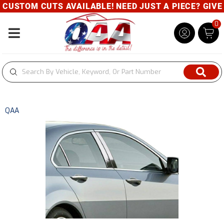
USTOM CUTS AVAILABLE! NEED JUST A PIECE? GIVE U
0
Toggle navigation
QAA