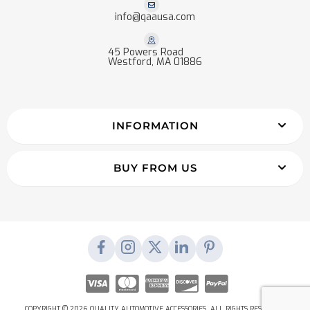
info@qaausa.com
45 Powers Road
Westford, MA 01886
INFORMATION
BUY FROM US
COPYRIGHT © 2026 QUALITY AUTOMOTIVE ACCESSORIES. ALL RIGHTS RESERVED.