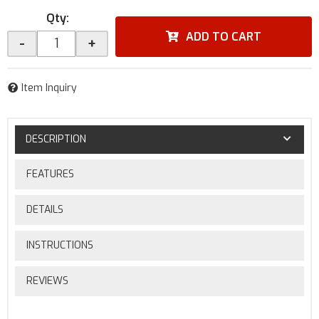
Qty
:
ADD TO CART
-
+
Item Inquiry
DESCRIPTION
FEATURES
DETAILS
INSTRUCTIONS
REVIEWS