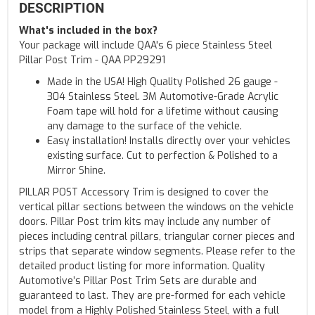
DESCRIPTION
What's included in the box?
Your package will include QAA's 6 piece Stainless Steel
Pillar Post Trim - QAA PP29291
Made in the USA! High Quality Polished 26 gauge -
304 Stainless Steel. 3M Automotive-Grade Acrylic
Foam tape will hold for a lifetime without causing
any damage to the surface of the vehicle.
Easy installation! Installs directly over your vehicles
existing surface. Cut to perfection & Polished to a
Mirror Shine.
PILLAR POST Accessory Trim is designed to cover the
vertical pillar sections between the windows on the vehicle
doors. Pillar Post trim kits may include any number of
pieces including central pillars, triangular corner pieces and
strips that separate window segments. Please refer to the
detailed product listing for more information. Quality
Automotive’s Pillar Post Trim Sets are durable and
guaranteed to last. They are pre-formed for each vehicle
model from a Highly Polished Stainless Steel, with a full