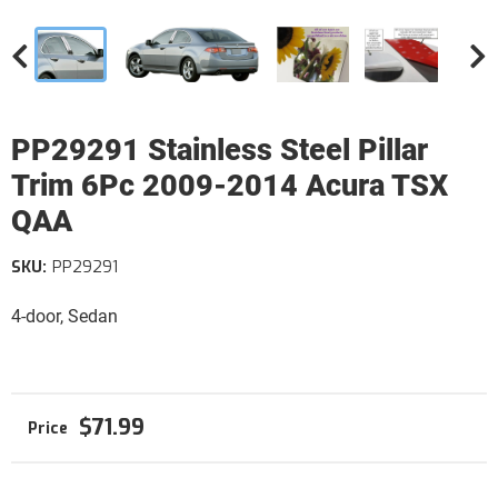
PP29291 Stainless Steel Pillar
Trim 6Pc 2009-2014 Acura TSX
QAA
SKU:
PP29291
4-door, Sedan
$71.99