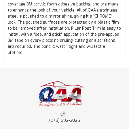
coverage 3M acrylic foam adhesive backing, and are made
to enhance the look of your vehicle. All of QAA’s stainless
steel is polished to a mirror shine, giving it a “CHROME”
look. The polished surfaces are protected by a plastic film
to be removed after installation. Pillar Post Trim is easy to
install with a "peel and stick" application of the pre-applied
3M tape on every piece; no drilling, cutting or alterations
are required. The bond is water tight and will last a
lifetime.
(978) 692-3026